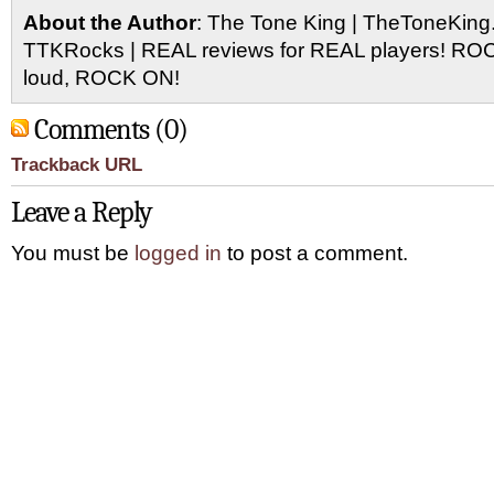
About the Author
: The Tone King | TheToneKing
TTKRocks | REAL reviews for REAL players! R
loud, ROCK ON!
Comments (0)
Trackback URL
Leave a Reply
You must be
logged in
to post a comment.