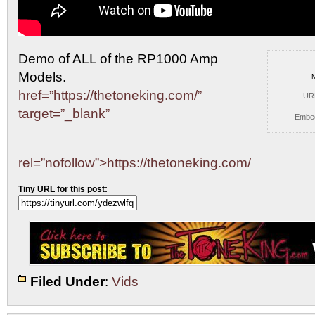
Demo of ALL of the RP1000 Amp
Models.
href=”https://thetoneking.com/”
UR
target=”_blank”
Embe
rel=”nofollow”>https://thetoneking.com/
Tiny URL for this post:
Filed Under
:
Vids