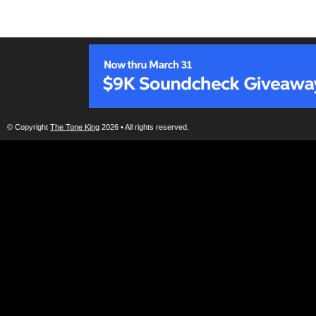
© Copyright
The Tone King
2026 • All rights reserved.