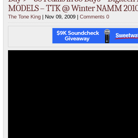
MODELS – TTK @ Winter NAMM 2010 
The Tone King
| Nov 09, 2009 |
Comments 0