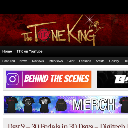
Home
TTK on YouTube
Featured
News
Reviews
Interviews
Gear
Lessons
Artists
Gallery
De
Day 9 – 30 Pedals in 30 Days – Digite