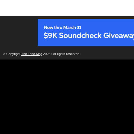
© Copyright
The Tone King
2026 • All rights reserved.