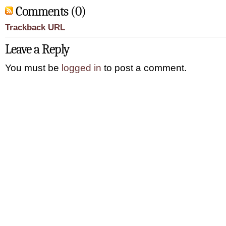
Comments (0)
Trackback URL
Leave a Reply
You must be
logged in
to post a comment.