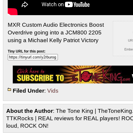
MXR Custom Audio Electronics Boost
Overdrive going into a JCM800
2205
using a Michael Kelly Patriot Victory
UR
Embe
Tiny URL for this post:
Filed Under
:
Vids
About the Author
: The Tone King | TheToneKing
TTKRocks | REAL reviews for REAL players! R
loud, ROCK ON!