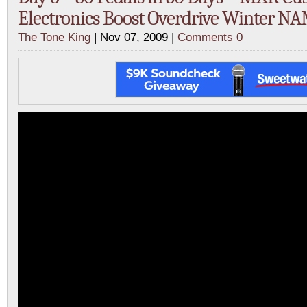
Electronics Boost Overdrive Winter N
The Tone King
| Nov 07, 2009 |
Comments 0