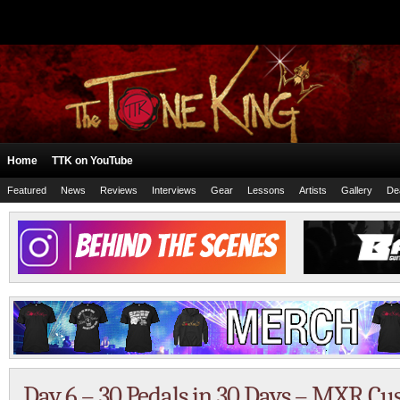
Home
TTK on YouTube
Featured
News
Reviews
Interviews
Gear
Lessons
Artists
Gallery
De
Day 6 – 30 Pedals in 30 Days – MXR C