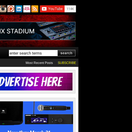
Most Recent Posts
SUBSCRIBE