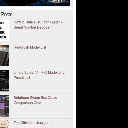
 Posts
How to Date a BC Rich Guitar –
Serial Number Decoder
Headrush Model List
Line 6 Spider V – Full Model and
Preset List
Behringer Stomp Box Cross
Comparison Chart
The Gibson pickup guide!