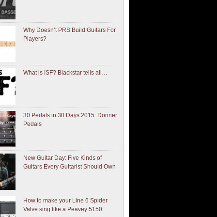
Why Doesn’t PRS Build Guitars For
Players?
What is ISF? Blackstar tells all…
30 Pedals in 30 Days 2015: Donner
Pedals
New Guitar Day: Five Kinds of
Guitars Every Guitarist Should Own
How to make your Line 6 Spider
Valve sing like a Peavey 5150