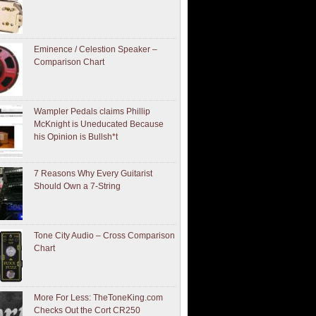
Eminence / Celestion Speaker –
Comparison Chart
Wampler Pedals claims Phillip
McKnight is Uneducated Because
his Opinion is Bullsh*t
7 Reasons Why Every Guitarist
Should Own a 7-String
Tone City Audio – Cross Comparison
Chart
More For Less: TheToneKing.com
Checks Out the Cort CR250