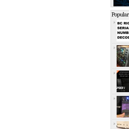
Popular