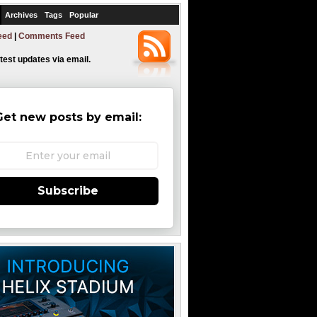
Archives
Tags
Popular
eed
|
Comments Feed
atest updates via email.
Get new posts by email:
Subscribe