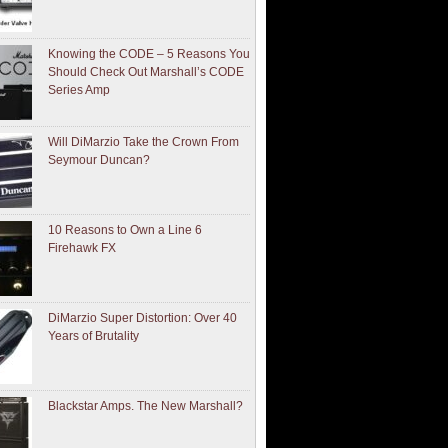
Knowing the CODE – 5 Reasons You
Should Check Out Marshall’s CODE
Series Amp
Will DiMarzio Take the Crown From
Seymour Duncan?
10 Reasons to Own a Line 6
Firehawk FX
DiMarzio Super Distortion: Over 40
Years of Brutality
Blackstar Amps. The New Marshall?