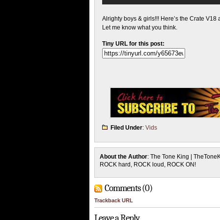
Alrighty boys & girls!!! Here’s the Crate V18
Let me know what you think.
Tiny URL for this post:
Filed Under
:
Vids
About the Author
: The Tone King | TheTone
ROCK hard, ROCK loud, ROCK ON!
Comments (0)
Trackback URL
Leave a Reply