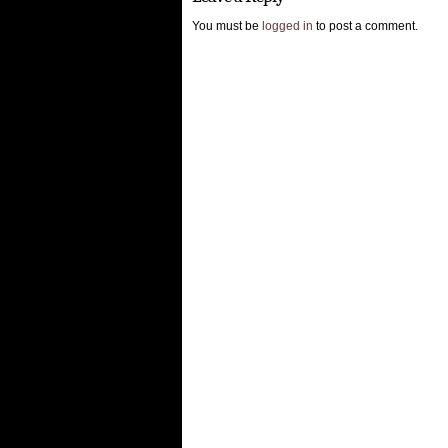
You must be
logged in
to post a comment.