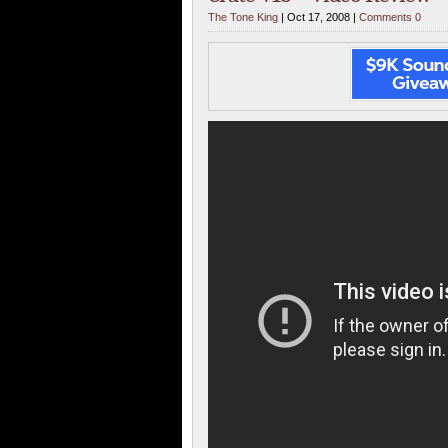
The Tone King
| Oct 17, 2008 |
Comments 0