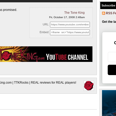
Subscribe
 as
promised.
The Tone King
RSS F
Fri, October 17, 2008 2:48am
Get the l
URL:
Embed:
King.com | TTKRocks | REAL reviews for REAL players!