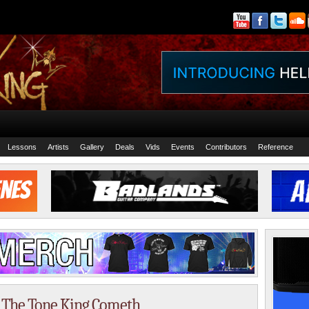
Lessons
Artists
Gallery
Deals
Vids
Events
Contributors
Reference
– The Tone King Cometh