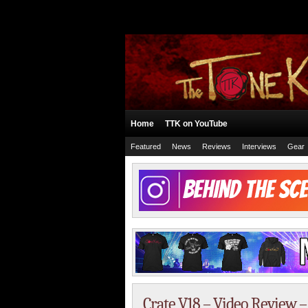
Home
TTK on YouTube
Featured
News
Reviews
Interviews
Gear
Crate V18 – Video Review 