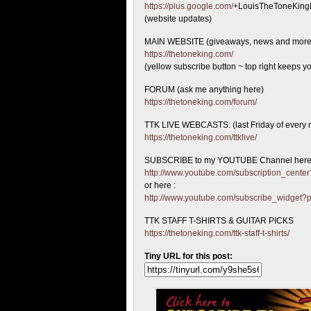
https://plus.google.com/
+LouisTheToneKing
(website updates)
MAIN WEBSITE (giveaways, news and more
https://thetoneking.com/
(yellow subscribe button ~ top right keeps yo
FORUM (ask me anything here)
https://thetoneking.com/forum/
TTK LIVE WEBCASTS: (last Friday of every 
https://thetoneking.com/ttklive/
SUBSCRIBE to my YOUTUBE Channel here
http://www.youtube.com/subscription_cen
or here :
http://www.youtube.com/subscribe_widget
TTK STAFF T-SHIRTS & GUITAR PICKS
https://thetoneking.com/ttk-staff-t-shirts/
Tiny URL for this post: