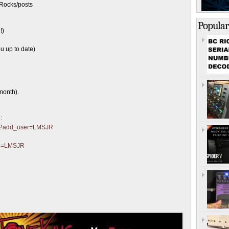
Rocks/posts
Popular
!)
u up to date)
month).
:
ter?add_user=LMSJR
?p=LMSJR