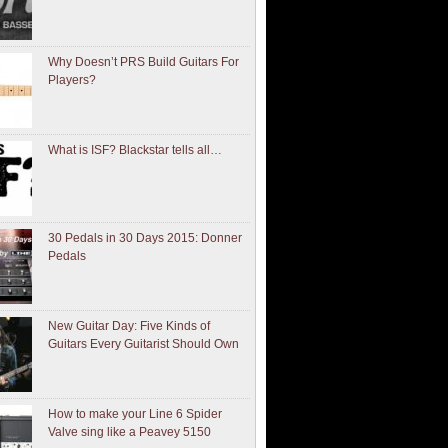
Why Doesn’t PRS Build Guitars For
Players?
What is ISF? Blackstar tells all…
30 Pedals in 30 Days 2015: Donner
Pedals
New Guitar Day: Five Kinds of
Guitars Every Guitarist Should Own
How to make your Line 6 Spider
Valve sing like a Peavey 5150