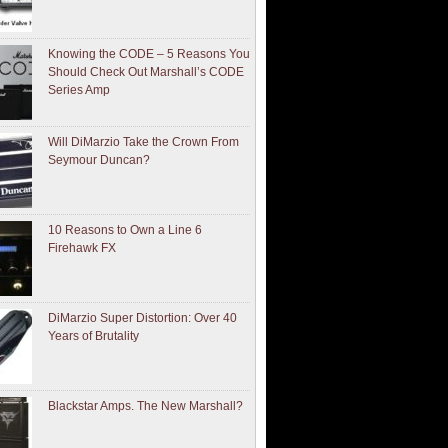
Knowing the CODE – 5 Reasons You
Should Check Out Marshall’s CODE
Series Amp
Will DiMarzio Take the Crown From
Seymour Duncan?
10 Reasons to Own a Line 6
Firehawk FX
DiMarzio Super Distortion: Over 40
Years of Brutality
Blackstar Amps. The New Marshall?