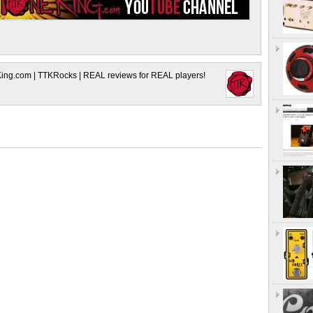
King.com | TTKRocks | REAL reviews for REAL players!