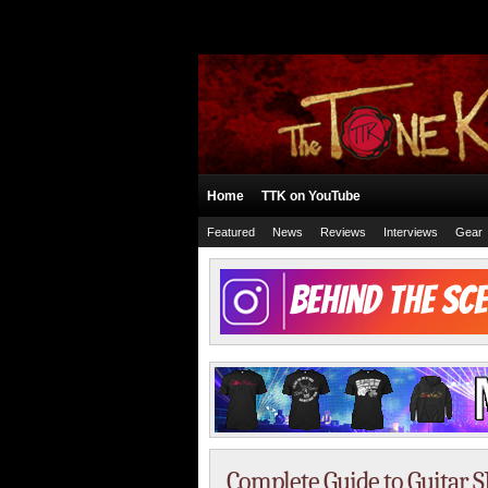
Home
TTK on YouTube
Featured
News
Reviews
Interviews
Gear
Complete Guide to Guitar 