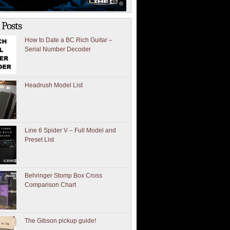
 Posts
How to Date a BC Rich Guitar –
Serial Number Decoder
Headrush Model List
Line 6 Spider V – Full Model and
Preset List
Behringer Stomp Box Cross
Comparison Chart
The Gibson pickup guide!