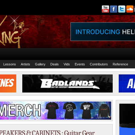
Lessons
Artists
Gallery
Deals
Vids
Events
Contributors
Reference
SPEAKERS & CABINETS : Guitar Gear