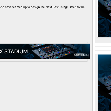
 have teamed up to design the Next Best Thing! Listen to the