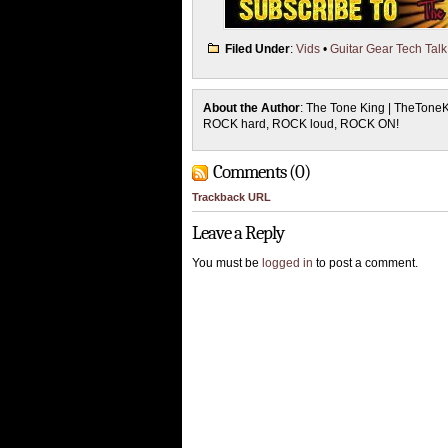
Filed Under
:
Vids
•
Guitar Gear Tech Talk
About the Author
: The Tone King | TheTone
ROCK hard, ROCK loud, ROCK ON!
Comments (0)
Trackback URL
Leave a Reply
You must be
logged in
to post a comment.