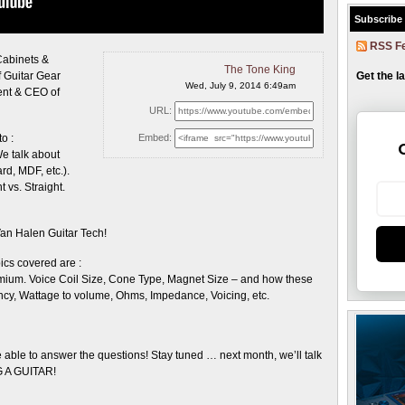
Subscribe
RSS F
Cabinets &
The Tone King
Get the l
f Guitar Gear
Wed, July 9, 2014 6:49am
ent & CEO of
URL:
o :
Embed:
We talk about
rd, MDF, etc.).
 vs. Straight.
Van Halen Guitar Tech!
cs covered are :
mium. Voice Coil Size, Cone Type, Magnet Size – and how these
iency, Wattage to volume, Ohms, Impedance, Voicing, etc.
 able to answer the questions! Stay tuned … next month, we’ll talk
 A GUITAR!