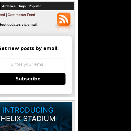
Archives
Tags
Popular
eed
|
Comments Feed
atest updates via email.
Get new posts by email:
Subscribe