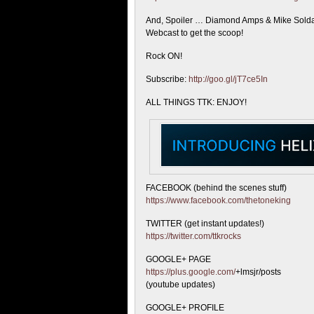
And, Spoiler … Diamond Amps & Mike Soldano
Webcast to get the scoop!
Rock ON!
Subscribe:
http://goo.gl/jT7ce5In
ALL THINGS TTK: ENJOY!
FACEBOOK (behind the scenes stuff)
https://www.facebook.com/thetoneking
TWITTER (get instant updates!)
https://twitter.com/ttkrocks
GOOGLE+ PAGE
https://plus.google.com/
+lmsjr/posts
(youtube updates)
GOOGLE+ PROFILE