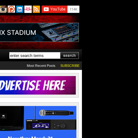
Most Recent Posts
SUBSCRIBE