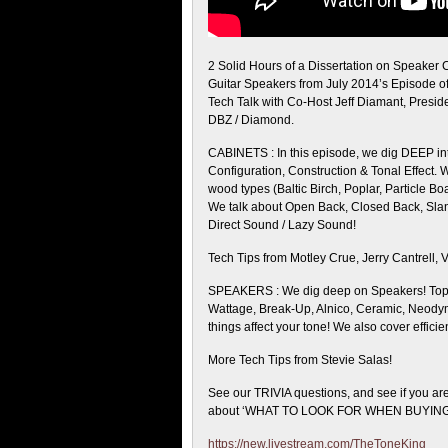
2 Solid Hours of a Dissertation on Speaker 
Guitar Speakers from July 2014’s Episode o
Tech Talk with Co-Host Jeff Diamant, Presid
DBZ / Diamond.
CABINETS : In this episode, we dig DEEP int
Configuration, Construction & Tonal Effect. 
wood types (Baltic Birch, Poplar, Particle Boa
We talk about Open Back, Closed Back, Slant
Direct Sound / Lazy Sound!
Tech Tips from Motley Crue, Jerry Cantrell, 
SPEAKERS : We dig deep on Speakers! Topi
Wattage, Break-Up, Alnico, Ceramic, Neody
things affect your tone! We also cover effic
More Tech Tips from Stevie Salas!
See our TRIVIA questions, and see if you are
about ‘WHAT TO LOOK FOR WHEN BUYING
https://new.livestream.com/TheToneKing