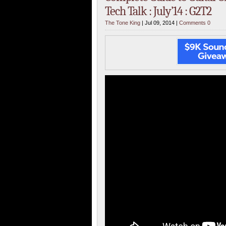
Tech Talk : July’14 : G2T2
The Tone King
| Jul 09, 2014 |
Comments 0