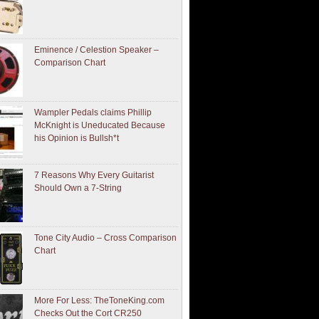
Eminence / Celestion Speaker –
Comparison Chart
Wampler Pedals claims Phillip
McKnight is Uneducated Because
his Opinion is Bullsh*t
7 Reasons Why Every Guitarist
Should Own a 7-String
Tone City Audio – Cross Comparison
Chart
More For Less: TheToneKing.com
Checks Out the Cort CR250