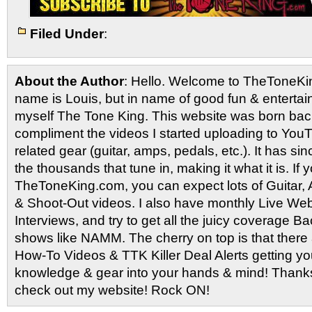
Filed Under
:
About the Author
: Hello. Welcome to TheToneK
name is Louis, but in name of good fun & entertain
myself The Tone King. This website was born back
compliment the videos I started uploading to You
related gear (guitar, amps, pedals, etc.). It has si
the thousands that tune in, making it what it is. If
TheToneKing.com, you can expect lots of Guitar
& Shoot-Out videos. I also have monthly Live Webc
Interviews, and try to get all the juicy coverage B
shows like NAMM. The cherry on top is that there 
How-To Videos & TTK Killer Deal Alerts getting y
knowledge & gear into your hands & mind! Thanks 
check out my website! Rock ON!