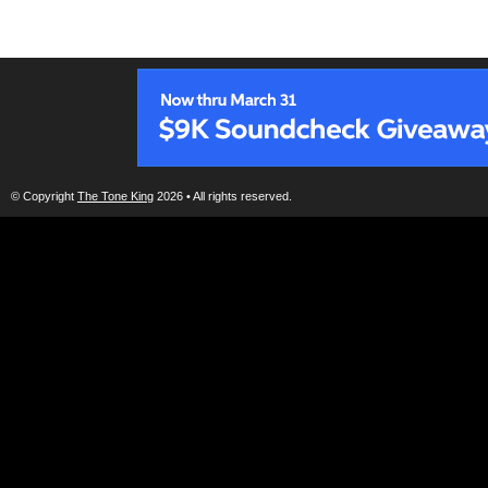
© Copyright
The Tone King
2026 • All rights reserved.