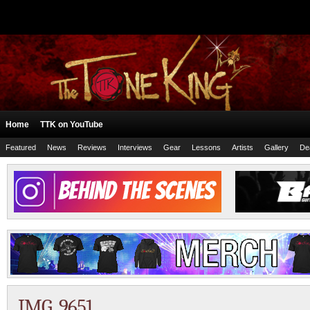
Home
TTK on YouTube
Featured
News
Reviews
Interviews
Gear
Lessons
Artists
Gallery
De
IMG_9651