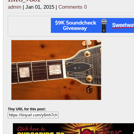
admin
| Jan 01, 2015 |
Comments 0
Tiny URL for this post: