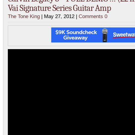
Vai Signature Series Guitar Amp
The Tone King
| May 27, 2012 |
Comments 0