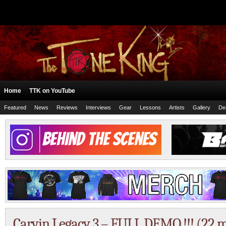
Home
TTK on YouTube
Featured
News
Reviews
Interviews
Gear
Lessons
Artists
Gallery
De
Carvin Legacy 3 – FULL DEMO !!! (22 m