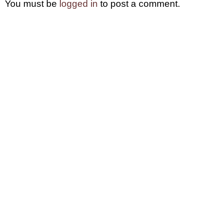
You must be
logged in
to post a comment.