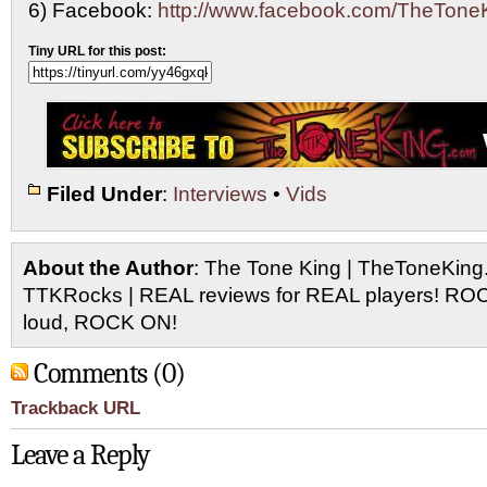
6) Facebook:
http://www.facebook.com/TheTone
Tiny URL for this post:
Filed Under
:
Interviews
•
Vids
About the Author
: The Tone King | TheToneKing
TTKRocks | REAL reviews for REAL players! R
loud, ROCK ON!
Comments (0)
Trackback URL
Leave a Reply