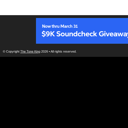
© Copyright
The Tone King
2026 • All rights reserved.