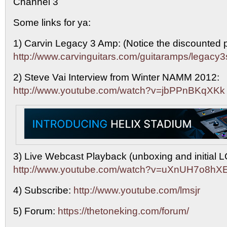
Channel 3
Some links for ya:
1) Carvin Legacy 3 Amp: (Notice the discounted p
http://www.carvinguitars.com/guitaramps/legacy3
2) Steve Vai Interview from Winter NAMM 2012:
http://www.youtube.com/watch?v=jbPPnBKqXKk
3) Live Webcast Playback (unboxing and initial
http://www.youtube.com/watch?v=uXnUH7o8hX
4) Subscribe:
http://www.youtube.com/lmsjr
5) Forum:
https://thetoneking.com/forum/