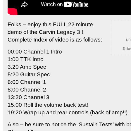
Folks – enjoy this FULL 22 minute
demo of the
Carvin Legacy 3 !
Complete Index of video is as follows:
UR
Embe
00:00 Channel 1 Intro
1:00 TTK Intro
3:20 Amp Spec
5:20 Guitar Spec
6:00 Channel 1
8:00 Channel 2
13:20 Channel 3
15:00 Roll the volume back test!
19:20 Wrap up and rear controls (back of amp!!)
Also – be sure to notice the ‘Sustain Tests’ with