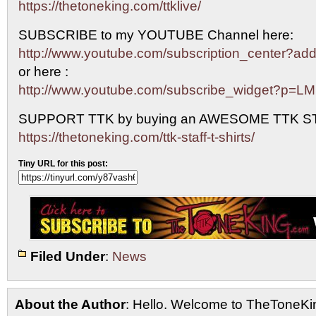
https://thetoneking.com/ttklive/
SUBSCRIBE to my YOUTUBE Channel here:
http://www.youtube.com/subscription_center?
or here :
http://www.youtube.com/subscribe_widget?p=L
SUPPORT TTK by buying an AWESOME TTK S
https://thetoneking.com/ttk-staff-t-shirts/
Tiny URL for this post:
Filed Under
:
News
About the Author
: Hello. Welcome to TheToneK