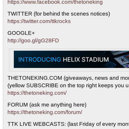
https://www.facebook.com/thetoneking
TWITTER (for behind the scenes notices)
https://twitter.com/ttkrocks
GOOGLE+
http://goo.gl/gG28FD
THETONEKING.COM (giveaways, news and mor
(yellow SUBSCRIBE on the top right keeps you up
https://thetoneking.com/
FORUM (ask me anything here)
https://thetoneking.com/forum/
TTK LIVE WEBCASTS: (last Friday of every mont