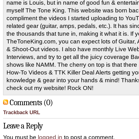
name is Louis, but in name of good fun & entertain
myself The Tone King. This website was born back
compliment the videos I started uploading to You
related gear (guitar, amps, pedals, etc.). It has si
the thousands that tune in, making it what it is. If
TheToneKing.com, you can expect lots of Guitar
& Shoot-Out videos. I also have monthly Live Webc
Interviews, and try to get all the juicy coverage B
shows like NAMM. The cherry on top is that there 
How-To Videos & TTK Killer Deal Alerts getting y
knowledge & gear into your hands & mind! Thanks 
check out my website! Rock ON!
Comments (0)
Trackback URL
Leave a Reply
You must be
logged in
to post a comment.