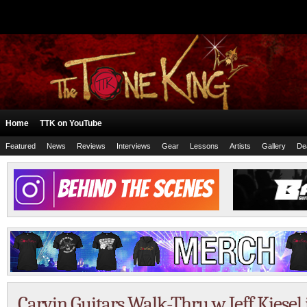
Home
TTK on YouTube
Featured
News
Reviews
Interviews
Gear
Lessons
Artists
Gallery
De
Carvin Guitars Walk-Thru w Jeff Kiesel 