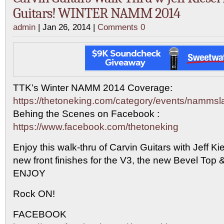
Guitars! WINTER NAMM 2014
admin
| Jan 26, 2014 |
Comments 0
TTK’s Winter NAMM 2014 Coverage:
https://thetoneking.com/category/events/namms
Behing the Scenes on Facebook :
https://www.facebook.com/thetoneking
Enjoy this walk-thru of Carvin Guitars with Jeff Ki
new front finishes for the V3, the new Bevel Top
ENJOY
Rock ON!
FACEBOOK