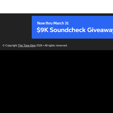
© Copyright
The Tone King
2026 • All rights reserved.