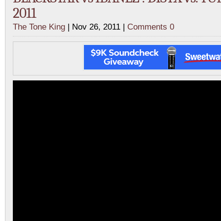
2011
The Tone King
| Nov 26, 2011 |
Comments 0