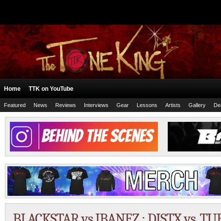
Home
TTK on YouTube
Featured
News
Reviews
Interviews
Gear
Lessons
Artists
Gallery
De
BLACKSTAR vs IBANEZ : DISTX vs. TU