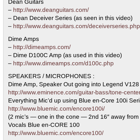
Dean Guitars
–
http://www.deanguitars.com/
– Dean Deceiver Series (as seen in this video)
–
http://www.deanguitars.com/deceiverseries.php
Dime Amps
–
http://dimeamps.com/
– Dime D100C Amp (as used in this video)
–
http://www.dimeamps.com/d100c.php
SPEAKERS / MICROPHONES :
Dime Amp, Speaker Out going into Legend V128
http://www.eminence.com/guitar-bass/tone-center
Everything Mic’d up using Blue en-Core 100i Se
http://www.bluemic.com/encore100i/
(2 mic’s — one in the cone — 2nd 16″ away from
Vocals Blue en-CORE 100
http://www.bluemic.com/encore100/