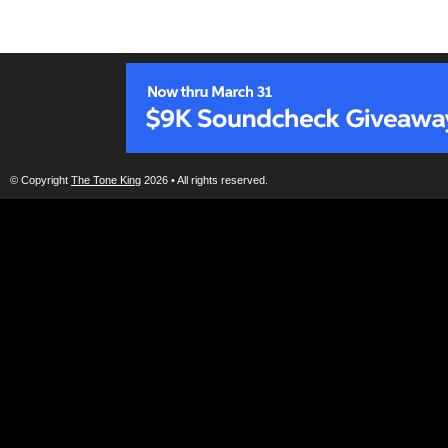
© Copyright
The Tone King
2026 • All rights reserved.