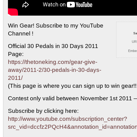
Win Gear! Subscribe to my YouTube
Channel !
Sa
UR
Official 30
Pedals in 30 Days 2011
Embe
Page:
https://thetoneking.com/gear-give-
away/2011-2/30-pedals-in-30-days-
2011/
(This page is where you can sign up to win gear!!
Contest only valid between November 1st 2011 
Subscribe by clicking here:
http://www.youtube.com/subscription_center?
src_vid=dccfz2PQcH4&annotation_id=annotati