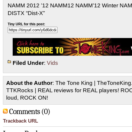
NAMM 2012 ’12 NAMM12 NAMM’12 Winter NA
DISTX “Dist-X”
Tiny URL for this post:
Filed Under
:
Vids
About the Author
: The Tone King | TheToneKing
TTKRocks | REAL reviews for REAL players! R
loud, ROCK ON!
Comments (0)
Trackback URL