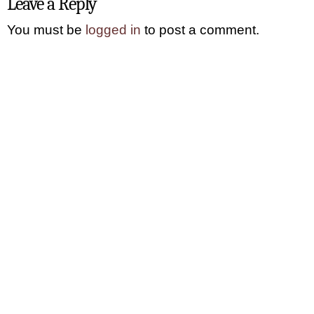
Leave a Reply
You must be
logged in
to post a comment.