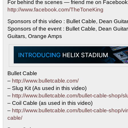
For behind the scenes — friend me on Facebook
http://www.facebook.com/TheToneKing
Sponsors of this video : Bullet Cable, Dean Guit
Sponsors of the event : Bullet Cable, Dean Guit
Guitars, Orange Amps
Bullet Cable
–
http://www.bulletcable.com/
– Slug Kit (As used in this video)
–
http://www.bulletcable.com/bullet-cable-shop/sl
– Coil Cable (as used in this video)
–
http://www.bulletcable.com/bullet-cable-shop/vin
cable/