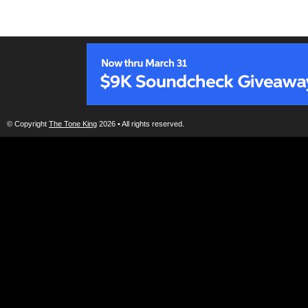
© Copyright
The Tone King
2026 • All rights reserved.