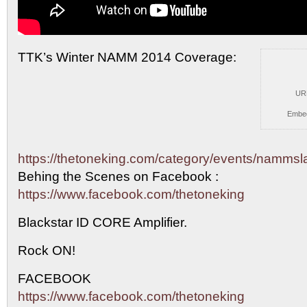
TTK’s Winter NAMM 2014 Coverage:
UR
Embe
https://thetoneking.com/category/events/namms
Behing the
Scenes on Facebook :
https://www.facebook.com/thetoneking
Blackstar ID CORE Amplifier.
Rock ON!
FACEBOOK
https://www.facebook.com/thetoneking