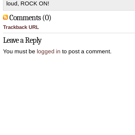
loud, ROCK ON!
Comments (0)
Trackback URL
Leave a Reply
You must be
logged in
to post a comment.