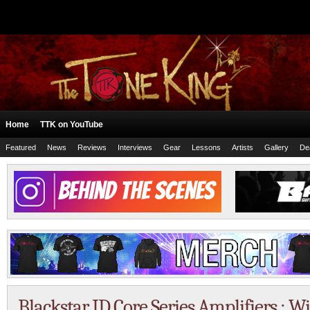
Home
TTK on YouTube
Featured
News
Reviews
Interviews
Gear
Lessons
Artists
Gallery
De
Blackstar ID Core Series Amplifiers :