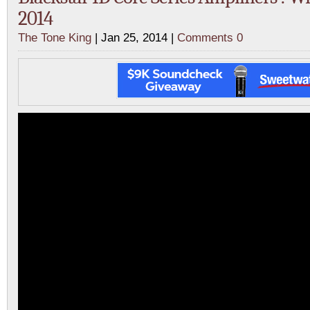
2014
The Tone King
| Jan 25, 2014 |
Comments 0