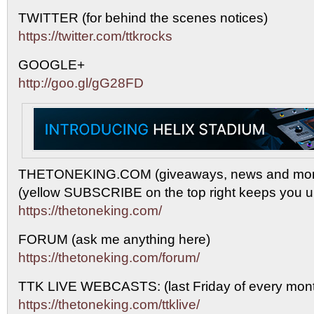
TWITTER (for behind the scenes notices)
https://twitter.com/ttkrocks
GOOGLE+
http://goo.gl/gG28FD
THETONEKING.COM (giveaways, news and mor
(yellow SUBSCRIBE on the top right keeps you up
https://thetoneking.com/
FORUM (ask me anything here)
https://thetoneking.com/forum/
TTK LIVE WEBCASTS: (last Friday of every mont
https://thetoneking.com/ttklive/