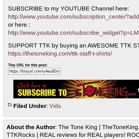
SUBSCRIBE to my YOUTUBE Channel here:
http://www.youtube.com/subscription_center?
or here :
http://www.youtube.com/subscribe_widget?p=L
SUPPORT TTK by buying an AWESOME TTK S
https://thetoneking.com/ttk-staff-t-shirts/
Tiny URL for this post:
Filed Under
:
Vids
About the Author
: The Tone King | TheToneKing
TTKRocks | REAL reviews for REAL players! R