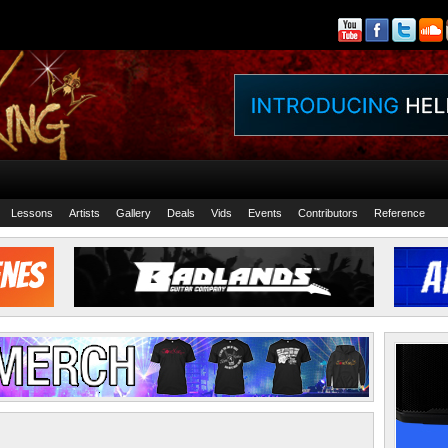
Lessons
Artists
Gallery
Deals
Vids
Events
Contributors
Reference