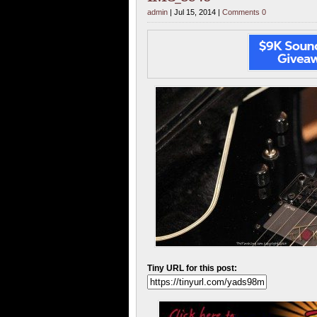
admin
| Jul 15, 2014 |
Comments 0
Tiny URL for this post: