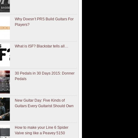
Why Doesn’t PRS Build Guitars For
Players?
What is ISF? Blackstar tells all…
30 Pedals in 30 Days 2015: Donner
Pedals
New Guitar Day: Five Kinds of
Guitars Every Guitarist Should Own
How to make your Line 6 Spider
Valve sing like a Peavey 5150