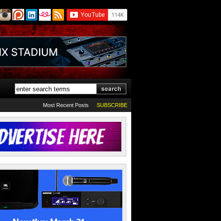
Most Recent Posts
SUBSCRIBE