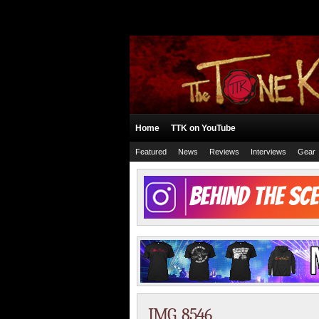
Home
TTK on YouTube
Featured
News
Reviews
Interviews
Gear
IMG_8546