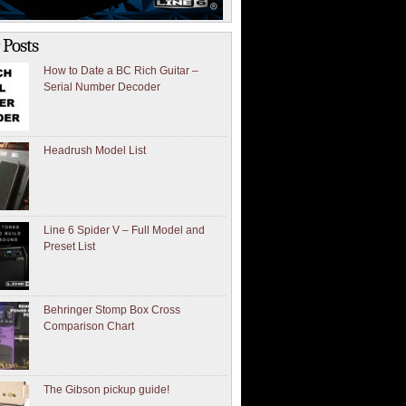
 Posts
How to Date a BC Rich Guitar –
Serial Number Decoder
Headrush Model List
Line 6 Spider V – Full Model and
Preset List
Behringer Stomp Box Cross
Comparison Chart
The Gibson pickup guide!