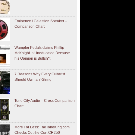
Eminence / Celestion Speaker –
Comparison Chart
Wampler Pedals claims Phillip
McKnight is Uneducated Because
his Opinion is Bullsh*t
7 Reasons Why Every Guitarist
Should Own a 7-String
Tone City Audio – Cross Comparison
Chart
More For Less: TheToneKing.com
Checks Out the Cort CR250