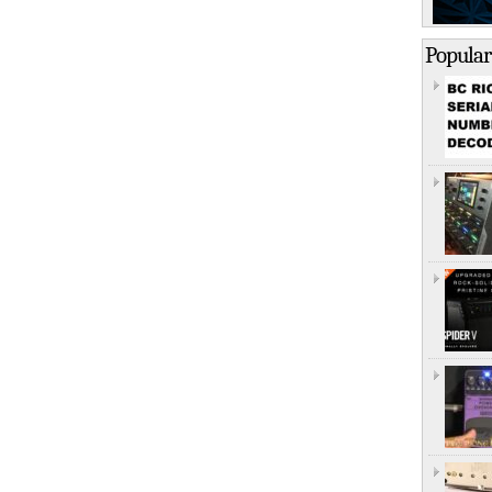
Popular