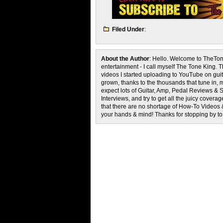
Filed Under
:
About the Author
: Hello. Welcome to TheTon
entertainment - I call myself The Tone King. 
videos I started uploading to YouTube on guita
grown, thanks to the thousands that tune in, 
expect lots of Guitar, Amp, Pedal Reviews & S
Interviews, and try to get all the juicy cove
that there are no shortage of How-To Videos 
your hands & mind! Thanks for stopping by t