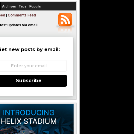
Archives
Tags
Popular
eed
|
Comments Feed
atest updates via email.
Get new posts by email:
Subscribe