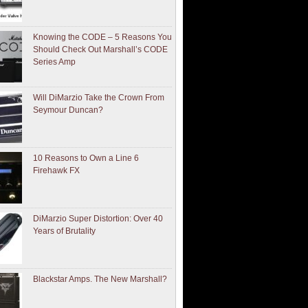
Knowing the CODE – 5 Reasons You
Should Check Out Marshall’s CODE
Series Amp
Will DiMarzio Take the Crown From
Seymour Duncan?
10 Reasons to Own a Line 6
Firehawk FX
DiMarzio Super Distortion: Over 40
Years of Brutality
Blackstar Amps. The New Marshall?