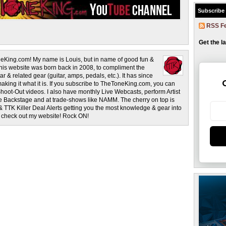
Subscribe
RSS F
Get the l
eKing.com! My name is Louis, but in name of good fun &
This website was born back in 2008, to compliment the
r & related gear (guitar, amps, pedals, etc.). It has since
making it what it is. If you subscribe to TheToneKing.com, you can
hoot-Out videos. I also have monthly Live Webcasts, perform Artist
rage Backstage and at trade-shows like NAMM. The cherry on top is
& TTK Killer Deal Alerts getting you the most knowledge & gear into
o check out my website! Rock ON!