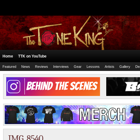
Home
TTK on YouTube
Featured
News
Reviews
Interviews
Gear
Lessons
Artists
Gallery
De
IMG_8540