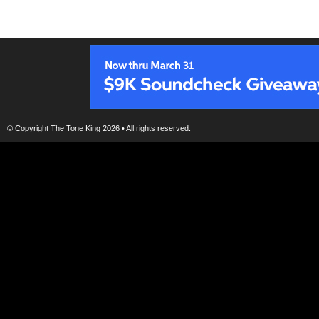
© Copyright
The Tone King
2026 • All rights reserved.