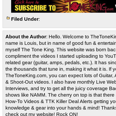
Filed Under
:
About the Author
: Hello. Welcome to TheToneK
name is Louis, but in name of good fun & entertain
myself The Tone King. This website was born back
compliment the videos I started uploading to You
related gear (guitar, amps, pedals, etc.). It has si
the thousands that tune in, making it what it is. If
TheToneKing.com, you can expect lots of Guitar
& Shoot-Out videos. I also have monthly Live Webc
Interviews, and try to get all the juicy coverage B
shows like NAMM. The cherry on top is that there 
How-To Videos & TTK Killer Deal Alerts getting y
knowledge & gear into your hands & mind! Thanks 
check out my website! Rock ON!