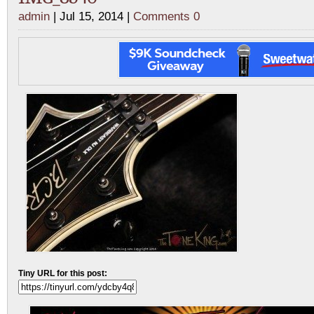
admin
| Jul 15, 2014 |
Comments 0
Tiny URL for this post: