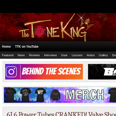
Home
TTK on YouTube
Featured
News
Reviews
Interviews
Gear
Lessons
Artists
Gallery
De
6L6 Power Tubes CRANKED! Valve Shoo