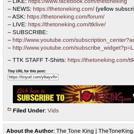
– LIKE:
https://www.facebook.com/thetoneking
– NEWS:
https://thetoneking.com/
(yellow subscrib
– ASK:
https://thetoneking.com/forum/
– LIVE:
https://thetoneking.com/ttklive/
– SUBSCRIBE:
–
http://www.youtube.com/subscription_center
–
http://www.youtube.com/subscribe_widget?p
– TTK STAFF T-Shirts:
https://thetoneking.com/ttk-
Tiny URL for this post:
Filed Under
:
Vids
About the Author
: The Tone King | TheToneKing