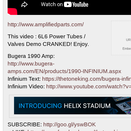
http://www.amplifiedparts.com/
This video : 6L6 Power Tubes /
UR
Valves Demo CRANKED! Enjoy.
Embe
Bugera 1990 Amp:
http://www.bugera-
amps.com/EN/products/1990-INFINIUM.aspx
Infinium Text:
https://thetoneking.com/bugera-infi
Infinium Video:
http://www.youtube.com/watch?
SUBSCRIBE:
http://goo.gl/yswBOK