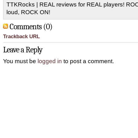
TTKRocks | REAL reviews for REAL players! R
loud, ROCK ON!
Comments (0)
Trackback URL
Leave a Reply
You must be
logged in
to post a comment.