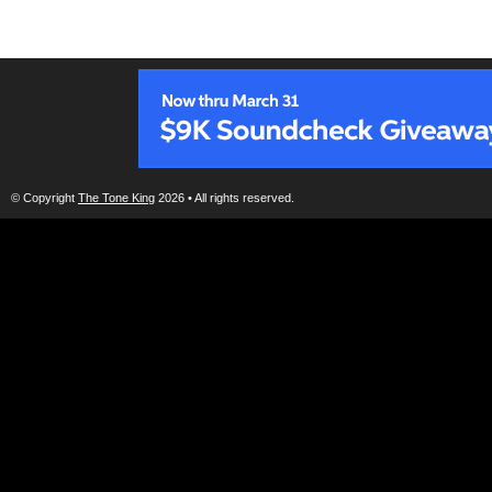
© Copyright
The Tone King
2026 • All rights reserved.