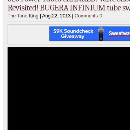
Revisited! BUGERA INFINIUM tube s
The Tone King
| Aug 22, 2013 |
Comments 0