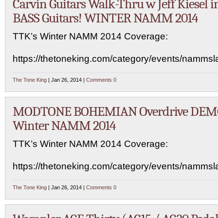
Carvin Guitars Walk-Thru w Jeff Kiesel i
BASS Guitars! WINTER NAMM 2014
TTK’s Winter NAMM 2014 Coverage:
https://thetoneking.com/category/events/namms
The Tone King
| Jan 26, 2014 |
Comments 0
MODTONE BOHEMIAN Overdrive DEMO
Winter NAMM 2014
TTK’s Winter NAMM 2014 Coverage:
https://thetoneking.com/category/events/namms
The Tone King
| Jan 26, 2014 |
Comments 0