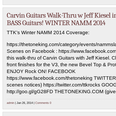
Carvin Guitars Walk-Thru w Jeff Kiesel i
BASS Guitars! WINTER NAMM 2014
TTK’s Winter NAMM 2014 Coverage:
https://thetoneking.com/category/events/namms
Scenes on Facebook : https://www.facebook.com
this walk-thru of Carvin Guitars with Jeff Kiesel.
front finishes for the V3, the new Bevel Top & Pr
ENJOY Rock ON! FACEBOOK
https://www.facebook.com/thetoneking TWITTER 
scenes notices) https://twitter.com/ttkrocks GO
http://goo.gl/gG28FD THETONEKING.COM (give
admin
| Jan 26, 2014 |
Comments 0