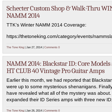
Schecter Custom Shop & Walk-Thru W
NAMM 2014
TTK’s Winter NAMM 2014 Coverage:
https://thetoneking.com/category/events/namms
The Tone King
| Jan 27, 2014 |
Comments 0
NAMM 2014: Blackstar ID: Core Models
HT CLUB 40 Vintage Pro Guitar Amps
Earlier this month, we had reported that Blackst
were up to some mysterious shenanigans. Finally
have revealed what all of the mystery was about.
expanded their ID Series amps with three new ID
The Tone King
| Jan 26, 2014 |
Comments 0