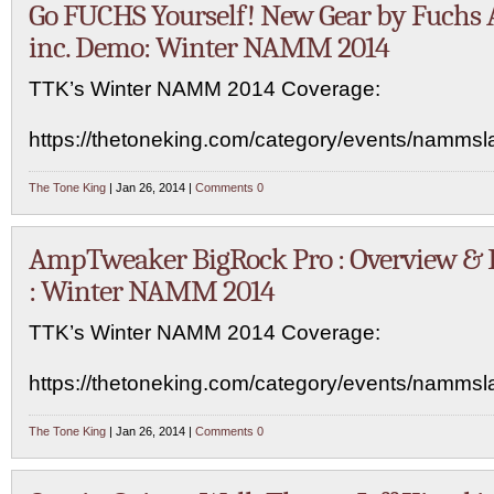
Go FUCHS Yourself! New Gear by Fuchs 
inc. Demo: Winter NAMM 2014
TTK’s Winter NAMM 2014 Coverage:
https://thetoneking.com/category/events/namms
The Tone King
| Jan 26, 2014 |
Comments 0
AmpTweaker BigRock Pro : Overview &
: Winter NAMM 2014
TTK’s Winter NAMM 2014 Coverage:
https://thetoneking.com/category/events/namms
The Tone King
| Jan 26, 2014 |
Comments 0