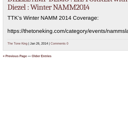
Diezel : Winter NAMM2014
TTK’s Winter NAMM 2014 Coverage:
https://thetoneking.com/category/events/namms
The Tone King
| Jan 26, 2014 |
Comments 0
« Previous Page
—
Older Entries