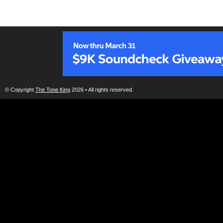
© Copyright
The Tone King
2026 • All rights reserved.