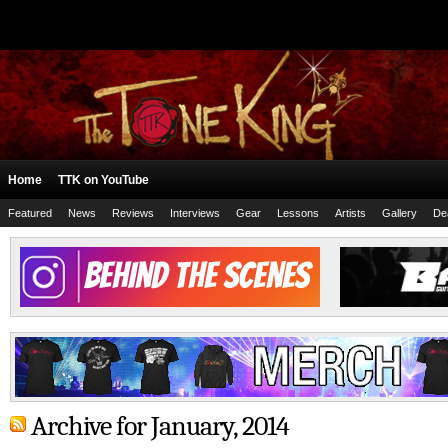
Home
TTK on YouTube
Featured
News
Reviews
Interviews
Gear
Lessons
Artists
Gallery
De
Archive for January, 2014