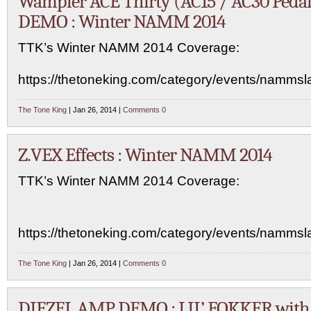
Wampler ACE Thirty (AC15 / AC30 Pedal
DEMO : Winter NAMM 2014
TTK’s Winter NAMM 2014 Coverage:
https://thetoneking.com/category/events/namms
The Tone King
| Jan 26, 2014 |
Comments 0
Z.VEX Effects : Winter NAMM 2014
TTK’s Winter NAMM 2014 Coverage:
https://thetoneking.com/category/events/namms
The Tone King
| Jan 26, 2014 |
Comments 0
DIEZEL AMP DEMO : LIL’ FOKKER with 