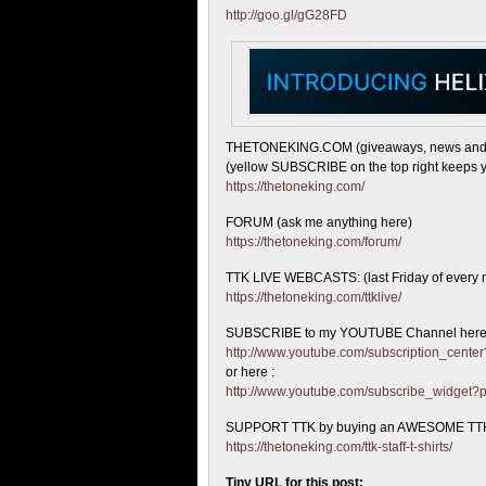
http://goo.gl/gG28FD
THETONEKING.COM (giveaways, news and
(yellow SUBSCRIBE on the top right keeps y
https://thetoneking.com/
FORUM (ask me anything here)
https://thetoneking.com/forum/
TTK LIVE WEBCASTS: (last Friday of every 
https://thetoneking.com/ttklive/
SUBSCRIBE to my YOUTUBE Channel here
http://www.youtube.com/subscription_cen
or here :
http://www.youtube.com/subscribe_widget
SUPPORT TTK by buying an AWESOME TTK
https://thetoneking.com/ttk-staff-t-shirts/
Tiny URL for this post: