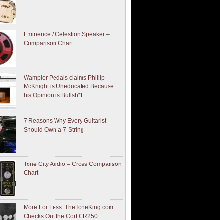
Eminence / Celestion Speaker –
Comparison Chart
Wampler Pedals claims Phillip
McKnight is Uneducated Because
his Opinion is Bullsh*t
7 Reasons Why Every Guitarist
Should Own a 7-String
Tone City Audio – Cross Comparison
Chart
More For Less: TheToneKing.com
Checks Out the Cort CR250