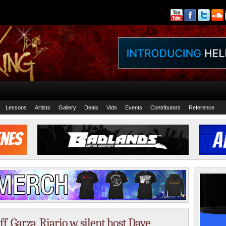
Lessons
Artists
Gallery
Deals
Vids
Events
Contributors
Reference
, Garza, Riario w. silent host Dave