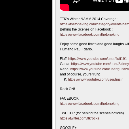
TTK’s Winter NAMM 2014 Coverage:
https://thetoneking.com/category/events/n
Behing the
Scenes on Facebook :
https://www.facebook.com/thetoneking
Enjoy some good times and good laughs wit
Fluff and Paul Riario.
Fluff:
https://www.youtube.com/user/fluff191
Garza:
https://www.youtube.com/user/Skinn
Rario:
https://www.youtube.com/user/guitarw
and of course, yours truly:
TTK:
https://www.youtube.com/user/lmsjr
Rock ON!
FACEBOOK
https://www.facebook.com/thetoneking
TWITTER (for behind the scenes notices)
https://twitter.com/ttkrocks
GOOGLE+