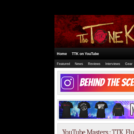
Home
TTK on YouTube
Featured
News
Reviews
Interviews
Gear
YouTube Masters : TTK, Fluff