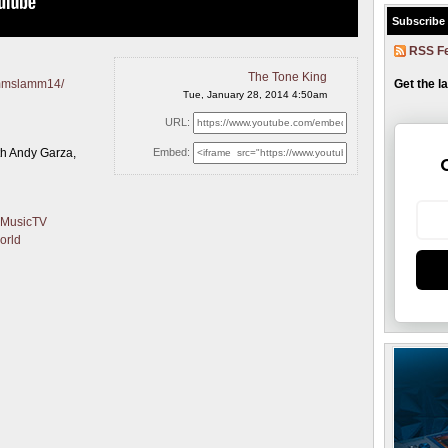
Subscribe
RSS F
The Tone King
Get the l
ammslamm14/
Tue, January 28, 2014 4:50am
URL:
h Andy Garza,
Embed:
yMusicTV
orld