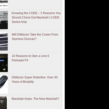
Knowing the CODE – 5 Reasons You
Should Check Out Marshall’s CODE
Series Amp
Will DiMarzio Take the Crown From
Seymour Duncan?
10 Reasons to Own a Line 6
Firehawk FX
DiMarzio Super Distortion: Over 40
Years of Brutality
Blackstar Amps. The New Marshall?