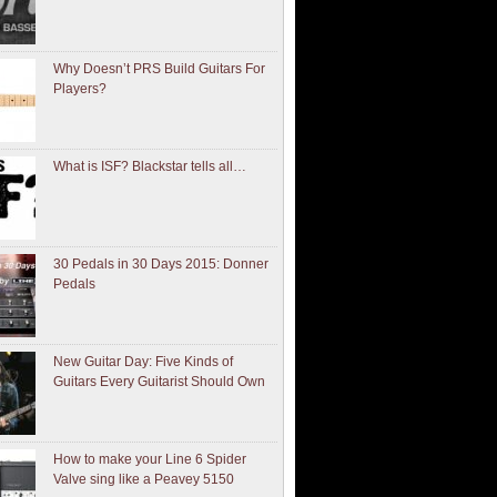
Why Doesn’t PRS Build Guitars For
Players?
What is ISF? Blackstar tells all…
30 Pedals in 30 Days 2015: Donner
Pedals
New Guitar Day: Five Kinds of
Guitars Every Guitarist Should Own
How to make your Line 6 Spider
Valve sing like a Peavey 5150