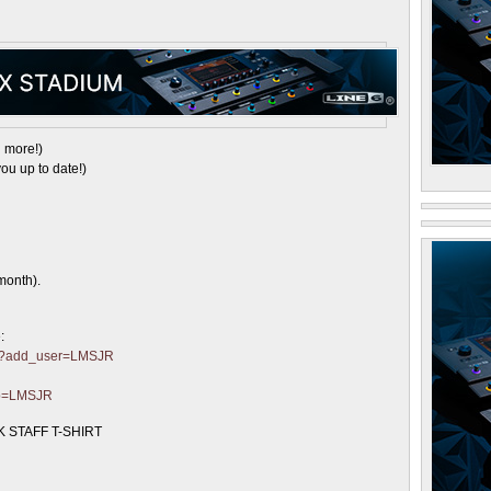
 more!)
ou up to date!)
month).
:
ter?add_user=LMSJR
?p=LMSJR
 STAFF T-SHIRT