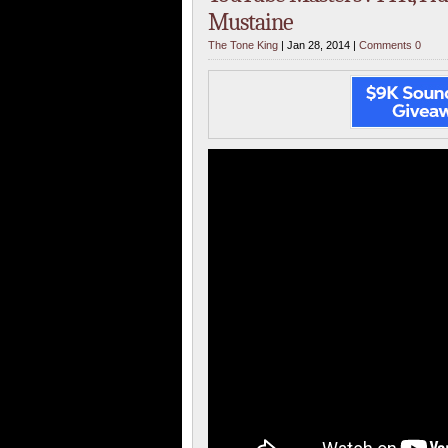
Mustaine
The Tone King
| Jan 28, 2014 |
Comments 0