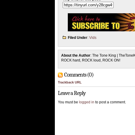
Filed Under
:
Vids
About the Author
: The Tone King | TheTone
ROCK hard, ROCK loud, ROCK ON!
Comments (0)
Trackback URL
Leave a Reply
You must be
logged in
to post a comment.