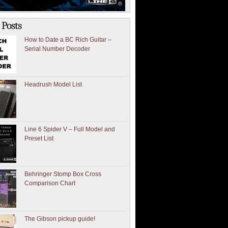
 Posts
How to Date a BC Rich Guitar –
Serial Number Decoder
Headrush Model List
Line 6 Spider V – Full Model and
Preset List
Behringer Stomp Box Cross
Comparison Chart
The Gibson pickup guide!