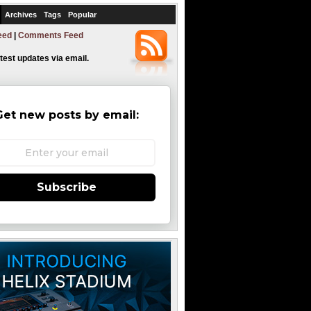
Archives
Tags
Popular
eed
|
Comments Feed
atest updates via email.
Get new posts by email:
Subscribe