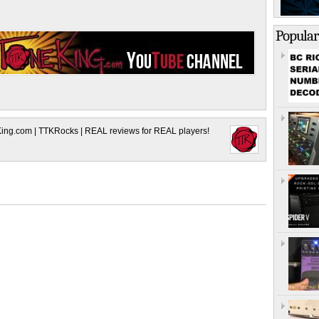
Popular
King.com | TTKRocks | REAL reviews for REAL players!