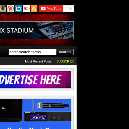
Most Recent Posts
SUBSCRIBE