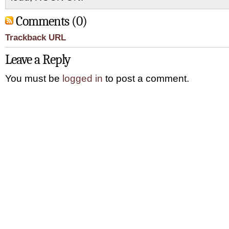
Comments (0)
Trackback URL
Leave a Reply
You must be
logged in
to post a comment.