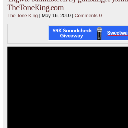
TheToneKing.com
The Tone King
| May 16, 2010 |
Comments 0