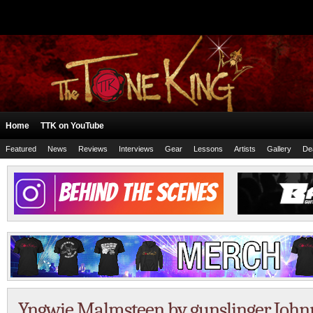
Home
TTK on YouTube
Featured
News
Reviews
Interviews
Gear
Lessons
Artists
Gallery
De
Yngwie Malmsteen by gunslinger John