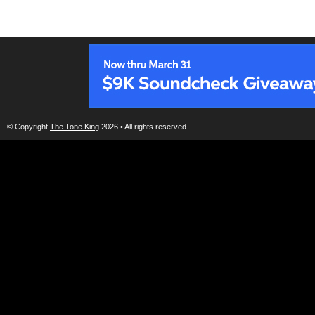
© Copyright
The Tone King
2026 • All rights reserved.