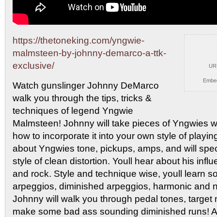
https://thetoneking.com/yngwie-
malmsteen-by-johnny-demarco-a-ttk-
exclusive/
UR
Embe
Watch gunslinger Johnny DeMarco
walk you through
the tips, tricks &
techniques of legend Yngwie
Malmsteen! Johnny will take pieces of Yngwies 
how to incorporate it into your own style of playing
about Yngwies tone, pickups, amps, and will speci
style of clean distortion. Youll hear about his infl
and rock. Style and technique wise, youll learn som
arpeggios, diminished arpeggios, harmonic and n
Johnny will walk you through pedal tones, target
make some bad ass sounding diminished runs! And