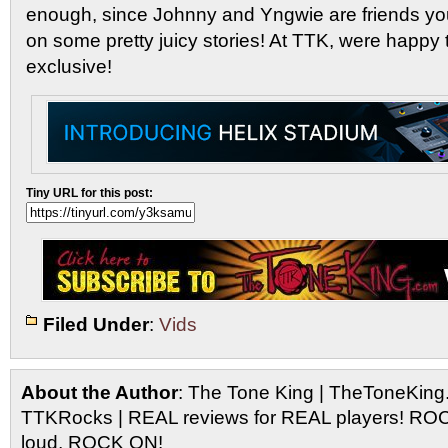
enough, since Johnny and Yngwie are friends you
on some pretty juicy stories! At TTK, were happy 
exclusive!
Tiny URL for this post:
Filed Under
:
Vids
About the Author
: The Tone King | TheToneKing
TTKRocks | REAL reviews for REAL players! R
loud, ROCK ON!