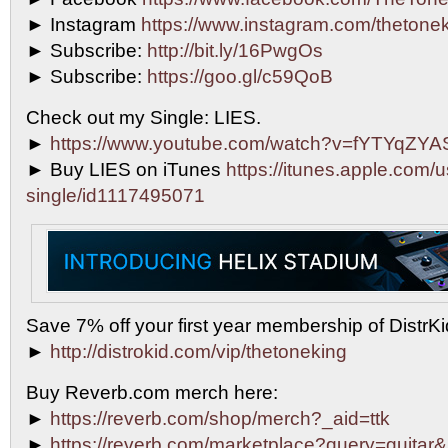
► Instagram
https://www.instagram.com/thetonek
► Subscribe:
http://bit.ly/16PwgOs
► Subscribe:
https://goo.gl/c59QoB
Check out my Single: LIES.
►
https://www.youtube.com/watch?v=fYTYqZY
► Buy LIES on iTunes
https://itunes.apple.com/u
single/id1117495071
Save 7% off your first year membership of DistrKid
►
http://distrokid.com/vip/thetoneking
Buy Reverb.com merch here:
►
https://reverb.com/shop/merch?_aid=ttk
►
https://reverb.com/marketplace?query=guitar&