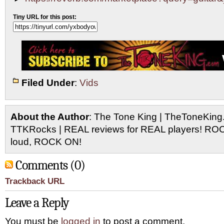
Tiny URL for this post:
Filed Under
:
Vids
About the Author
: The Tone King | TheToneKing
TTKRocks | REAL reviews for REAL players! R
loud, ROCK ON!
Comments (0)
Trackback URL
Leave a Reply
You must be
logged in
to post a comment.