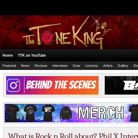
Home
TTK on YouTube
Featured
News
Reviews
Interviews
Gear
Lessons
Artists
Gallery
De
What is Rock n Roll about? Phil X Inte