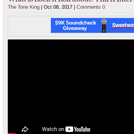
The Tone King
| Oct 08, 2017 |
Comments 0