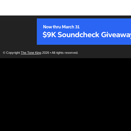
© Copyright
The Tone King
2026 • All rights reserved.