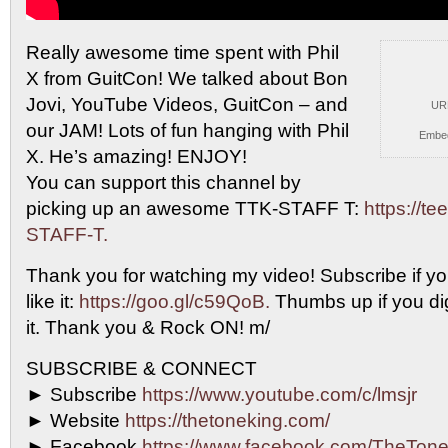
Really awesome time spent with Phil
X from GuitCon!
We talked about Bon
Jovi, YouTube Videos, GuitCon – and
UR
our JAM! Lots of fun hanging with Phil
Embe
X. He’s amazing! ENJOY!
You can support this channel by
picking up an awesome TTK-STAFF T:
https://t
STAFF-T.
Thank you for watching my video! Subscribe if yo
like it:
https://goo.gl/c59QoB.
Thumbs up if you dig 
it. Thank you & Rock ON! m/
SUBSCRIBE & CONNECT
► Subscribe
https://www.youtube.com/c/lmsjr
► Website
https://thetoneking.com/
► Facebook
https://www.facebook.com/TheTone