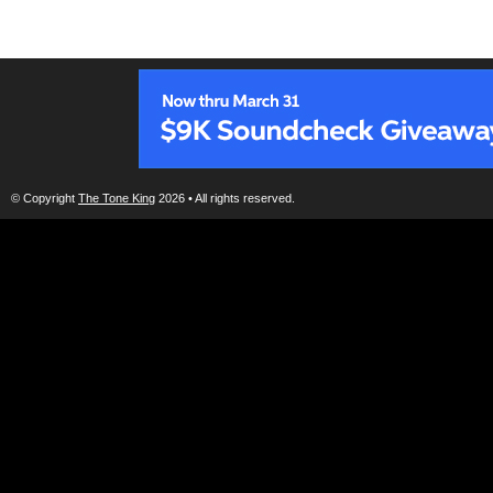
© Copyright
The Tone King
2026 • All rights reserved.