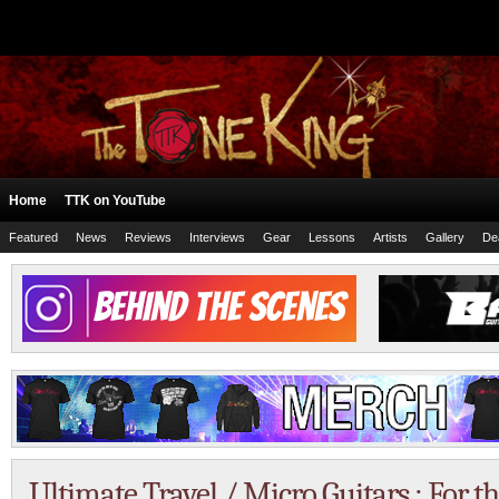
Home
TTK on YouTube
Featured
News
Reviews
Interviews
Gear
Lessons
Artists
Gallery
De
Ultimate Travel / Micro Guitars : For 