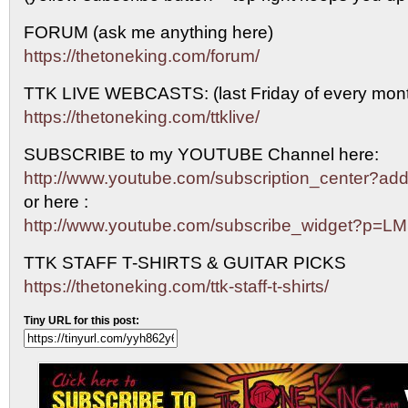
FORUM (ask me anything here)
https://thetoneking.com/forum/
TTK LIVE WEBCASTS: (last Friday of every mont
https://thetoneking.com/ttklive/
SUBSCRIBE to my YOUTUBE Channel here:
http://www.youtube.com/subscription_center?
or here :
http://www.youtube.com/subscribe_widget?p=L
TTK STAFF T-SHIRTS & GUITAR PICKS
https://thetoneking.com/ttk-staff-t-shirts/
Tiny URL for this post: