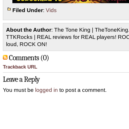
Filed Under
:
Vids
About the Author
: The Tone King | TheToneKing
TTKRocks | REAL reviews for REAL players! R
loud, ROCK ON!
Comments (0)
Trackback URL
Leave a Reply
You must be
logged in
to post a comment.