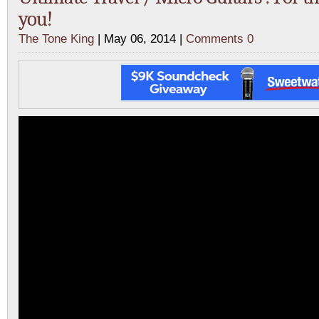
you!
The Tone King
| May 06, 2014 |
Comments 0