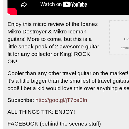
Enjoy this micro review of the Ibanez
Mikro Destroyer &
Mikro Iceman
guitars! More to come, but this is a
UR
little sneak peak of 2 awesome guitar
Embe
fit for any collector or King! ROCK
ON!
Cooler than any other travel guitar on the market!
it’s a little bigger than the smallest of travel guitar
cool! I bet a kid would love this over anything else
Subscribe:
http://goo.gl/jT7ce5In
ALL THINGS TTK: ENJOY!
FACEBOOK (behind the scenes stuff)