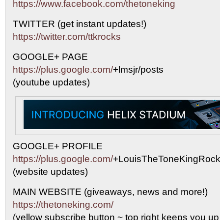
https://www.facebook.com/thetoneking
TWITTER (get instant updates!)
https://twitter.com/ttkrocks
GOOGLE+ PAGE
https://plus.google.com/
+lmsjr/posts
(youtube updates)
GOOGLE+ PROFILE
https://plus.google.com/
+LouisTheToneKingRock
(website updates)
MAIN WEBSITE (giveaways, news and more!)
https://thetoneking.com/
(yellow subscribe button ~ top right keeps you up