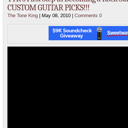
CUSTOM GUITAR PICKS!!!
The Tone King
| May 08, 2010 |
Comments 0