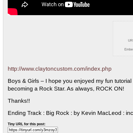
UR
Embe
http://www.claytoncustom.com/index.php
Boys & Girls – I hope you
enjoyed my fun tutorial o
becoming a Rock Star. As always, ROCK ON!
Thanks!!
Ending Track : Big Rock : by Kevin MacLeod : 
Tiny URL for this post: