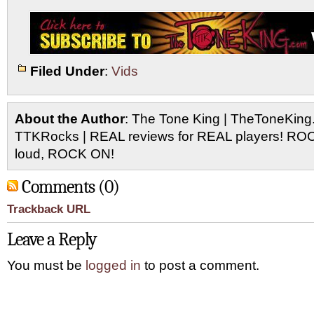
Filed Under
:
Vids
About the Author
: The Tone King | TheToneKing
TTKRocks | REAL reviews for REAL players! R
loud, ROCK ON!
Comments (0)
Trackback URL
Leave a Reply
You must be
logged in
to post a comment.