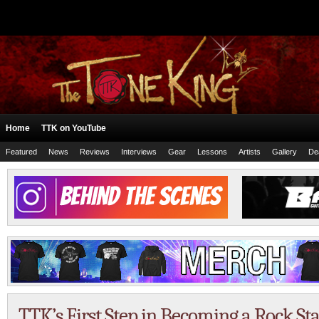
Home
TTK on YouTube
Featured
News
Reviews
Interviews
Gear
Lessons
Artists
Gallery
De
TTK’s First Step in Becoming a Rock St