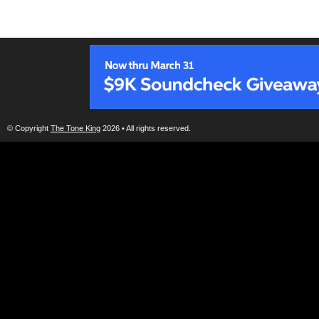
© Copyright
The Tone King
2026 • All rights reserved.