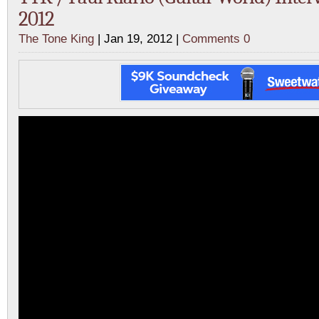
2012
The Tone King
| Jan 19, 2012 |
Comments 0