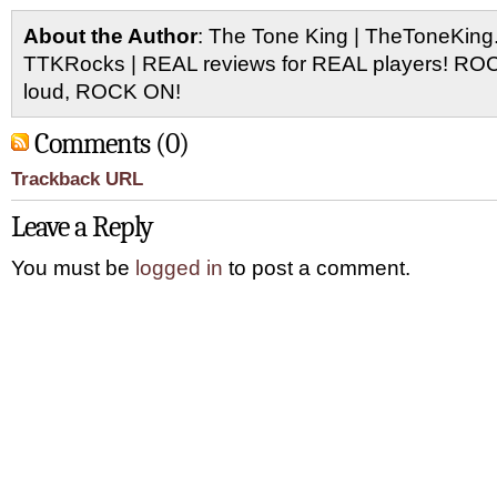
About the Author
: The Tone King | TheToneKing
TTKRocks | REAL reviews for REAL players! R
loud, ROCK ON!
Comments (0)
Trackback URL
Leave a Reply
You must be
logged in
to post a comment.