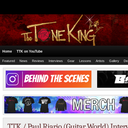
Home
TTK on YouTube
Featured
News
Reviews
Interviews
Gear
Lessons
Artists
Gallery
De
TTK / Paul Riario (Guitar World) Int