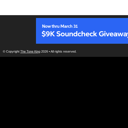
© Copyright
The Tone King
2026 • All rights reserved.