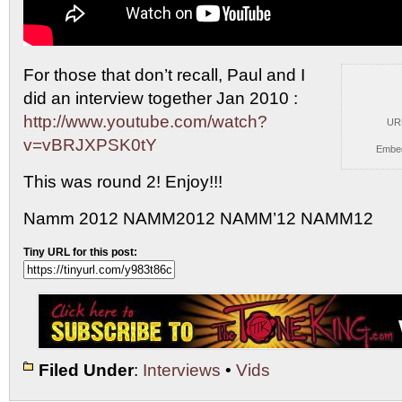
For those that don’t recall, Paul and I
did an
interview together Jan 2010 :
http://www.youtube.com/watch?
UR
v=vBRJXPSK0tY
Embe
This was round 2! Enjoy!!!
Namm 2012 NAMM2012 NAMM’12 NAMM12
Tiny URL for this post:
Filed Under
:
Interviews
•
Vids