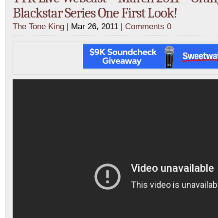
Blackstar Series One First Look!
The Tone King
| Mar 26, 2011 |
Comments 0