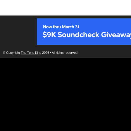
© Copyright
The Tone King
2026 • All rights reserved.