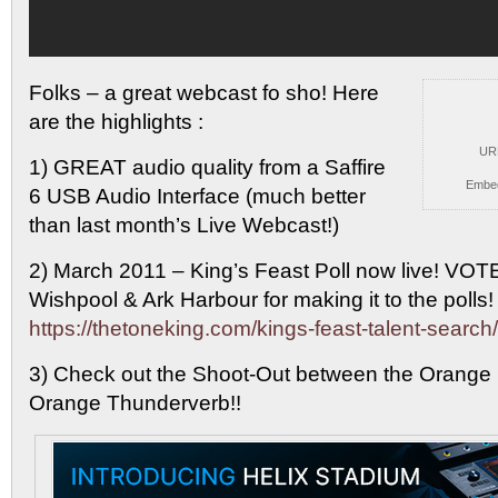
Folks – a great webcast fo sho! Here
are
the highlights :
UR
1) GREAT audio quality from a Saffire
Embe
6 USB Audio Interface (much better
than last month’s Live Webcast!)
2) March 2011 – King’s Feast Poll now live! VOT
Wishpool & Ark Harbour for making it to the poll
https://thetoneking.com/kings-feast-talent-searc
3) Check out the Shoot-Out between the Orange
Orange Thunderverb!!