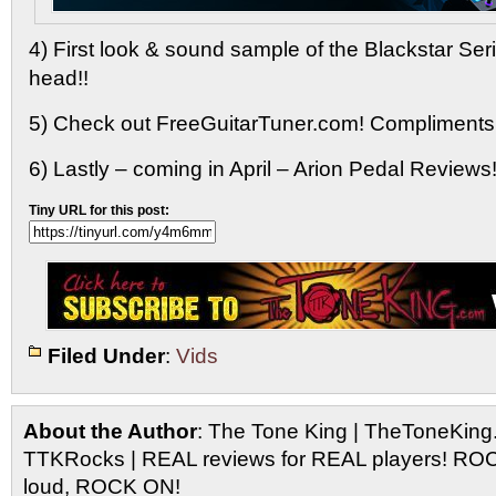
4) First look & sound sample of the Blackstar Se
head!!
5) Check out FreeGuitarTuner.com! Compliments
6) Lastly – coming in April – Arion Pedal Reviews!
Tiny URL for this post:
Filed Under
:
Vids
About the Author
: The Tone King | TheToneKing
TTKRocks | REAL reviews for REAL players! R
loud, ROCK ON!