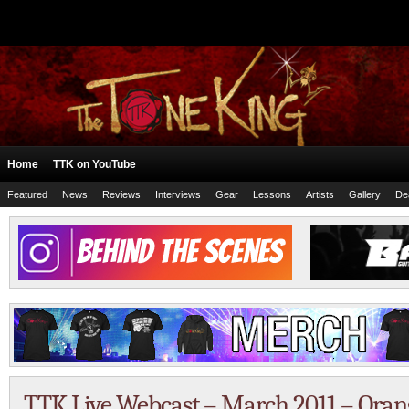
Home
TTK on YouTube
Featured
News
Reviews
Interviews
Gear
Lessons
Artists
Gallery
De
TTK Live Webcast – March 2011 – Oran