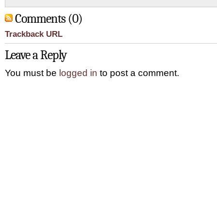
Comments (0)
Trackback URL
Leave a Reply
You must be
logged in
to post a comment.