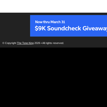
© Copyright
The Tone King
2026 • All rights reserved.