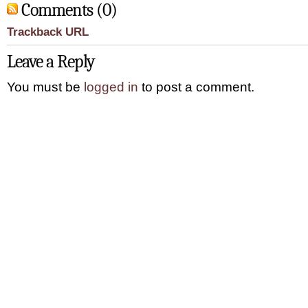
Comments (0)
Trackback URL
Leave a Reply
You must be
logged in
to post a comment.