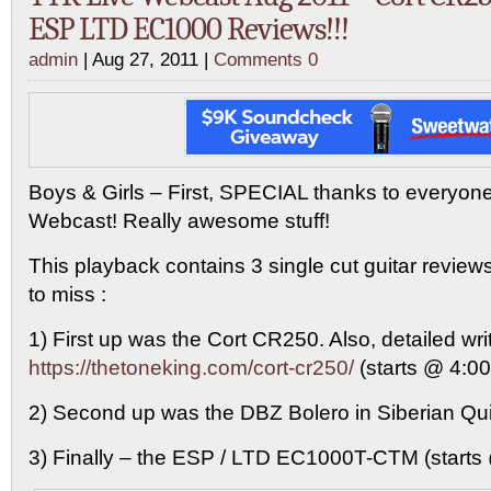
ESP LTD EC1000 Reviews!!!
admin
| Aug 27, 2011 |
Comments 0
Boys & Girls – First, SPECIAL thanks to everyone
Webcast! Really awesome stuff!
This playback contains 3 single cut guitar reviews
to miss :
1) First up was the Cort CR250. Also, detailed wri
https://thetoneking.com/cort-cr250/
(starts @ 4:00
2) Second up was the DBZ Bolero in Siberian Quil
3) Finally – the ESP / LTD EC1000T-CTM (starts