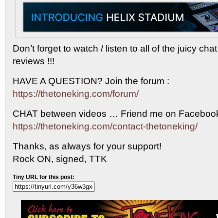
Don’t forget to watch / listen to all of the juicy ch
reviews !!!
HAVE A QUESTION? Join the forum :
https://thetoneking.com/forum/
CHAT between videos … Friend me on Facebook
https://thetoneking.com/contact-thetoneking/
Thanks, as always for your support!
Rock ON, signed, TTK
Tiny URL for this post: