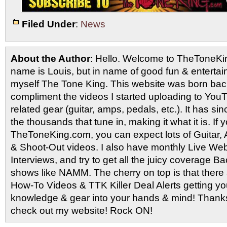
Filed Under
:
News
About the Author
: Hello. Welcome to TheToneK
name is Louis, but in name of good fun & entertain
myself The Tone King. This website was born back
compliment the videos I started uploading to You
related gear (guitar, amps, pedals, etc.). It has si
the thousands that tune in, making it what it is. If
TheToneKing.com, you can expect lots of Guitar
& Shoot-Out videos. I also have monthly Live Webc
Interviews, and try to get all the juicy coverage B
shows like NAMM. The cherry on top is that there 
How-To Videos & TTK Killer Deal Alerts getting y
knowledge & gear into your hands & mind! Thanks 
check out my website! Rock ON!