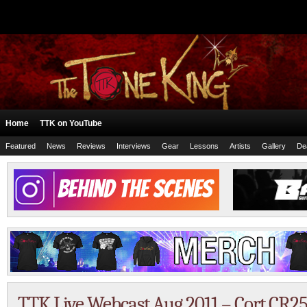
Home
TTK on YouTube
Featured
News
Reviews
Interviews
Gear
Lessons
Artists
Gallery
De
TTK Live Webcast Aug 2011 – Cort CR25