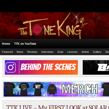
Home
TTK on YouTube
Featured
News
Reviews
Interviews
Gear
Lessons
Artists
Gallery
De
TTK LIVE – My FIRST LOOK at SOLAR