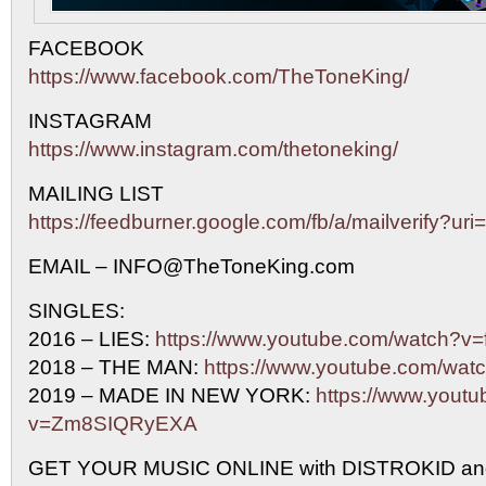
FACEBOOK
https://www.facebook.com/TheToneKing/
INSTAGRAM
https://www.instagram.com/thetoneking/
MAILING LIST
https://feedburner.google.com/fb/a/mailverify?u
EMAIL – INFO@TheToneKing.com
SINGLES:
2016 – LIES:
https://www.youtube.com/watch?
2018 – THE MAN:
https://www.youtube.com/w
2019 – MADE IN NEW YORK:
https://www.yout
v=Zm8SIQRyEXA
GET YOUR MUSIC ONLINE with DISTROKID an