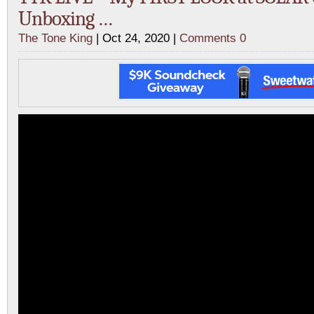
Unboxing …
The Tone King
| Oct 24, 2020 |
Comments 0