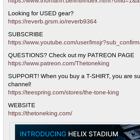
https://www.thomann.de/intl/index.html?offid=1&a
Looking for USED gear?
https://reverb.grsm.io/reverb9364
SUBSCRIBE
https://www.youtube.com/user/lmsjr?sub_confirm
QUESTIONS? Check out my PATREON PAGE
https://www.patreon.com/Thetoneking
SUPPORT! When you buy a T-SHIRT, you are sup
channel!
https://teespring.com/stores/the-tone-king
WEBSITE
https://thetoneking.com/