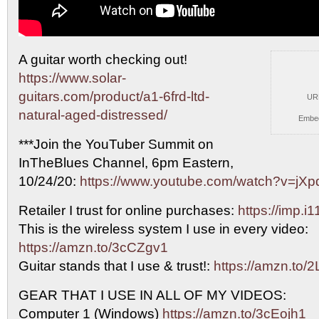
A guitar worth checking out!
https://www.solar-
guitars.com/product/a1-6frd-ltd-
UR
natural-aged-distressed/
Embe
***Join
the YouTuber Summit on
InTheBlues Channel, 6pm Eastern,
10/24/20:
https://www.youtube.com/watch?v=jXp
Retailer I trust for online purchases:
https://imp.
This is the wireless system I use in every video:
https://amzn.to/3cCZgv1
Guitar stands that I use & trust!:
https://amzn.to/
GEAR THAT I USE IN ALL OF MY VIDEOS:
Computer 1 (Windows)
https://amzn.to/3cEojh1