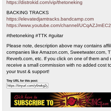
https://distrokid.com/vip/thetoneking
BACKING TRACKS
https://elevatedjamtracks.bandcamp.com
https://www.youtube.com/channel/UCqAZJmE
#thetoneking #TTK #guitar
Please note, description above may contains affili
companies like Amazon.com, Sweetwater.com,
Reverb.com, etc. If you click on one of them and 
receive a small commission with no added cost t
your trust & support!
Tiny URL for this post: