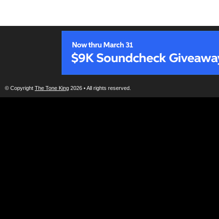
© Copyright
The Tone King
2026 • All rights reserved.