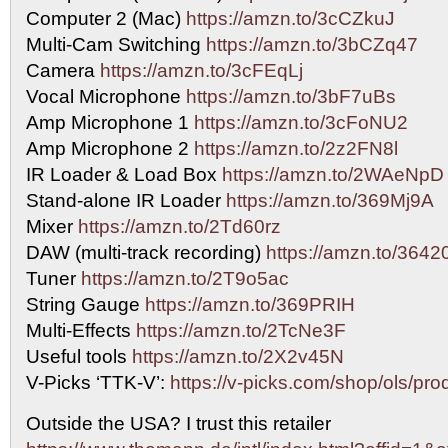
Computer 2 (Mac)
https://amzn.to/3cCZkuJ
Multi-Cam Switching
https://amzn.to/3bCZq47
Camera
https://amzn.to/3cFEqLj
Vocal Microphone
https://amzn.to/3bF7uBs
Amp Microphone 1
https://amzn.to/3cFoNU2
Amp Microphone 2
https://amzn.to/2z2FN8l
IR Loader & Load Box
https://amzn.to/2WAeNpD
Stand-alone IR Loader
https://amzn.to/369Mj9A
Mixer
https://amzn.to/2Td60rz
DAW (multi-track recording)
https://amzn.to/3642
Tuner
https://amzn.to/2T9o5ac
String Gauge
https://amzn.to/369PRIH
Multi-Effects
https://amzn.to/2TcNe3F
Useful tools
https://amzn.to/2X2v45N
V-Picks ‘TTK-V’:
https://v-picks.com/shop/ols/pro
Outside the USA? I trust this retailer