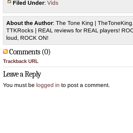
Filed Under
:
Vids
About the Author
: The Tone King | TheToneKing
TTKRocks | REAL reviews for REAL players! R
loud, ROCK ON!
Comments (0)
Trackback URL
Leave a Reply
You must be
logged in
to post a comment.