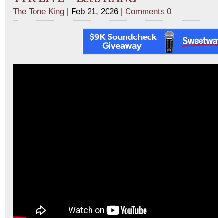
The Tone King
| Feb 21, 2026 |
Comments 0