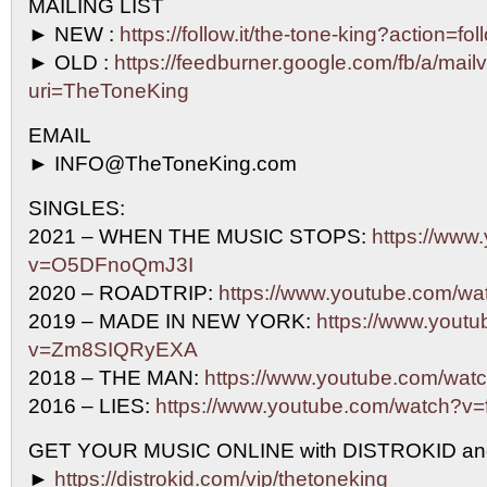
MAILING LIST
► NEW :
https://follow.it/the-tone-king?action=fo
► OLD :
https://feedburner.google.com/fb/a/mailv
uri=TheToneKing
EMAIL
► INFO@TheToneKing.com
SINGLES:
2021 – WHEN THE MUSIC STOPS:
https://www
v=O5DFnoQmJ3I
2020 – ROADTRIP:
https://www.youtube.com/w
2019 – MADE IN NEW YORK:
https://www.yout
v=Zm8SIQRyEXA
2018 – THE MAN:
https://www.youtube.com/w
2016 – LIES:
https://www.youtube.com/watch?
GET YOUR MUSIC ONLINE with DISTROKID an
►
https://distrokid.com/vip/thetoneking