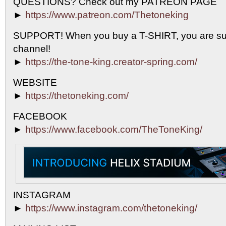
QUESTIONS? Check out my PATREON PAGE
►
https://www.patreon.com/Thetoneking
SUPPORT! When you buy a T-SHIRT, you are sup
channel!
►
https://the-tone-king.creator-spring.com/
WEBSITE
►
https://thetoneking.com/
FACEBOOK
►
https://www.facebook.com/TheToneKing/
INSTAGRAM
►
https://www.instagram.com/thetoneking/