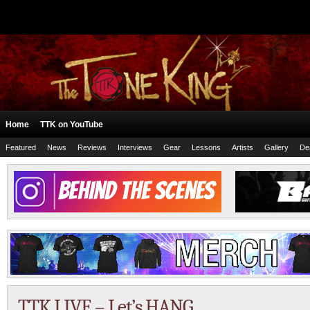
Home
TTK on YouTube
Featured
News
Reviews
Interviews
Gear
Lessons
Artists
Gallery
De
TTK LIVE – Let’s HANG