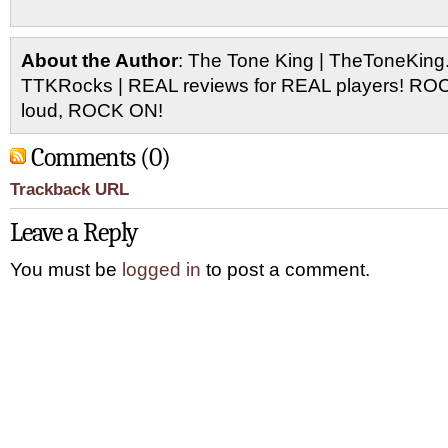
About the Author
: The Tone King | TheToneKing
TTKRocks | REAL reviews for REAL players! R
loud, ROCK ON!
Comments (0)
Trackback URL
Leave a Reply
You must be
logged in
to post a comment.