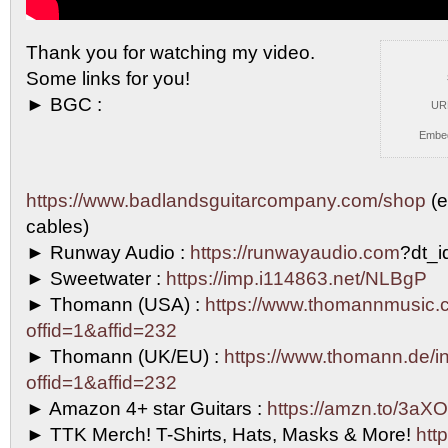
Thank you for watching my video.
Some links for
you!
► BGC :
UR
Embe
https://www.badlandsguitarcompany.com/shop
(e
cables)
► Runway Audio :
https://runwayaudio.com
?dt_
► Sweetwater :
https://imp.i114863.net/NLBgP
► Thomann (USA) :
https://www.thomannmusic.
offid=1&affid=232
► Thomann (UK/EU) :
https://www.thomann.de/in
offid=1&affid=232
► Amazon 4+ star Guitars :
https://amzn.to/3aXO
► TTK Merch! T-Shirts, Hats, Masks & More!
http