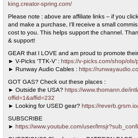
king.creator-spring.com/
Please note : above are affiliate links – if you clic
and make a purchase, I’ll receive a small commi
cost to you. This helps support the channel. Than
& support!
GEAR that I LOVE and am proud to promote their
► V-Picks ‘TTK-V’ :
https://v-picks.com/shop/ols/
► Runway Audio Cables :
https://runwayaudio.c
GOT GAS? Check out these places :
► Outside the USA?
https://www.thomann.de/intl
offid=1&affid=232
► Looking for USED gear?
https://reverb.grsm.i
SUBSCRIBE
►
https://www.youtube.com/user/lmsjr?sub_conf