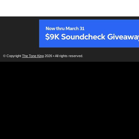
© Copyright
The Tone King
2026 • All rights reserved.