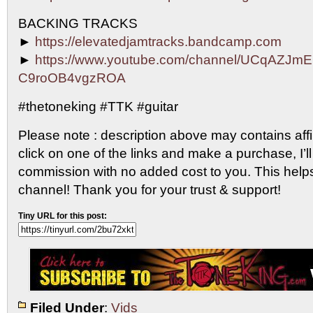
BACKING TRACKS
►
https://elevatedjamtracks.bandcamp.com
►
https://www.youtube.com/channel/UCqAZJm
C9roOB4vgzROA
#thetoneking #TTK #guitar
Please note : description above may contains affili
click on one of the links and make a purchase, I’ll
commission with no added cost to you. This help
channel! Thank you for your trust & support!
Tiny URL for this post:
Filed Under
:
Vids