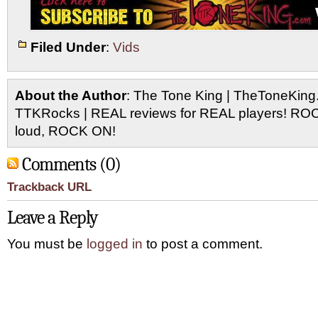
Filed Under
:
Vids
About the Author
: The Tone King | TheToneKing
TTKRocks | REAL reviews for REAL players! R
loud, ROCK ON!
Comments (0)
Trackback URL
Leave a Reply
You must be
logged in
to post a comment.