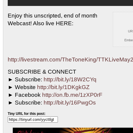
Enjoy this unscripted, end of month
Webcast! Also live
HERE:
UR
Embe
http://livestream.com/TheToneKing/TTKLiveMay
SUBSCRIBE & CONNECT
► Subscribe:
http://bit.ly/18W2CYq
► Website
http://bit.ly/1DKgkGZ
► Facebook
http://on.fb.me/1zXP0rF
► Subscribe:
http://bit.ly/16PwgOs
Tiny URL for this post: