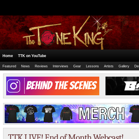
Home
TTK on YouTube
Featured
News
Reviews
Interviews
Gear
Lessons
Artists
Gallery
De
TTK LIVE! End of Month Webcast!