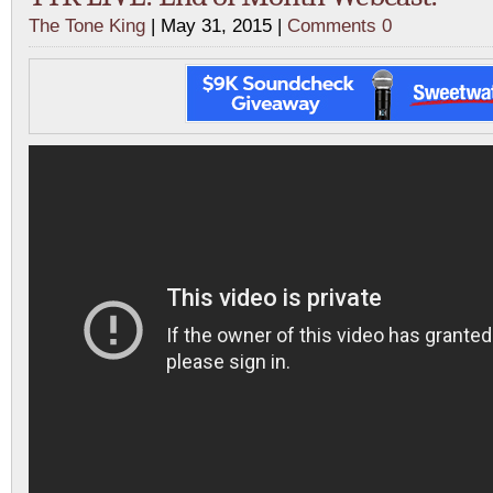
The Tone King
| May 31, 2015 |
Comments 0