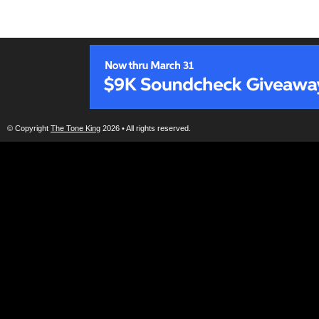
© Copyright
The Tone King
2026 • All rights reserved.