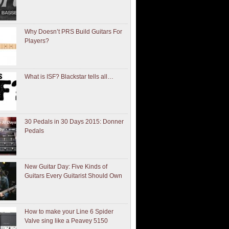
Why Doesn’t PRS Build Guitars For
Players?
What is ISF? Blackstar tells all…
30 Pedals in 30 Days 2015: Donner
Pedals
New Guitar Day: Five Kinds of
Guitars Every Guitarist Should Own
How to make your Line 6 Spider
Valve sing like a Peavey 5150