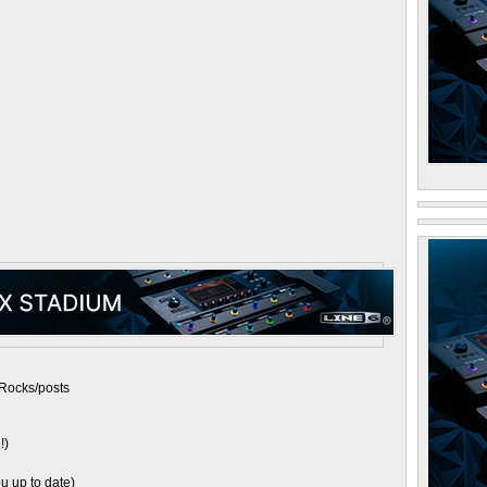
Rocks/posts
!)
u up to date)