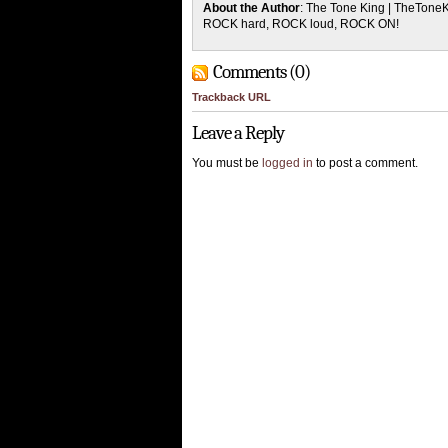
About the Author
: The Tone King | TheTone
ROCK hard, ROCK loud, ROCK ON!
Comments (0)
Trackback URL
Leave a Reply
You must be
logged in
to post a comment.