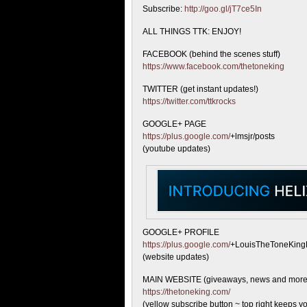
Subscribe:
http://goo.gl/jT7ce5In
ALL THINGS TTK: ENJOY!
FACEBOOK (behind the scenes stuff)
https://www.facebook.com/thetoneking
TWITTER (get instant updates!)
https://twitter.com/ttkrocks
GOOGLE+ PAGE
https://plus.google.com/
+lmsjr/posts
(youtube updates)
GOOGLE+ PROFILE
https://plus.google.com/
+LouisTheToneKing
(website updates)
MAIN WEBSITE (giveaways, news and more
https://thetoneking.com/
(yellow subscribe button ~ top right keeps yo