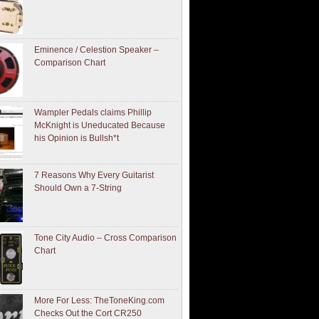
Eminence / Celestion Speaker –
Comparison Chart
Wampler Pedals claims Phillip
McKnight is Uneducated Because
his Opinion is Bullsh*t
7 Reasons Why Every Guitarist
Should Own a 7-String
Tone City Audio – Cross Comparison
Chart
More For Less: TheToneKing.com
Checks Out the Cort CR250