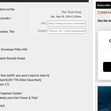
Subscribe
ked out the
The Tone King
RSS F
Sat, July 26, 2014 3:16am
oustic /
Get the l
URL:
Embed:
reamer, The
Envelope Filter 440
 Verb Reverb Pedal
ind out!!!!!, you won’t want to miss it)
st $195 TTK Killer Deal Alert)
are 17)
 Chapman Guitar!
keep your Axe Clean & Tidy!
K!!!