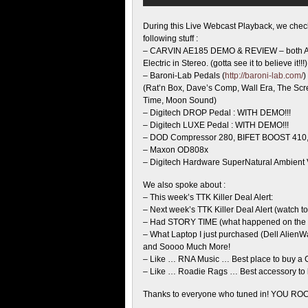
During this Live Webcast Playback, we chec
following
stuff :
– CARVIN AE185 DEMO & REVIEW – both Ac
Electric in Stereo. (gotta see it to believe it!!!)
– Baroni-Lab Pedals (
http://baroni-lab.com/
)
(Rat’n Box, Dave’s Comp, Wall Era, The Sc
Time, Moon Sound)
– Digitech DROP Pedal : WITH DEMO!!!
– Digitech LUXE Pedal : WITH DEMO!!!
– DOD Compressor 280, BIFET BOOST 410, 
– Maxon OD808x
– Digitech Hardware SuperNatural Ambient
We also spoke about :
– This week’s TTK Killer Deal Alert:
– Next week’s TTK Killer Deal Alert (watch to f
– Had STORY TIME (what happened on the la
– What Laptop I just purchased (Dell AlienW
and Soooo Much More!
– Like … RNA Music … Best place to buy a
– Like … Roadie Rags … Best accessory to 
Thanks to everyone who tuned in! YOU ROC