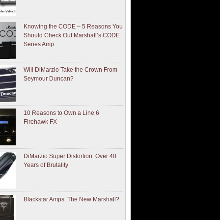
Knowing the CODE – 5 Reasons You
Should Check Out Marshall’s CODE
Series Amp
Will DiMarzio Take the Crown From
Seymour Duncan?
10 Reasons to Own a Line 6
Firehawk FX
DiMarzio Super Distortion: Over 40
Years of Brutality
Blackstar Amps. The New Marshall?