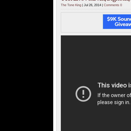
The Tone King
| Jul 26, 2014 |
Comments 0