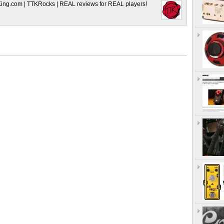
King.com | TTKRocks | REAL reviews for REAL players!