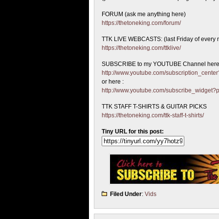
FORUM (ask me anything here)
https://thetoneking.com/forum/
TTK LIVE WEBCASTS: (last Friday of every 
https://thetoneking.com/ttklive/
SUBSCRIBE to my YOUTUBE Channel here
http://www.youtube.com/subscription_cen
or here :
http://www.youtube.com/subscribe_widget
TTK STAFF T-SHIRTS & GUITAR PICKS
https://thetoneking.com/ttk-staff-t-shirts/
Tiny URL for this post:
Filed Under
:
Vids