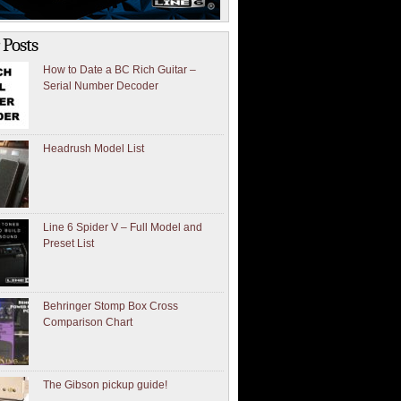
 Posts
How to Date a BC Rich Guitar –
Serial Number Decoder
Headrush Model List
Line 6 Spider V – Full Model and
Preset List
Behringer Stomp Box Cross
Comparison Chart
The Gibson pickup guide!