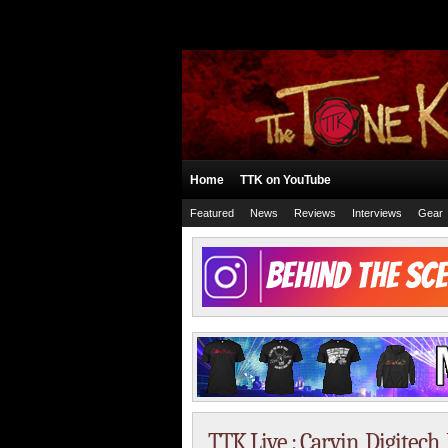
Home
TTK on YouTube
Featured
News
Reviews
Interviews
Gear
TTK Live : Carvin, Digitec