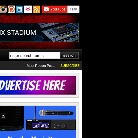
Most Recent Posts
SUBSCRIBE