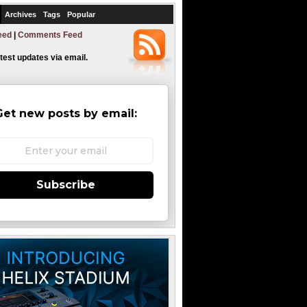
Archives
Tags
Popular
eed
|
Comments Feed
atest updates via email.
Get new posts by email:
Subscribe