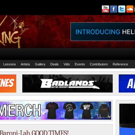
Lessons
Artists
Gallery
Deals
Vids
Events
Contributors
Reference
h, Baroni-Lab, GOOD TIMES!