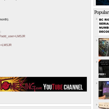
Popular
month).
:
ter?add_user=LMSJR
?p=LMSJR