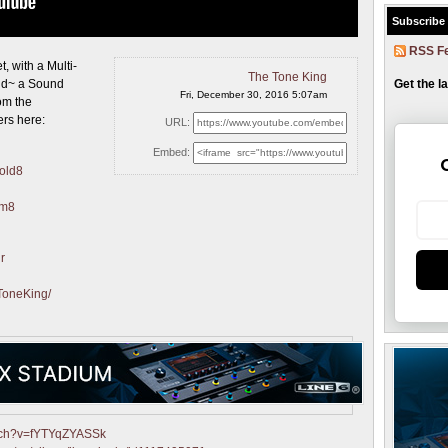
Subscribe
RSS F
t, with
a Multi-
The Tone King
Get the l
and~ a Sound
Fri, December 30, 2016 5:07am
rom the
ers here:
URL:
Embed:
Gold8
am8
r
ToneKing/
atch?v=fYTYqZYASSk