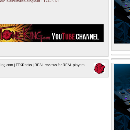
.com/us/album/lies-single/id1117495071
King.com | TTKRocks | REAL reviews for REAL players!