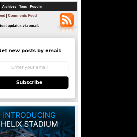
Archives
Tags
Popular
eed
|
Comments Feed
atest updates via email.
Get new posts by email:
Subscribe