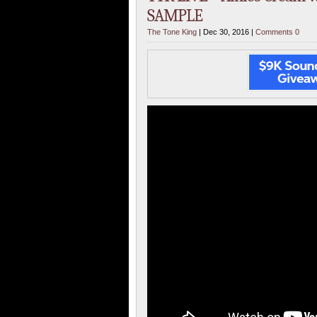
SAMPLE
The Tone King
| Dec 30, 2016 |
Comments 0