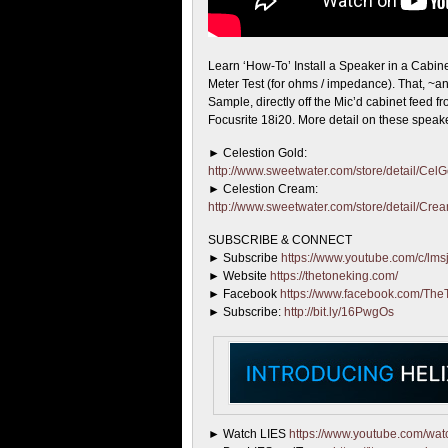
Learn ‘How-To’ Install a Speaker in a Cabine
Meter Test (for ohms / impedance). That, ~
Sample, directly off the Mic’d cabinet feed f
Focusrite 18i20. More detail on these speak
► Celestion Gold:
http://www.sweetwater.com/store/detail/Cel
► Celestion Cream:
http://www.sweetwater.com/store/detail/Cre
SUBSCRIBE & CONNECT
► Subscribe
https://www.youtube.com/c/lmsj
► Website
https://thetoneking.com/
► Facebook
https://www.facebook.com/The
► Subscribe:
http://bit.ly/16PwgOs
► Watch LIES
https://www.youtube.com/w