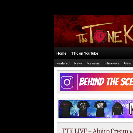
Home
TTK on YouTube
Featured
News
Reviews
Interviews
Gear
TTK LIVE – Alnico Cream v