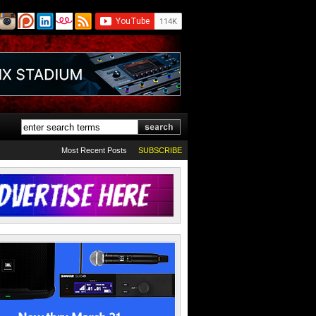
Most Recent Posts
SUBSCRIBE