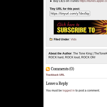
► Buy LIES on iTunes
https://itunes.apple
Tiny URL for this post:
Filed Under
:
Vids
About the Author
: The Tone King | TheTone
ROCK hard, ROCK loud, ROCK ON!
Comments (0)
Trackback URL
Leave a Reply
You must be
logged in
to post a comment.