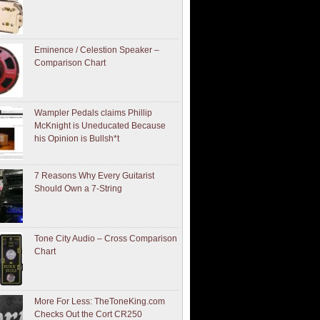
Eminence / Celestion Speaker –
Comparison Chart
Wampler Pedals claims Phillip
McKnight is Uneducated Because
his Opinion is Bullsh*t
7 Reasons Why Every Guitarist
Should Own a 7-String
Tone City Audio – Cross Comparison
Chart
More For Less: TheToneKing.com
Checks Out the Cort CR250