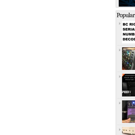
Popular