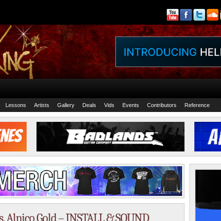
Lessons
Artists
Gallery
Deals
Vids
Events
Contributors
Reference
s. Alnico Gold – INSTALL & SOUND