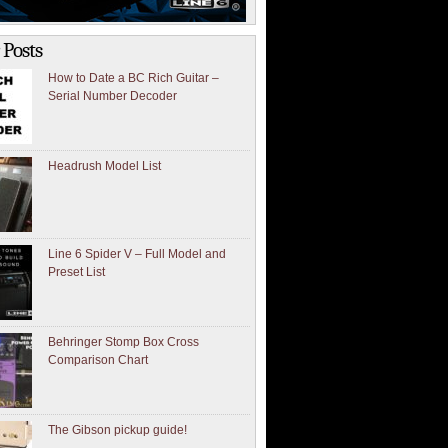
 Posts
How to Date a BC Rich Guitar –
Serial Number Decoder
Headrush Model List
Line 6 Spider V – Full Model and
Preset List
Behringer Stomp Box Cross
Comparison Chart
The Gibson pickup guide!