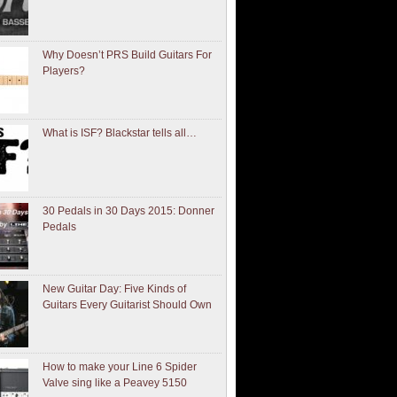
Why Doesn’t PRS Build Guitars For
Players?
What is ISF? Blackstar tells all…
30 Pedals in 30 Days 2015: Donner
Pedals
New Guitar Day: Five Kinds of
Guitars Every Guitarist Should Own
How to make your Line 6 Spider
Valve sing like a Peavey 5150