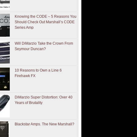
Knowing the CODE – 5 Reasons You
Should Check Out Marshall’s CODE
Series Amp
Will DiMarzio Take the Crown From
Seymour Duncan?
10 Reasons to Own a Line 6
Firehawk FX
DiMarzio Super Distortion: Over 40
Years of Brutality
Blackstar Amps. The New Marshall?