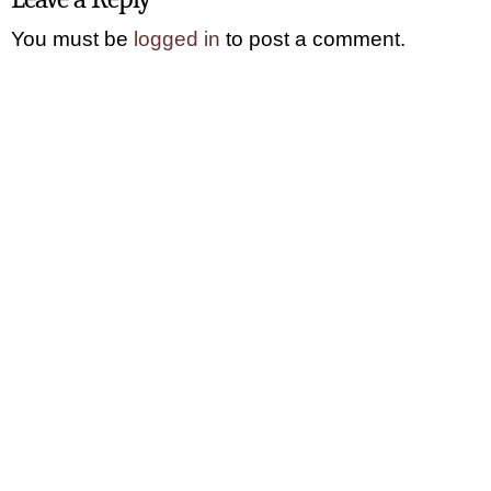
You must be
logged in
to post a comment.