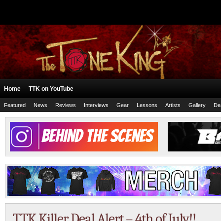
Home
TTK on YouTube
Featured
News
Reviews
Interviews
Gear
Lessons
Artists
Gallery
De
TTK Killer Deal Alert – 4th of July!!