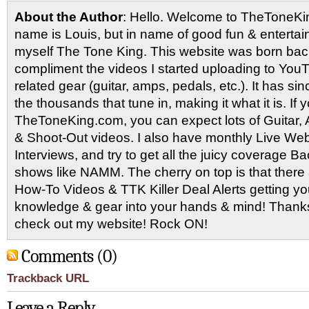
About the Author
: Hello. Welcome to TheToneK
name is Louis, but in name of good fun & entertain
myself The Tone King. This website was born back
compliment the videos I started uploading to You
related gear (guitar, amps, pedals, etc.). It has si
the thousands that tune in, making it what it is. If
TheToneKing.com, you can expect lots of Guitar
& Shoot-Out videos. I also have monthly Live Webc
Interviews, and try to get all the juicy coverage B
shows like NAMM. The cherry on top is that there 
How-To Videos & TTK Killer Deal Alerts getting y
knowledge & gear into your hands & mind! Thanks 
check out my website! Rock ON!
Comments (0)
Trackback URL
Leave a Reply