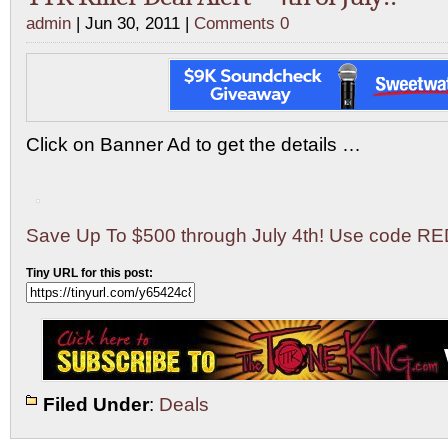
admin
| Jun 30, 2011 |
Comments 0
Click on Banner Ad to get the details …
Save Up To $500 through July 4th! Use code R
Tiny URL for this post:
Filed Under
:
Deals