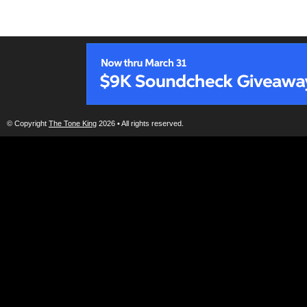
© Copyright
The Tone King
2026 • All rights reserved.