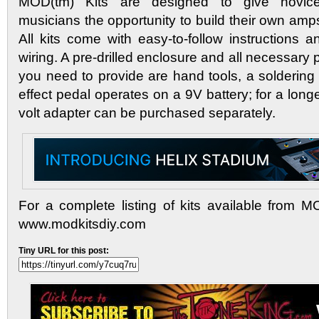
MOD(tm) Kits are designed to give novic
musicians the opportunity to build their own amp
All kits come with easy-to-follow instructions a
wiring. A pre-drilled enclosure and all necessary p
you need to provide are hand tools, a soldering
effect pedal operates on a 9V battery; for a longe
volt adapter can be purchased separately.
For a complete listing of kits available from M
www.modkitsdiy.com
Tiny URL for this post: