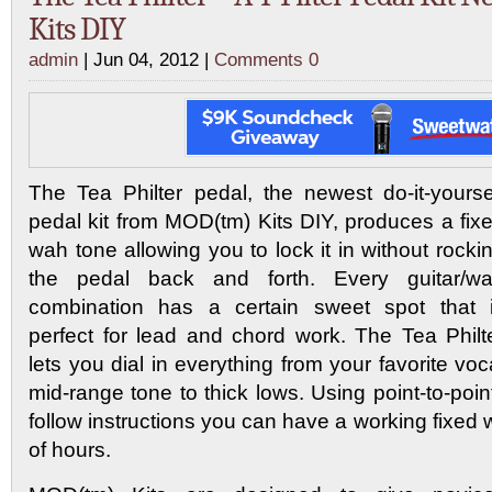
Kits DIY
admin
| Jun 04, 2012 |
Comments 0
The Tea Philter pedal, the newest do-it-yourse
pedal kit from MOD(tm) Kits DIY, produces a fix
wah tone allowing you to lock it in without rocki
the pedal back and forth. Every guitar/w
combination has a certain sweet spot that 
perfect for lead and chord work. The Tea Philt
lets you dial in everything from your favorite voc
mid-range tone to thick lows. Using point-to-poin
follow instructions you can have a working fixed 
of hours.