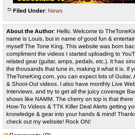
Filed Under
:
News
About the Author
: Hello. Welcome to TheToneK
name is Louis, but in name of good fun & entertain
myself The Tone King. This website was born back
compliment the videos I started uploading to You
related gear (guitar, amps, pedals, etc.). It has si
the thousands that tune in, making it what it is. If
TheToneKing.com, you can expect lots of Guitar
& Shoot-Out videos. I also have monthly Live Webc
Interviews, and try to get all the juicy coverage B
shows like NAMM. The cherry on top is that there 
How-To Videos & TTK Killer Deal Alerts getting y
knowledge & gear into your hands & mind! Thanks 
check out my website! Rock ON!