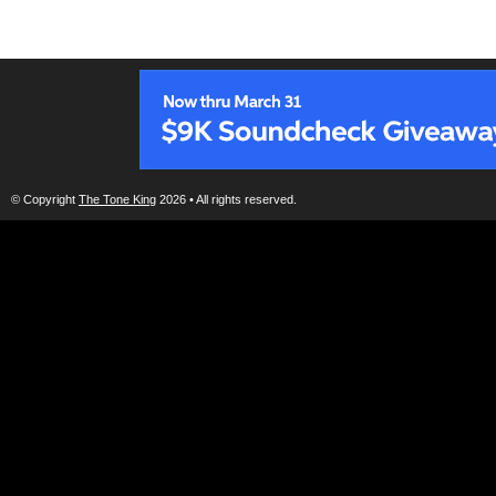
© Copyright
The Tone King
2026 • All rights reserved.