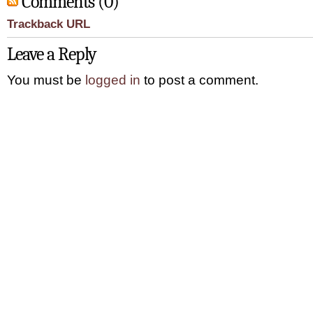
Comments (0)
Trackback URL
Leave a Reply
You must be
logged in
to post a comment.