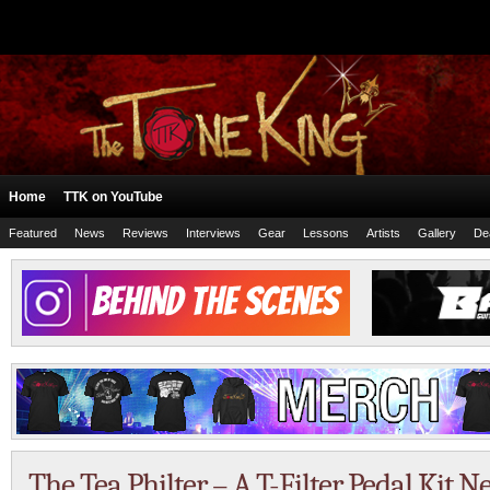
Home
TTK on YouTube
Featured
News
Reviews
Interviews
Gear
Lessons
Artists
Gallery
De
The Tea Philter – A T-Filter Pedal Kit