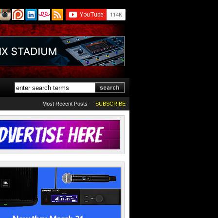
Most Recent Posts
SUBSCRIBE