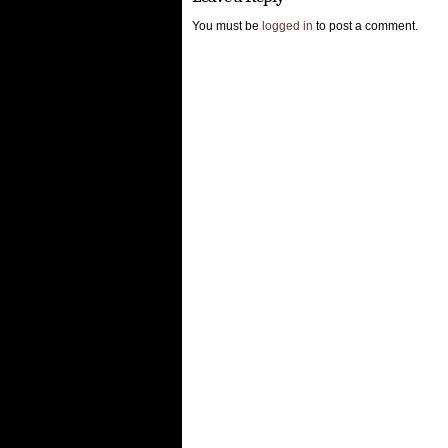
You must be
logged in
to post a comment.