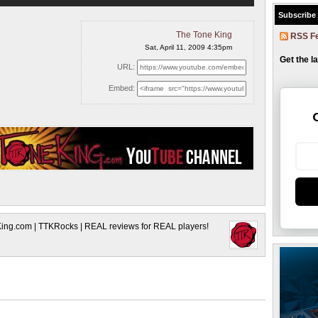
Subscribe
The Tone King
RSS F
Sat, April 11, 2009 4:35pm
Get the l
URL:
Embed:
King.com | TTKRocks | REAL reviews for REAL players!