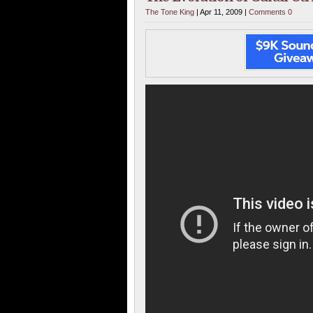
The Tone King
| Apr 11, 2009 |
Comments 0