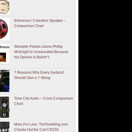
Eminence / Celestion Speaker –
Comparison Chart
Wampler Pedals claims Phillip
McKnight is Uneducated Because
his Opinion is Bullsh*t
7 Reasons Why Every Guitarist
Should Own a 7-String
Tone City Audio – Cross Comparison
Chart
More For Less: TheToneKing.com
Checks Out the Cort CR250