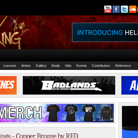
Lessons
Artists
Gallery
Deals
Vids
Events
Contributors
Reference
rings – Copper Bronze by RED