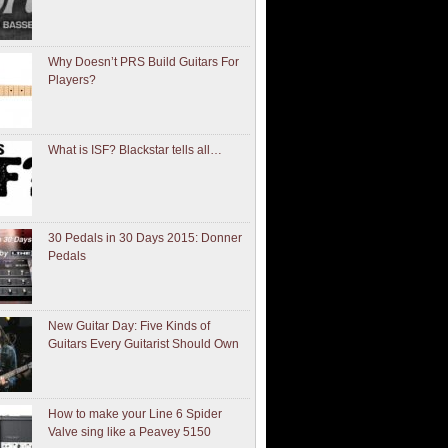
Why Doesn’t PRS Build Guitars For
Players?
What is ISF? Blackstar tells all…
30 Pedals in 30 Days 2015: Donner
Pedals
New Guitar Day: Five Kinds of
Guitars Every Guitarist Should Own
How to make your Line 6 Spider
Valve sing like a Peavey 5150