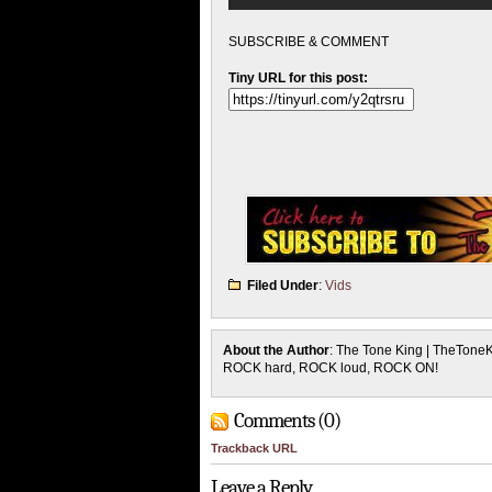
SUBSCRIBE & COMMENT
Tiny URL for this post:
Filed Under
:
Vids
About the Author
: The Tone King | TheTone
ROCK hard, ROCK loud, ROCK ON!
Comments (0)
Trackback URL
Leave a Reply