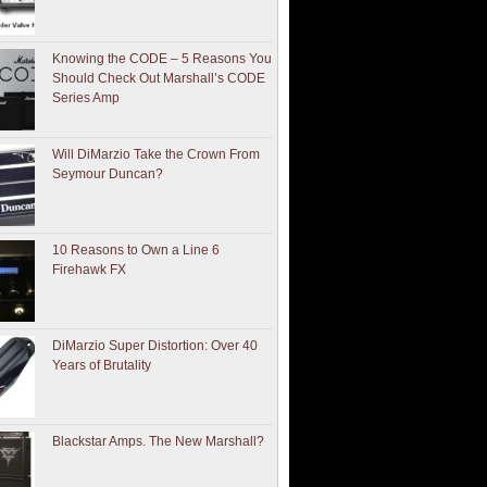
Knowing the CODE – 5 Reasons You
Should Check Out Marshall’s CODE
Series Amp
Will DiMarzio Take the Crown From
Seymour Duncan?
10 Reasons to Own a Line 6
Firehawk FX
DiMarzio Super Distortion: Over 40
Years of Brutality
Blackstar Amps. The New Marshall?