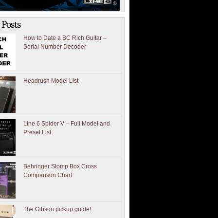
 Posts
How to Date a BC Rich Guitar –
Serial Number Decoder
Headrush Model List
Line 6 Spider V – Full Model and
Preset List
Behringer Stomp Box Cross
Comparison Chart
The Gibson pickup guide!