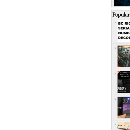
Popular