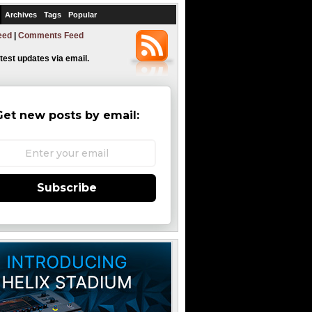
Archives
Tags
Popular
eed
|
Comments Feed
atest updates via email.
Get new posts by email:
Subscribe