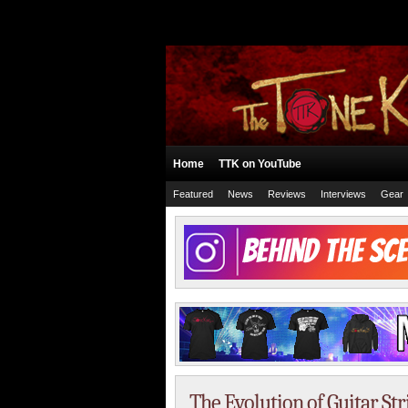
Home
TTK on YouTube
Featured
News
Reviews
Interviews
Gear
The Evolution of Guitar St