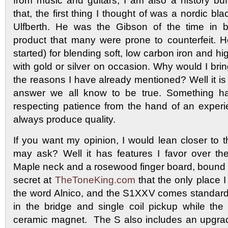
from music and guitars, I am also a history bu
that, the first thing I thought of was a nordic b
Ulfberth. He was the Gibson of the time in b
product that many were prone to counterfeit. 
started) for blending soft, low carbon iron and hi
with gold or silver on occasion. Why would I brin
the reasons I have already mentioned? Well it is
answer we all know to be true. Something h
respecting patience from the hand of an experie
always produce quality.
If you want my opinion, I would lean closer t
may ask? Well it has features I favor over th
Maple neck and a rosewood finger board, bound in
secret at
TheToneKing.com
that the only place I 
the word Alnico, and the S1XXV comes standard w
in the bridge and single coil pickup while th
ceramic magnet. The S also includes an upgra