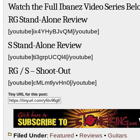
Watch the Full Ibanez Video Series Bel
RG Stand-Alone Review
[youtube]ix4YHyBJvQM[/youtube]
S Stand-Alone Review
[youtube]ti3grpUCQl4[/youtube]
RG / S – Shoot-Out
[youtube]cMLmtlyvHn0[/youtube]
Tiny URL for this post:
Filed Under
:
Featured
•
Reviews
•
Guitars