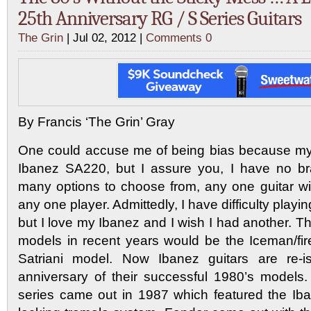
25th Anniversary RG / S Series Guitars
The Grin
| Jul 02, 2012 |
Comments 0
By Francis ‘The Grin’ Gray
One could accuse me of being bias because my 
Ibanez SA220, but I assure you, I have no bra
many options to choose from, any one guitar wil
any one player. Admittedly, I have difficulty play
but I love my Ibanez and I wish I had another. 
models in recent years would be the Iceman/fi
Satriani model. Now Ibanez guitars are re-i
anniversary of their successful 1980’s model
series came out in 1987 which featured the Ib