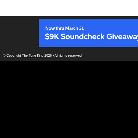
© Copyright
The Tone King
2026 • All rights reserved.