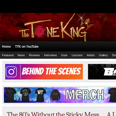
Home
TTK on YouTube
Featured
News
Reviews
Interviews
Gear
Lessons
Artists
Gallery
De
The 80’s Without the Sticky Mess … A L