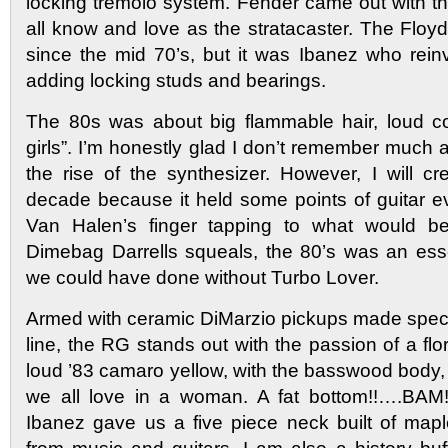
locking tremolo system. Fender came out with th
all know and love as the stratacaster. The Flo
since the mid 70’s, but it was Ibanez who rei
adding locking studs and bearings.
The 80s was about big flammable hair, loud colo
girls”. I’m honestly glad I don’t remember much a
the rise of the synthesizer. However, I will cre
decade because it held some points of guitar e
Van Halen’s finger tapping to what would be
Dimebag Darrells squeals, the 80’s was an esse
we could have done without Turbo Lover.
Armed with ceramic DiMarzio pickups made specif
line, the RG stands out with the passion of a flo
loud ’83 camaro yellow, with the basswood body, 
we all love in a woman. A fat bottom!!….BAM! 
Ibanez gave us a five piece neck built of map