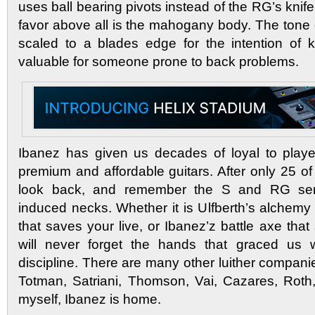
uses ball bearing pivots instead of the RG’s knife
favor above all is the mahogany body. The tone
scaled to a blades edge for the intention of ke
valuable for someone prone to back problems.
Ibanez has given us decades of loyal to player
premium and affordable guitars. After only 25 of 
look back, and remember the S and RG seri
induced necks. Whether it is Ulfberth’s alchemy
that saves your live, or Ibanez’z battle axe tha
will never forget the hands that graced us w
discipline. There are many other luither companies
Totman, Satriani, Thomson, Vai, Cazares, Roth
myself, Ibanez is home.