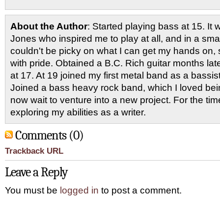
About the Author
: Started playing bass at 15. I
Jones who inspired me to play at all, and in a smal
couldn't be picky on what I can get my hands on, 
with pride. Obtained a B.C. Rich guitar months late
at 17. At 19 joined my first metal band as a bassi
Joined a bass heavy rock band, which I loved being
now wait to venture into a new project. For the ti
exploring my abilities as a writer.
Comments (0)
Trackback URL
Leave a Reply
You must be
logged in
to post a comment.