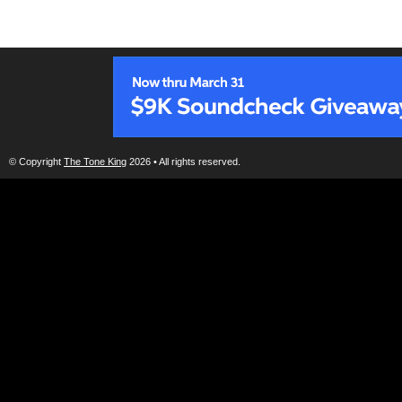
© Copyright
The Tone King
2026 • All rights reserved.