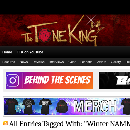
Home
TTK on YouTube
Featured
News
Reviews
Interviews
Gear
Lessons
Artists
Gallery
De
All Entries Tagged With: "Winter NAM