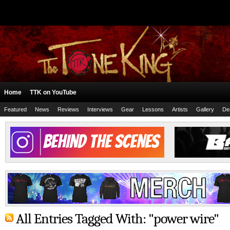
Home
TTK on YouTube
Featured
News
Reviews
Interviews
Gear
Lessons
Artists
Gallery
De
All Entries Tagged With: "power wire"