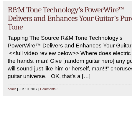
R&M Tone Technology’s PowerWire™
Delivers and Enhances Your Guitar’s Pur
Tone
Tapping The Source R&M Tone Technology’s
PowerWire™ Delivers and Enhances Your Guitar
<<full video review below>> Where does electri
the hands, man! Give [random guitar hero] any gu
will sound just like him or herself, man!!!” chorus
guitar universe. OK, that’s a […]
admin
| Jun 10, 2017 |
Comments 3