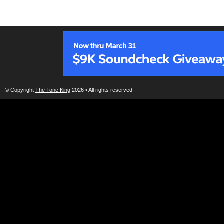
© Copyright
The Tone King
2026 • All rights reserved.