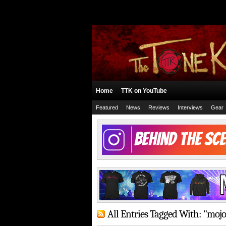
Home
TTK on YouTube
Featured
News
Reviews
Interviews
Gear
All Entries Tagged With: "moj