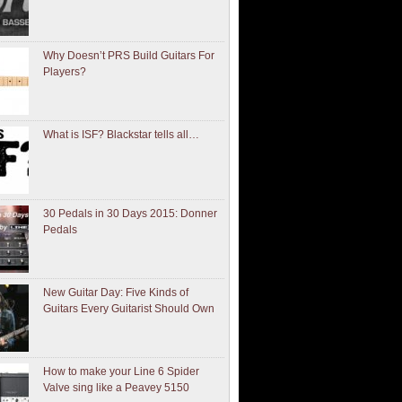
Why Doesn’t PRS Build Guitars For
Players?
What is ISF? Blackstar tells all…
30 Pedals in 30 Days 2015: Donner
Pedals
New Guitar Day: Five Kinds of
Guitars Every Guitarist Should Own
How to make your Line 6 Spider
Valve sing like a Peavey 5150