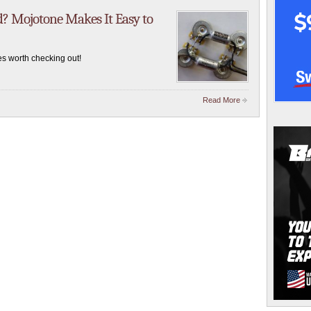
 Mojotone Makes It Easy to
s worth checking out!
Read More