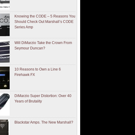
Knowing the CODE – 5 Reasons You
Should Check Out Marshall’s CODE
Series Amp
Will DiMarzio Take the Crown From
Seymour Duncan?
10 Reasons to Own a Line 6
Firehawk FX
DiMarzio Super Distortion: Over 40
Years of Brutality
Blackstar Amps. The New Marshall?