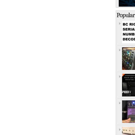
Popular