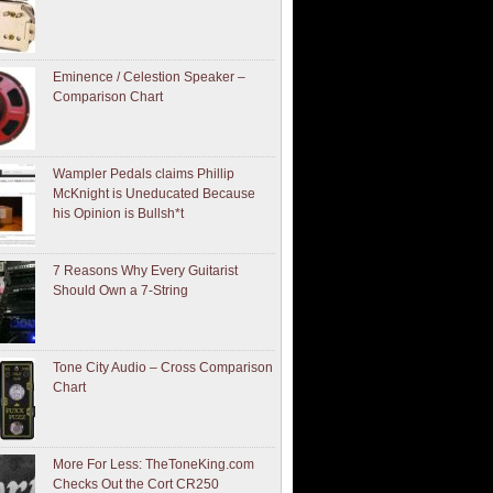
Eminence / Celestion Speaker –
Comparison Chart
Wampler Pedals claims Phillip
McKnight is Uneducated Because
his Opinion is Bullsh*t
7 Reasons Why Every Guitarist
Should Own a 7-String
Tone City Audio – Cross Comparison
Chart
More For Less: TheToneKing.com
Checks Out the Cort CR250