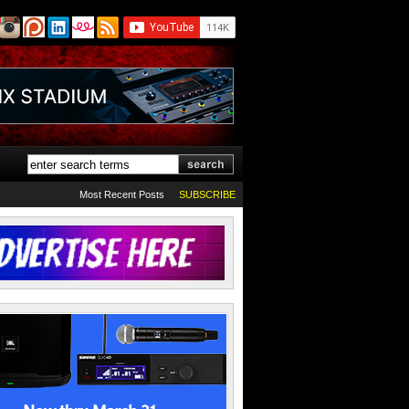
Most Recent Posts
SUBSCRIBE