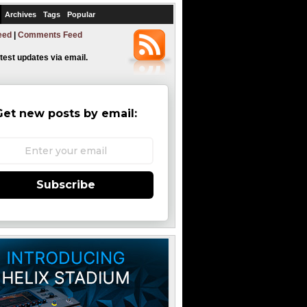
Archives
Tags
Popular
eed
|
Comments Feed
atest updates via email.
Get new posts by email:
Subscribe