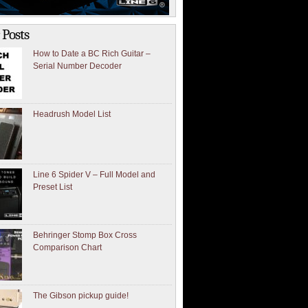
 Posts
How to Date a BC Rich Guitar –
Serial Number Decoder
Headrush Model List
Line 6 Spider V – Full Model and
Preset List
Behringer Stomp Box Cross
Comparison Chart
The Gibson pickup guide!