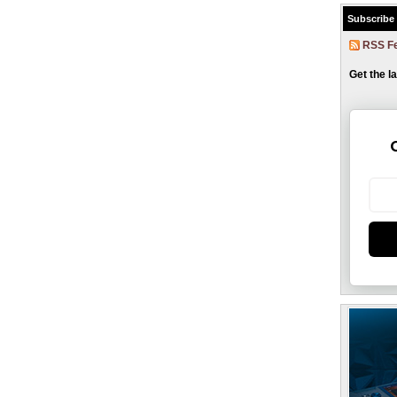
Subscribe
RSS F
Get the l