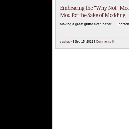
Embracing the “Why Not” Mod?
Mod for the Sake of Modding
Making a great guitar even better … upgrade
trushack
| Sep 15, 2019 |
Comments 0