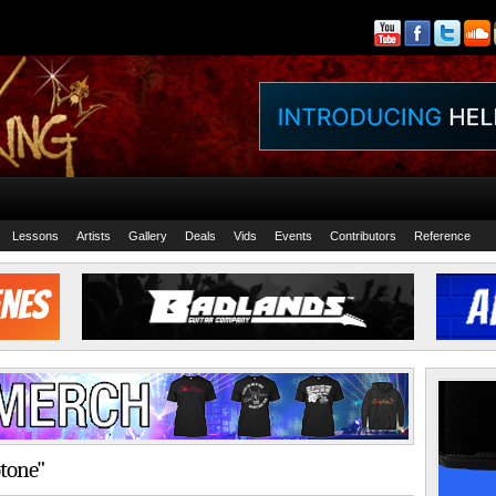
Lessons
Artists
Gallery
Deals
Vids
Events
Contributors
Reference
otone"