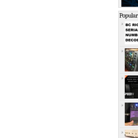
Popular