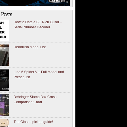
 Posts
How to Date a BC Rich Guitar –
Serial Number Decoder
Headrush Model List
Line 6 Spider V – Full Model and
Preset List
Behringer Stomp Box Cross
Comparison Chart
The Gibson pickup guide!