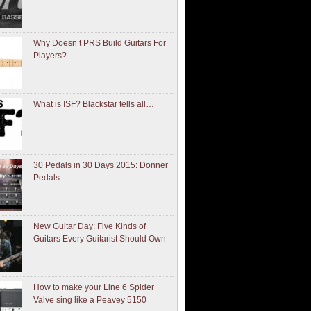
Why Doesn’t PRS Build Guitars For
Players?
What is ISF? Blackstar tells all…
30 Pedals in 30 Days 2015: Donner
Pedals
New Guitar Day: Five Kinds of
Guitars Every Guitarist Should Own
How to make your Line 6 Spider
Valve sing like a Peavey 5150