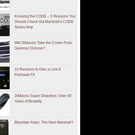
Knowing the CODE – 5 Reasons You
Should Check Out Marshall’s CODE
Series Amp
Will DiMarzio Take the Crown From
Seymour Duncan?
10 Reasons to Own a Line 6
Firehawk FX
DiMarzio Super Distortion: Over 40
Years of Brutality
Blackstar Amps. The New Marshall?