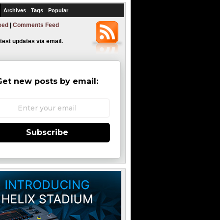
Archives
Tags
Popular
eed
|
Comments Feed
atest updates via email.
Get new posts by email:
Subscribe