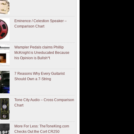
Eminence / Celestion Speaker –
Comparison Chart
Wampler Pedals claims Phillip
McKnight is Uneducated Because
his Opinion is Bullsh*t
7 Reasons Why Every Guitarist
Should Own a 7-String
Tone City Audio – Cross Comparison
Chart
More For Less: TheToneKing.com
Checks Out the Cort CR250