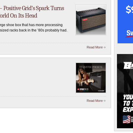
– Positive Grid’s Spark Turns
rld On Its Head
large shoe box that has more processing
sized racks back in the ’80s probably had.
Read More
Read More