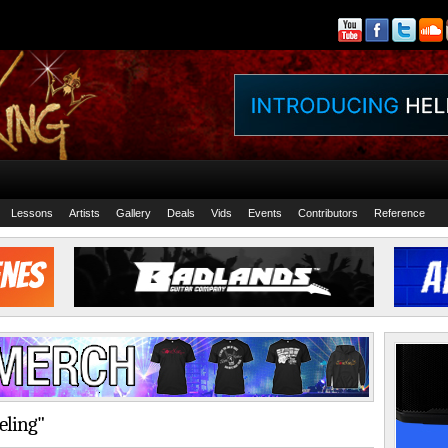
Lessons
Artists
Gallery
Deals
Vids
Events
Contributors
Reference
eling"