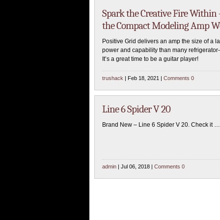
Spark the Creative Fire Within 
the Compact Modeling Amp Wo
Positive Grid delivers an amp the size of a 
power and capability than many refrigerator-
It’s a great time to be a guitar player!
trushack
| Feb 18, 2021 |
Comments 0
Line 6 Spider V 20
Brand New – Line 6 Spider V 20. Check it …
admin
| Jul 06, 2018 |
Comments 0