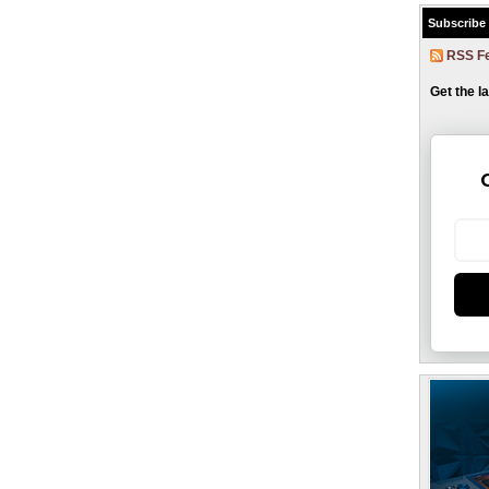
Subscribe
RSS F
Get the l