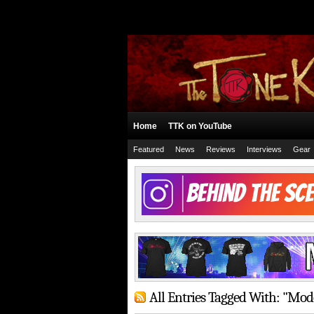
Home
TTK on YouTube
Featured
News
Reviews
Interviews
Gear
All Entries Tagged With: "Mod