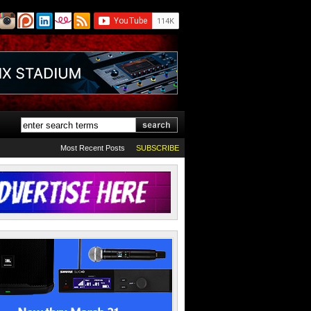
Most Recent Posts
SUBSCRIBE