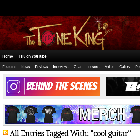
Home
TTK on YouTube
Featured
News
Reviews
Interviews
Gear
Lessons
Artists
Gallery
De
All Entries Tagged With: "cool guitar"