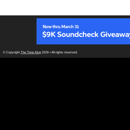
© Copyright
The Tone King
2026 • All rights reserved.