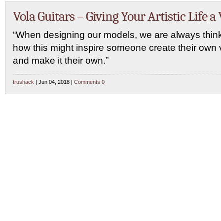
Vola Guitars – Giving Your Artistic Life a 
“When designing our models, we are always think
how this might inspire someone create their own 
and make it their own.”
trushack
| Jun 04, 2018 |
Comments 0