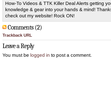
How-To Videos & TTK Killer Deal Alerts getting y
knowledge & gear into your hands & mind! Thanks 
check out my website! Rock ON!
Comments (2)
Trackback URL
Leave a Reply
You must be
logged in
to post a comment.