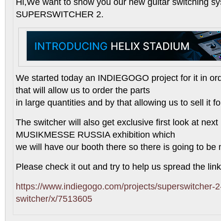
Hi,We want to show you our new guitar switching sy
SUPERSWITCHER 2.
We started today an INDIEGOGO project for it in or
that will allow us to order the parts
in large quantities and by that allowing us to sell it f
The switcher will also get exclusive first look at n
MUSIKMESSE RUSSIA exhibition which
we will have our booth there so there is going to be m
Please check it out and try to help us spread the link,
https://www.indiegogo.com/projects/superswitcher-2-
switcher/x/7513605