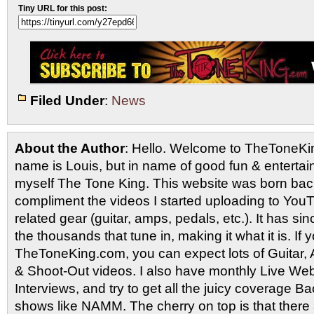
Tiny URL for this post:
Filed Under
:
News
About the Author
: Hello. Welcome to TheToneK
name is Louis, but in name of good fun & entertain
myself The Tone King. This website was born back
compliment the videos I started uploading to You
related gear (guitar, amps, pedals, etc.). It has si
the thousands that tune in, making it what it is. If
TheToneKing.com, you can expect lots of Guitar
& Shoot-Out videos. I also have monthly Live Webc
Interviews, and try to get all the juicy coverage B
shows like NAMM. The cherry on top is that there 