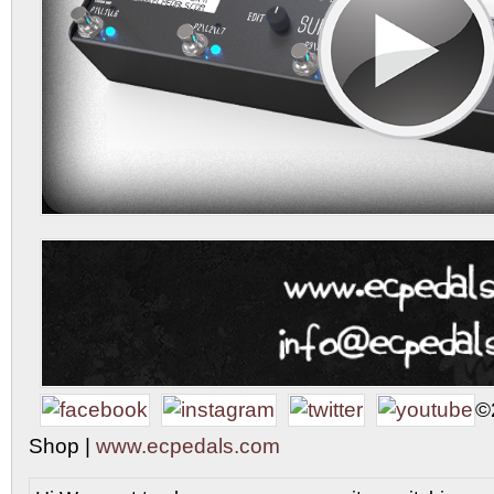
©
Shop |
www.ecpedals.com