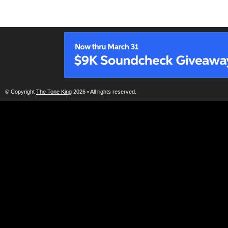
© Copyright
The Tone King
2026 • All rights reserved.