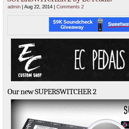
admin
| Aug 22, 2014 |
Comments 2
Our new SUPERSWITCHER 2