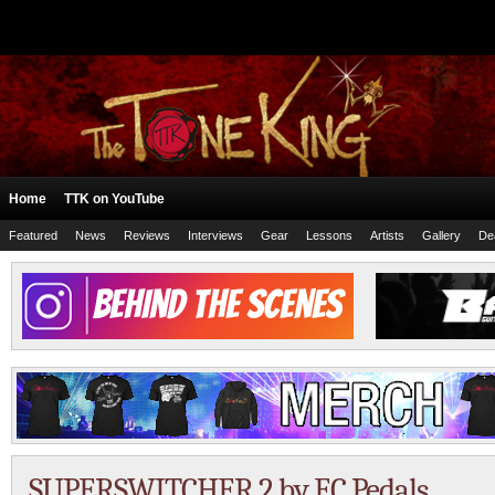
Home
TTK on YouTube
Featured
News
Reviews
Interviews
Gear
Lessons
Artists
Gallery
De
SUPERSWITCHER 2 by EC Pedals