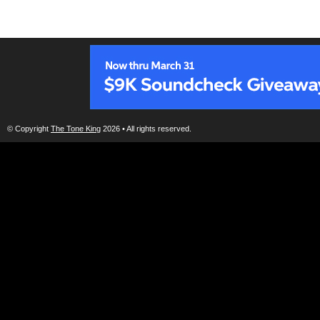
© Copyright
The Tone King
2026 • All rights reserved.