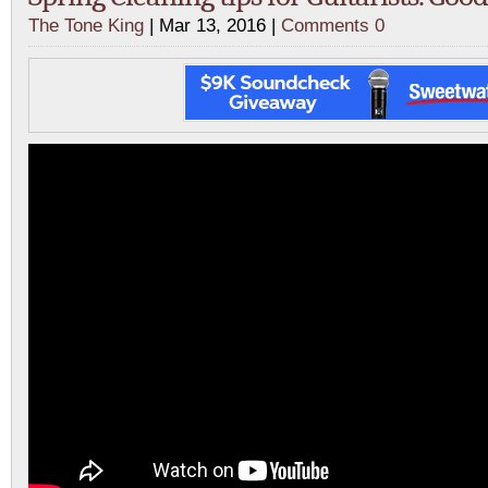
The Tone King
| Mar 13, 2016 |
Comments 0