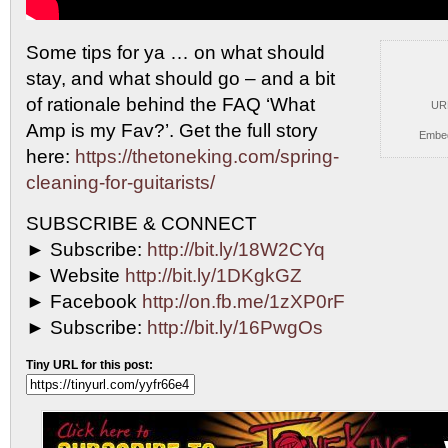
Some tips for ya … on what should
stay, and
what should go – and a bit
of rationale behind the FAQ ‘What
UR
Amp is my Fav?’. Get the full story
Embe
here:
https://thetoneking.com/spring-
cleaning-for-guitarists/
SUBSCRIBE & CONNECT
► Subscribe:
http://bit.ly/18W2CYq
► Website
http://bit.ly/1DKgkGZ
► Facebook
http://on.fb.me/1zXP0rF
► Subscribe:
http://bit.ly/16PwgOs
Tiny URL for this post: