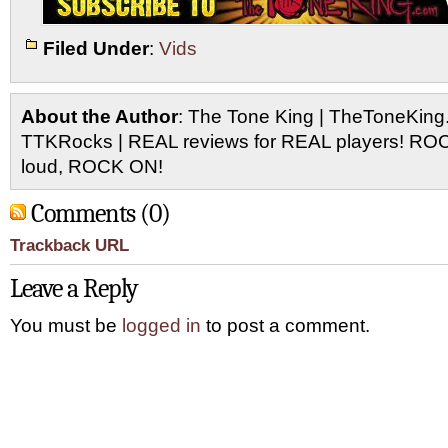
Filed Under
:
Vids
About the Author
: The Tone King | TheToneKing
TTKRocks | REAL reviews for REAL players! R
loud, ROCK ON!
Comments (0)
Trackback URL
Leave a Reply
You must be
logged in
to post a comment.