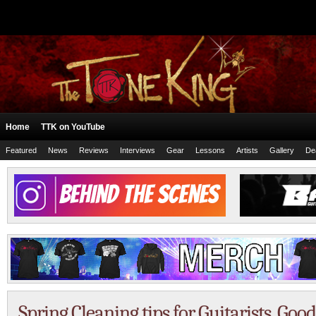
Home
TTK on YouTube
Featured
News
Reviews
Interviews
Gear
Lessons
Artists
Gallery
De
Spring Cleaning tips for Guitarists. Goo