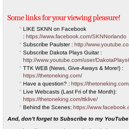
Some links for your viewing pleasure!
LIKE SKNN on Facebook
:
https://www.facebook.com/SKNNorlando
Subscribe Paulster :
http://www.youtube.co
Subscribe Dakota Plays Guitar :
http://www.youtube.com/user/DakotaPlays
TTK WEB (News, Give-Aways & More!) :
https://thetoneking.com/
Have a question? :
https://thetoneking.com
Live Webcasts (Last Fri of the Month):
https://thetoneking.com/ttklive/
Behind the Scenes:
https://www.facebook.
And, don’t forget to Subscribe to my YouTube