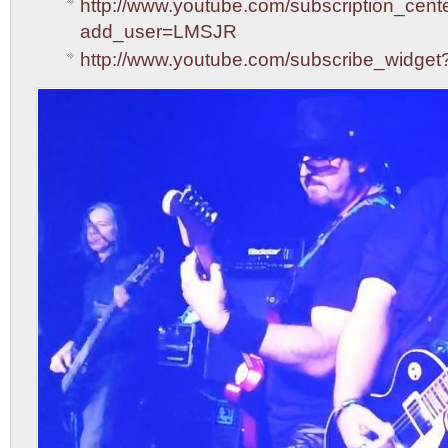
http://www.youtube.com/subscription_cent
add_user=LMSJR
http://www.youtube.com/subscribe_widg