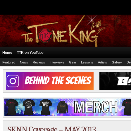
Home
TTK on YouTube
Featured
News
Reviews
Interviews
Gear
Lessons
Artists
Gallery
De
SKNN Coverage – MAY 2013