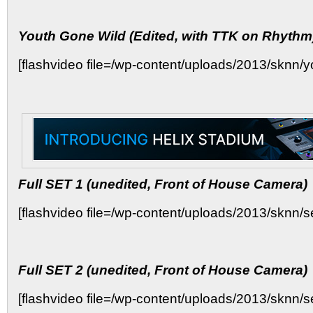
Youth Gone Wild (Edited, with TTK on Rhythm
[flashvideo file=/wp-content/uploads/2013/sknn/yo
Full SET 1 (unedited, Front of House Camera)
[flashvideo file=/wp-content/uploads/2013/sknn/set
Full SET 2 (unedited, Front of House Camera)
[flashvideo file=/wp-content/uploads/2013/sknn/set