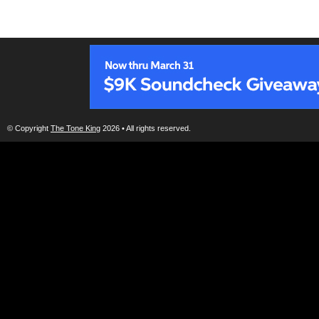
© Copyright
The Tone King
2026 • All rights reserved.