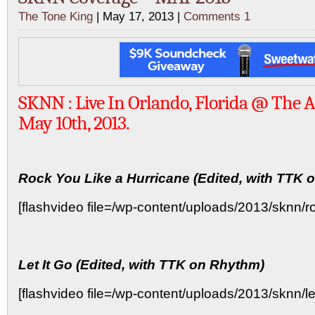
The Tone King
| May 17, 2013 |
Comments 1
SKNN : Live In Orlando, Florida @ The 
May 10th, 2013.
Rock You Like a Hurricane (Edited, with TTK 
[flashvideo file=/wp-content/uploads/2013/sknn/ro
Let It Go (Edited, with TTK on Rhythm)
[flashvideo file=/wp-content/uploads/2013/sknn/leti