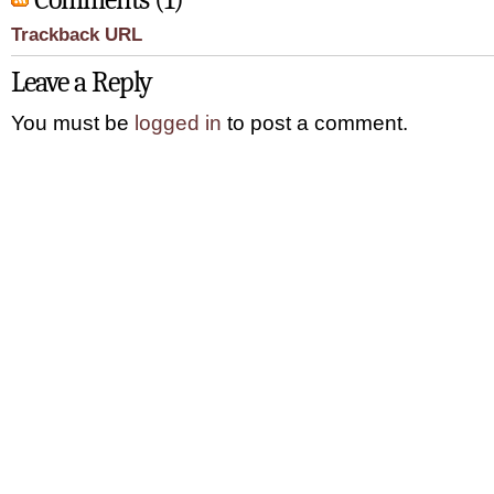
Trackback URL
Leave a Reply
You must be
logged in
to post a comment.