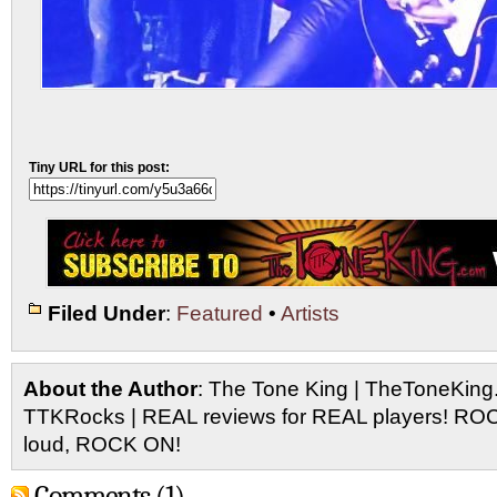
Tiny URL for this post:
Filed Under
:
Featured
•
Artists
About the Author
: The Tone King | TheToneKing
TTKRocks | REAL reviews for REAL players! R
loud, ROCK ON!
Comments (1)