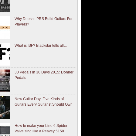
Why Doesn’t PRS Build Guitars For
Players?
What is ISF? Blackstar tells all…
30 Pedals in 30 Days 2015: Donner
Pedals
New Guitar Day: Five Kinds of
Guitars Every Guitarist Should Own
How to make your Line 6 Spider
Valve sing like a Peavey 5150