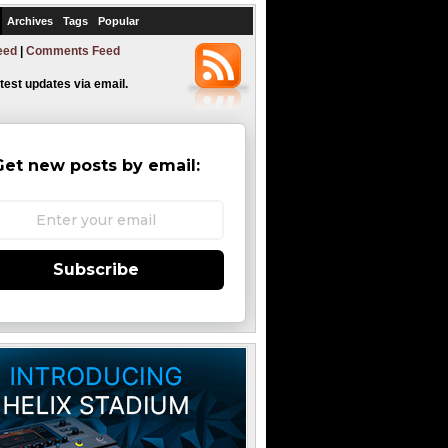
Archives
Tags
Popular
eed
|
Comments Feed
atest updates via email.
Get new posts by email:
Subscribe