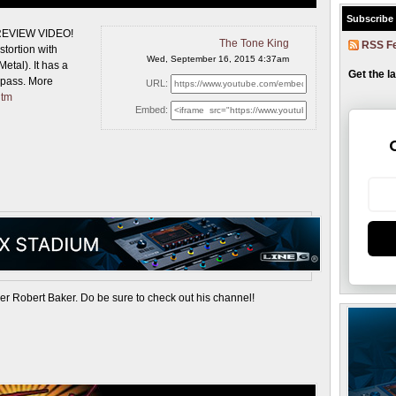
Subscribe
 REVIEW VIDEO!
The Tone King
RSS F
stortion with
Wed, September 16, 2015 4:37am
etal). It has a
Get the l
ypass. More
URL:
htm
Embed:
ker Robert Baker. Do be sure to check out his channel!