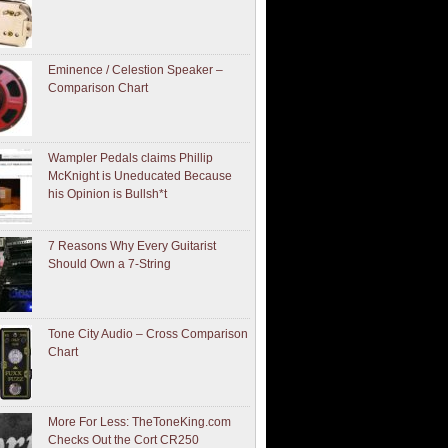
Eminence / Celestion Speaker –
Comparison Chart
Wampler Pedals claims Phillip
McKnight is Uneducated Because
his Opinion is Bullsh*t
7 Reasons Why Every Guitarist
Should Own a 7-String
Tone City Audio – Cross Comparison
Chart
More For Less: TheToneKing.com
Checks Out the Cort CR250