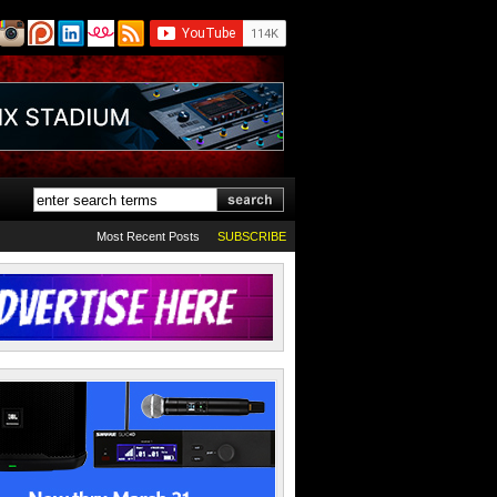
Most Recent Posts
SUBSCRIBE