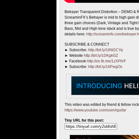
Betrayer Transparent Distortion – DEMO &
ScreaminFX’s
Betrayer is mid to high gain di
three gain choices (Dark, Vintage and Tight M
Bass, Mid and High tone stack and is true b
details here:
http://screaminfx.com/betrayer.
SUBSCRIBE & CONNECT
► Subscribe:
http://bit.ly/18W2CYq
► Website
http://bit.ly/1DKgkGZ
► Facebook
http://on.fb.me/1zXP0rF
► Subscribe:
http://bit.ly/16PwgOs
This video was edited by friend & fellow roc
https://www.youtube.com/user/rguitar
Tiny URL for this post: