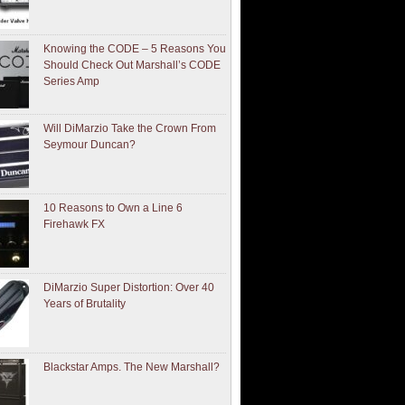
Knowing the CODE – 5 Reasons You
Should Check Out Marshall’s CODE
Series Amp
Will DiMarzio Take the Crown From
Seymour Duncan?
10 Reasons to Own a Line 6
Firehawk FX
DiMarzio Super Distortion: Over 40
Years of Brutality
Blackstar Amps. The New Marshall?