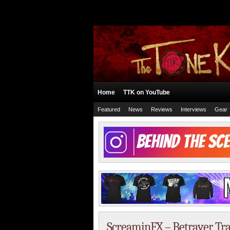
Home
TTK on YouTube
Featured
News
Reviews
Interviews
Gear
ScreaminFX – Betrayer Tra