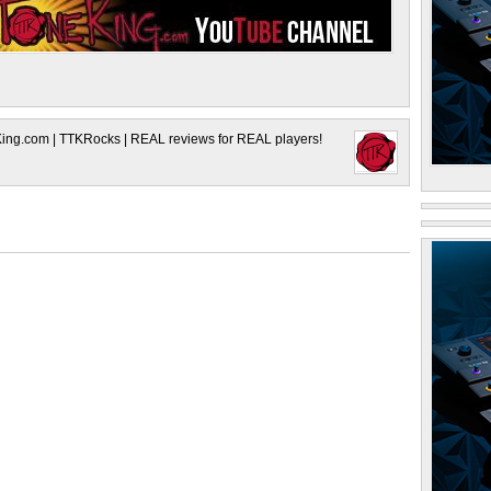
King.com | TTKRocks | REAL reviews for REAL players!