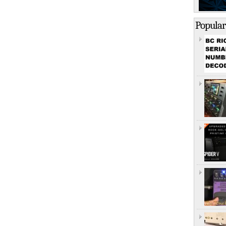
Popular