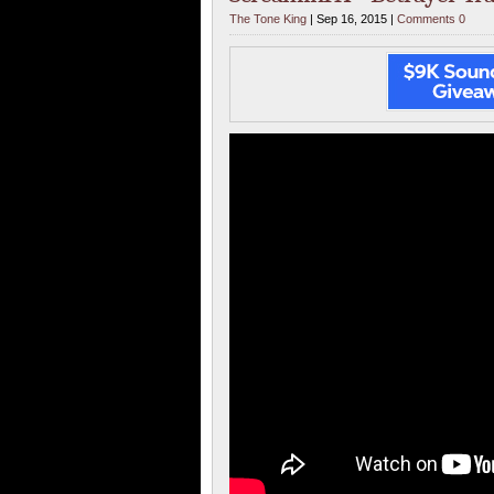
The Tone King
| Sep 16, 2015 |
Comments 0