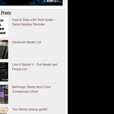
 Posts
How to Date a BC Rich Guitar –
Serial Number Decoder
Headrush Model List
Line 6 Spider V – Full Model and
Preset List
Behringer Stomp Box Cross
Comparison Chart
The Gibson pickup guide!