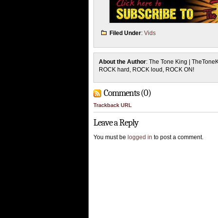
Filed Under
:
Vids
About the Author
: The Tone King | TheTone
ROCK hard, ROCK loud, ROCK ON!
Comments (0)
Trackback URL
Leave a Reply
You must be
logged in
to post a comment.