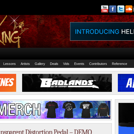
Lessons
Artists
Gallery
Deals
Vids
Events
Contributors
Reference
nsparent Distortion Pedal – DEMO