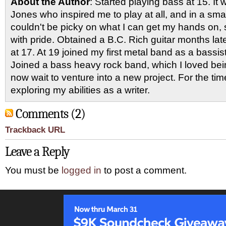
About the Author
: Started playing bass at 15. I
Jones who inspired me to play at all, and in a smal
couldn't be picky on what I can get my hands on, 
with pride. Obtained a B.C. Rich guitar months late
at 17. At 19 joined my first metal band as a bassi
Joined a bass heavy rock band, which I loved being
now wait to venture into a new project. For the ti
exploring my abilities as a writer.
Comments (2)
Trackback URL
Leave a Reply
You must be
logged in
to post a comment.