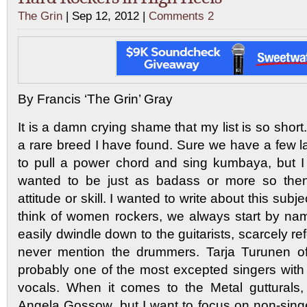
The Grin
| Sep 12, 2012 |
Comments 2
By Francis ‘The Grin’ Gray
It is a damn crying shame that my list is so sho
a rare breed I have found. Sure we have a few
to pull a power chord and sing kumbaya, but I
wanted to be just as badass or more so then
attitude or skill. I wanted to write about this su
think of women rockers, we always start by na
easily dwindle down to the guitarists, scarcely re
never mention the drummers. Tarja Turunen of
probably one of the most excepted singers with 
vocals. When it comes to the Metal gutturals,
Angela Gossow, but I want to focus on non-singe