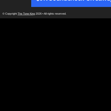
© Copyright
The Tone King
2026 • All rights reserved.