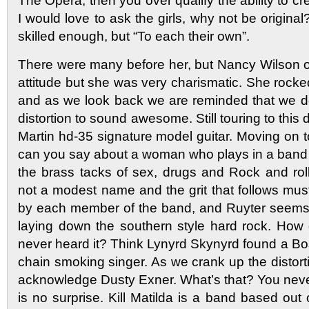
The Opera, then you over qualify the ability to c
I would love to ask the girls, why not be origina
skilled enough, but “To each their own”.
There were many before her, but Nancy Wilson 
attitude but she was very charismatic. She rocked
and as we look back we are reminded that we d
distortion to sound awesome. Still touring to this
Martin hd-35 signature model guitar. Moving on 
can you say about a woman who plays in a band t
the brass tacks of sex, drugs and Rock and roll
not a modest name and the grit that follows mu
by each member of the band, and Ruyter seems
laying down the southern style hard rock. How 
never heard it? Think Lynyrd Skynyrd found a Bo
chain smoking singer. As we crank up the distorti
acknowledge Dusty Exner. What’s that? You neve
is no surprise. Kill Matilda is a band based out 