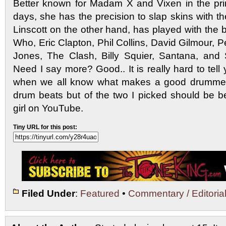
Better known for Madam X and Vixen in the pri
days, she has the precision to slap skins with t
Linscott on the other hand, has played with the 
Who, Eric Clapton, Phil Collins, David Gilmour,
Jones, The Clash, Billy Squier, Santana, and 
Need I say more? Good.. It is really hard to te
when we all know what makes a good drummer 
drum beats but of the two I picked should be b
girl on YouTube.
Tiny URL for this post:
Filed Under
:
Featured
•
Commentary / Editoria