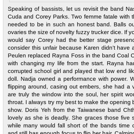
Speaking of bassists, let us revisit the band N
Cuda and Corey Parks. Two femme fatale with the
needed to be in such an honest band. Balls ou
ovaries the size of novelty fuzzy trucker dice. If 
would say Corey had the better stage presenc
consider this unfair because Karen didn’t have 
Peulen replaced Rayna Foss in the band Coal C
with changing my life from the start. Rayna h
corrupted school girl and played that low end l
doll. Nadja owned a performance with power. W
flipping around, casing out embers, she had a v
are truly the window into the soul, her spirit 
throat. I always try my best to make the opening
show. Doris Yeh from the Taiwanese band Chtho
lovely as she is deadly. She graces those five s
while many would fall short of the bands time
and still has enough focus to flip her hair. Calmi