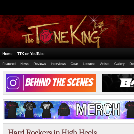
Home
TTK on YouTube
Featured
News
Reviews
Interviews
Gear
Lessons
Artists
Gallery
De
Hard Rockers in High Heels