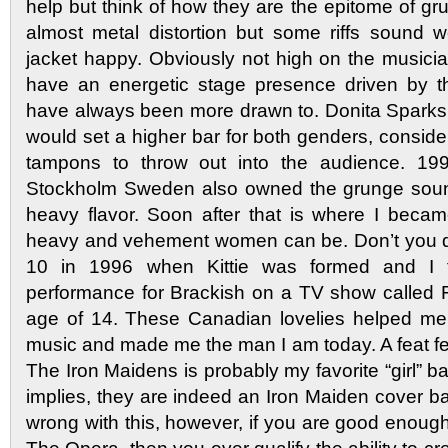
help but think of how they are the epitome of g
almost metal distortion but some riffs sound wei
jacket happy. Obviously not high on the musici
have an energetic stage presence driven by the
have always been more drawn to. Donita Sparks 
would set a higher bar for both genders, consid
tampons to throw out into the audience. 19
Stockholm Sweden also owned the grunge sound 
heavy flavor. Soon after that is where I beca
heavy and vehement women can be. Don’t you d
10 in 1996 when Kittie was formed and I 
performance for Brackish on a TV show called 
age of 14. These Canadian lovelies helped me
music and made me the man I am today. A feat 
The Iron Maidens is probably my favorite “girl”
implies, they are indeed an Iron Maiden cover b
wrong with this, however, if you are good enoug