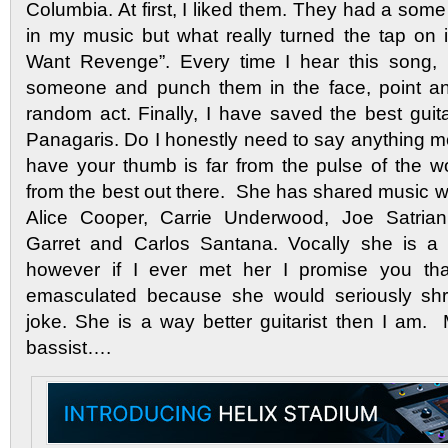
Columbia. At first, I liked them. They had a some
in my music but what really turned the tap on i
Want Revenge”. Every time I hear this song, 
someone and punch them in the face, point an
random act. Finally, I have saved the best guitari
Panagaris. Do I honestly need to say anything mo
have your thumb is far from the pulse of the w
from the best out there. She has shared music w
Alice Cooper, Carrie Underwood, Joe Satrian
Garret and Carlos Santana. Vocally she is a 
however if I ever met her I promise you that
emasculated because she would seriously shr
joke. She is a way better guitarist then I am
bassist….