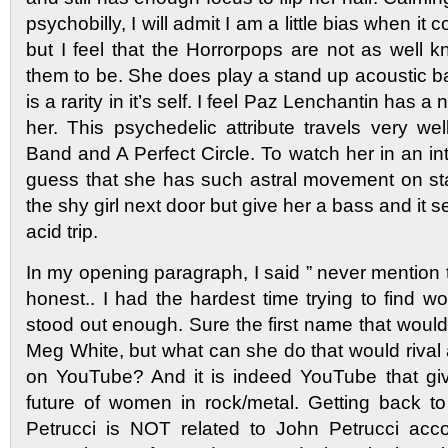
psychobilly, I will admit I am a little bias when it
but I feel that the Horrorpops are not as well 
them to be. She does play a stand up acoustic b
is a rarity in it’s self. I feel Paz Lenchantin has a
her. This psychedelic attribute travels very we
Band and A Perfect Circle. To watch her in an in
guess that she has such astral movement on st
the shy girl next door but give her a bass and it 
acid trip.
In my opening paragraph, I said ” never mention
honest.. I had the hardest time trying to fin
stood out enough. Sure the first name that woul
Meg White, but what can she do that would rival a
on YouTube? And it is indeed YouTube that gi
future of women in rock/metal. Getting back t
Petrucci is NOT related to John Petrucci acco