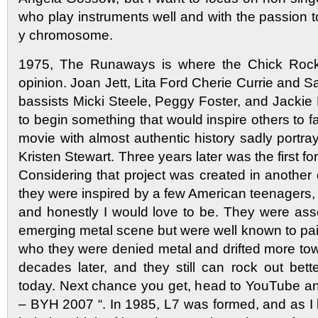
who play instruments well and with the passion 
y chromosome.
1975, The Runaways is where the Chick Rock 
opinion. Joan Jett, Lita Ford Cherie Currie and 
bassists Micki Steele, Peggy Foster, and Jackie
to begin something that would inspire others to fa
movie with almost authentic history sadly portra
Kristen Stewart. Three years later was the first fo
Considering that project was created in another 
they were inspired by a few American teenagers,
and honestly I would love to be. They were asso
emerging metal scene but were well known to pai
who they were denied metal and drifted more to
decades later, and they still can rock out be
today. Next chance you get, head to YouTube an
– BYH 2007 “. In 1985, L7 was formed, and as I li