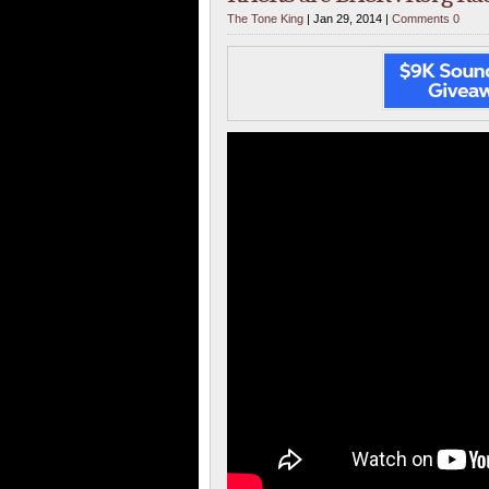
The Tone King
| Jan 29, 2014 |
Comments 0