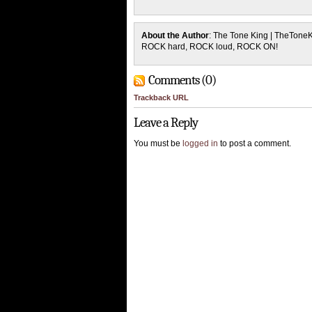
About the Author
: The Tone King | TheTone
ROCK hard, ROCK loud, ROCK ON!
Comments (0)
Trackback URL
Leave a Reply
You must be
logged in
to post a comment.