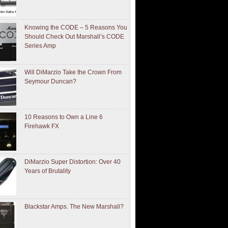
Knowing the CODE – 5 Reasons You
Should Check Out Marshall’s CODE
Series Amp
Will DiMarzio Take the Crown From
Seymour Duncan?
10 Reasons to Own a Line 6
Firehawk FX
DiMarzio Super Distortion: Over 40
Years of Brutality
Blackstar Amps. The New Marshall?