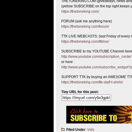
THETONEKING.COM (giveaways, news and
(yellow SUBSCRIBE on the top right keeps y
https://thetoneking.com/
FORUM (ask me anything here)
https://thetoneking.com/forum/
TTK LIVE WEBCASTS: (last Friday of every 
https://thetoneking.com/ttklive/
SUBSCRIBE to my YOUTUBE Channel here
http://www.youtube.com/subscription_cen
or here :
http://www.youtube.com/subscribe_widget
SUPPORT TTK by buying an AWESOME TTK
https://thetoneking.com/ttk-staff-t-shirts/
Tiny URL for this post:
Filed Under
:
Vids