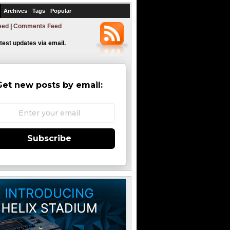
Archives
Tags
Popular
eed
|
Comments Feed
atest updates via email.
Get new posts by email:
Subscribe