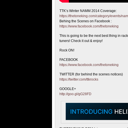
TTK’s Winter NAMM 2014 Coverage:
https://thetoneking.com/category/events/n
Behing the
Scenes on Facebook :
https://www.facebook.com/thetoneking
This is going to be the next best thing in rac
tuners! Check it out & enjoy!
Rock ON!
FACEBOOK
https://www.facebook.com/thetoneking
TWITTER (for behind the scenes notices)
https://twitter.com/ttkrocks
GOOGLE+
http://goo.gl/gG28FD