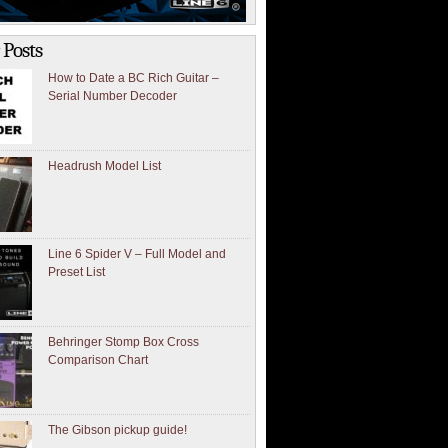
 Posts
How to Date a BC Rich Guitar –
Serial Number Decoder
Headrush Model List
Line 6 Spider V – Full Model and
Preset List
Behringer Stomp Box Cross
Comparison Chart
The Gibson pickup guide!