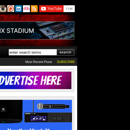
Most Recent Posts
SUBSCRIBE