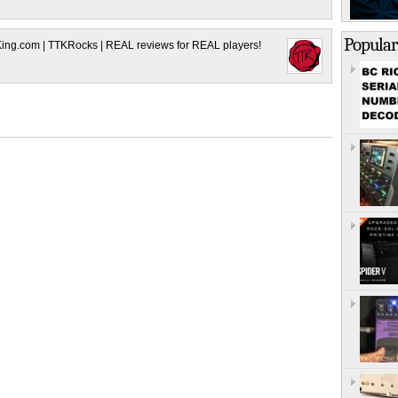
Popular
King.com | TTKRocks | REAL reviews for REAL players!