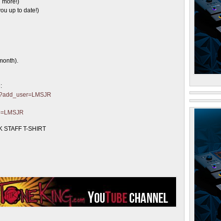
 more!)
ou up to date!)
month).
:
ter?add_user=LMSJR
?p=LMSJR
 STAFF T-SHIRT