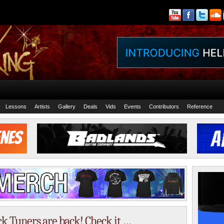
Lessons
Artists
Gallery
Deals
Vids
Events
Contributors
Reference
k Tuners are back! Check it …