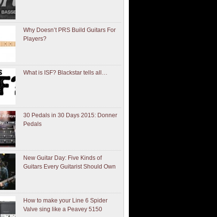
Why Doesn’t PRS Build Guitars For
Players?
What is ISF? Blackstar tells all…
30 Pedals in 30 Days 2015: Donner
Pedals
New Guitar Day: Five Kinds of
Guitars Every Guitarist Should Own
How to make your Line 6 Spider
Valve sing like a Peavey 5150