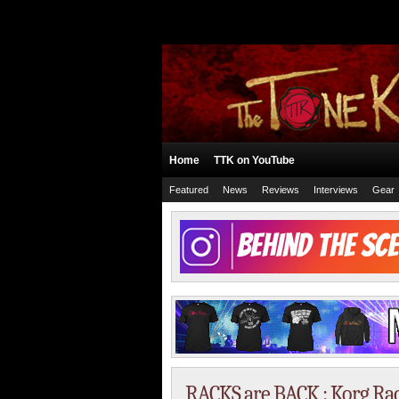
Home
TTK on YouTube
Featured
News
Reviews
Interviews
Gear
RACKS are BACK : Korg Rac