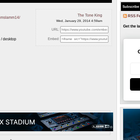
Subscribe
The Tone King
RSS F
ammslamm14/
Wed, January 29, 2014 4:59am
Get the l
URL:
k / desktop
Embed: