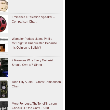
Eminence / Celestion Speaker –
Comparison Chart
Wampler Pedals claims Phillip
McKnight is Uneducated Because
his Opinion is Bullsh*t
7 Reasons Why Every Guitarist
Should Own a 7-String
Tone City Audio – Cross Comparison
Chart
More For Less: TheToneKing.com
Checks Out the Cort CR250