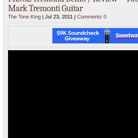
Mark Tremonti Guitar
The Tone King
| Jul 23, 2011 |
Comments 0