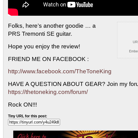
Folks, here’s another goodie … a
PRS Tremonti SE guitar.
UR
Hope you enjoy the review!
Embe
FRIEND ME ON FACEBOOK :
http://www.facebook.com/TheToneKing
HAVE A QUESTION ABOUT GEAR? Join my foru
https://thetoneking.com/forum/
Rock ON!!!
Tiny URL for this post: