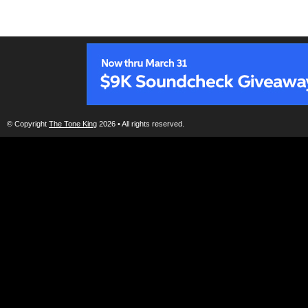
© Copyright
The Tone King
2026 • All rights reserved.