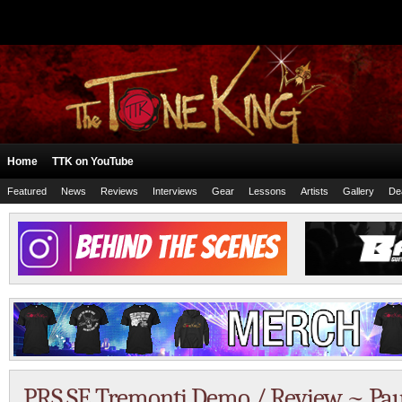
Home
TTK on YouTube
Featured
News
Reviews
Interviews
Gear
Lessons
Artists
Gallery
De
PRS SE Tremonti Demo / Review ~ Pau