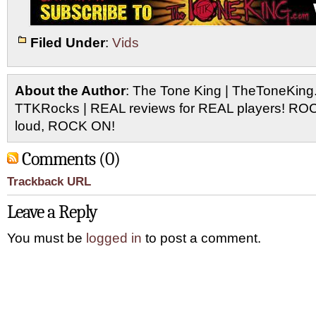
Filed Under
:
Vids
About the Author
: The Tone King | TheToneKing
TTKRocks | REAL reviews for REAL players! R
loud, ROCK ON!
Comments (0)
Trackback URL
Leave a Reply
You must be
logged in
to post a comment.