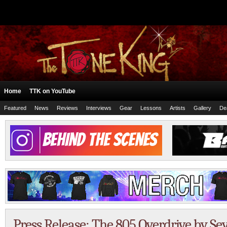
Home
TTK on YouTube
Featured
News
Reviews
Interviews
Gear
Lessons
Artists
Gallery
De
Press Release: The 805 Overdrive by 