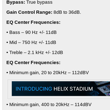
Bypass:
True bypass
Gain Control Range:
8dB to 36dB.
EQ Center Frequencies:
• Bass – 90 Hz +/- 11dB
• Mid – 750 Hz +/- 11dB
• Treble – 2.1 kHz +/- 12dB
EQ Center Frequencies:
• Minimum gain, 20 to 20kHz – 112dBV
• Minimum gain, 400 to 20kHz – 114dBV