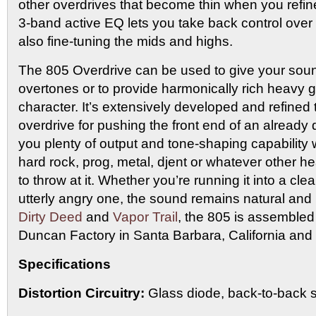
other overdrives that become thin when you refine
3-band active EQ lets you take back control over
also fine-tuning the mids and highs.
The 805 Overdrive can be used to give your sound
overtones or to provide harmonically rich heavy 
character. It’s extensively developed and refined 
overdrive for pushing the front end of an already 
you plenty of output and tone-shaping capability
hard rock, prog, metal, djent or whatever other he
to throw at it. Whether you’re running it into a cl
utterly angry one, the sound remains natural and 
Dirty Deed
and
Vapor Trail
, the 805 is assemble
Duncan Factory in Santa Barbara, California and 
Specifications
Distortion Circuitry:
Glass diode, back-to-back s