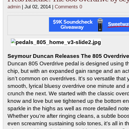
admin
| Jul 02, 2014 |
Comments 0
Seymour Duncan Releases The 805 Overdriv
Duncan 805 Overdrive pedal is designed using t
chip, but with an expanded gain range and an ac
isn’t common on overdrives. It’s so versatile that 
smooth, lyrical bluesy overdrive one minute and
crunch the next. We started with the classic overd
know and love but we tightened up the bottom 
sparkle in the highs as well as more detailed note 
Whether you’re after ringing cleans, a subtle boost
even screaming sustaining solo tones, it’s all in t