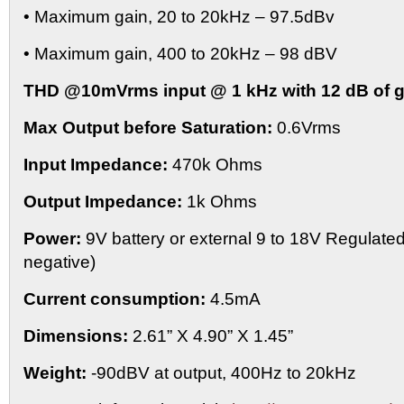
• Maximum gain, 20 to 20kHz – 97.5dBv
• Maximum gain, 400 to 20kHz – 98 dBV
THD @10mVrms input @ 1 kHz with 12 dB of g
Max Output before Saturation:
0.6Vrms
Input Impedance:
470k Ohms
Output Impedance:
1k Ohms
Power:
9V battery or external 9 to 18V Regulate
negative)
Current consumption:
4.5mA
Dimensions:
2.61” X 4.90” X 1.45”
Weight:
-90dBV at output, 400Hz to 20kHz