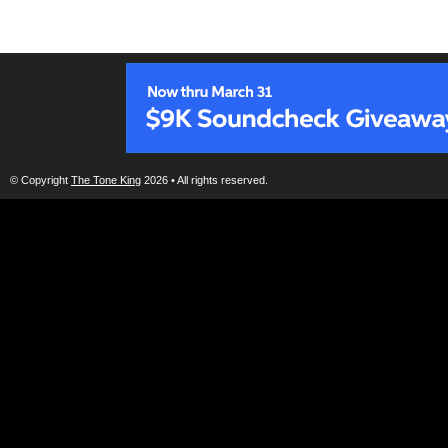
© Copyright
The Tone King
2026 • All rights reserved.