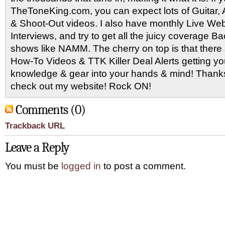
TheToneKing.com, you can expect lots of Guitar
& Shoot-Out videos. I also have monthly Live Webc
Interviews, and try to get all the juicy coverage B
shows like NAMM. The cherry on top is that there 
How-To Videos & TTK Killer Deal Alerts getting y
knowledge & gear into your hands & mind! Thanks 
check out my website! Rock ON!
Comments (0)
Trackback URL
Leave a Reply
You must be
logged in
to post a comment.