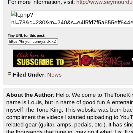
For more information, visit:
http://www.seymourd
Tiny URL for this post:
Filed Under
:
News
About the Author
: Hello. Welcome to TheToneK
name is Louis, but in name of good fun & entertain
myself The Tone King. This website was born back
compliment the videos I started uploading to You
related gear (guitar, amps, pedals, etc.). It has si
the thousands that tune in, making it what it is. If