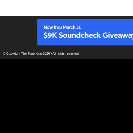
© Copyright
The Tone King
2026 • All rights reserved.