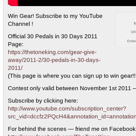
Win Gear! Subscribe to my YouTube
Channel !
T
UR
Official 30
Pedals in 30 Days 2011
Embe
Page:
https://thetoneking.com/gear-give-
away/2011-2/30-pedals-in-30-days-
2011/
(This page is where you can sign up to win gear!!
Contest only valid between November 1st 2011 
Subscribe by clicking here:
http://www.youtube.com/subscription_center?
src_vid=dccfz2PQcH4&annotation_id=annotati
For behind the scenes — friend me on Facebook