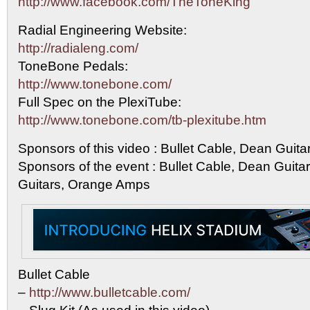
http://www.facebook.com/TheToneKing
Radial Engineering Website:
http://radialeng.com/
ToneBone Pedals:
http://www.tonebone.com/
Full Spec on the PlexiTube:
http://www.tonebone.com/tb-plexitube.htm
Sponsors of this video : Bullet Cable, Dean Guit
Sponsors of the event : Bullet Cable, Dean Guit
Guitars, Orange Amps
Bullet Cable
–
http://www.bulletcable.com/