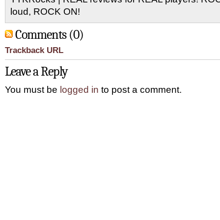
loud, ROCK ON!
Comments (0)
Trackback URL
Leave a Reply
You must be
logged in
to post a comment.