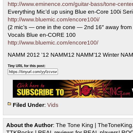
http://www.eminence.com/guitar-bass/tone-center
Everything Mic’d up using Blue en-Core 100i Se
http://www.bluemic.com/encore100i/
(2 mic’s — one in the cone — 2nd 16″ away from
Vocals Blue en-CORE 100
http://www.bluemic.com/encore100/
NAMM 2012 ’12 NAMM12 NAMM’12 Winter NA
Tiny URL for this post:
Filed Under
:
Vids
About the Author
: The Tone King | TheToneKing
TTKRocks | REAL reviews for REAL players! R