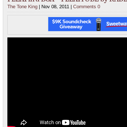
The Tone King
| Nov 08, 2011 |
Comments 0