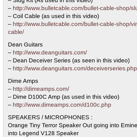
– Slug Kit (As used in this video)
–
http://www.bulletcable.com/bullet-cable-shop/sl
– Coil Cable (as used in this video)
–
http://www.bulletcable.com/bullet-cable-shop/vin
cable/
Dean Guitars
–
http://www.deanguitars.com/
– Dean Deceiver Series (as seen in this video)
–
http://www.deanguitars.com/deceiverseries.php
Dime Amps
–
http://dimeamps.com/
– Dime D100C Amp (as used in this video)
–
http://www.dimeamps.com/d100c.php
SPEAKERS / MICROPHONES :
Orange Tiny Terror Speaker Out going into Emi
into Legend V128 Speaker