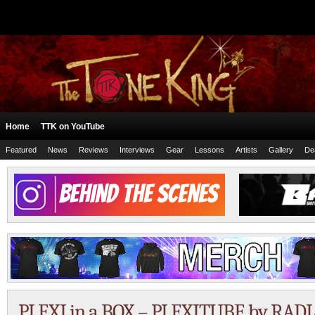
Home
TTK on YouTube
Featured
News
Reviews
Interviews
Gear
Lessons
Artists
Gallery
De
PLEXI in a BOX – PLEXITUBE by RADI