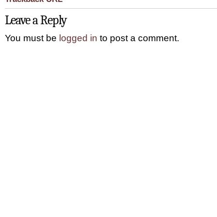
Leave a Reply
You must be
logged in
to post a comment.