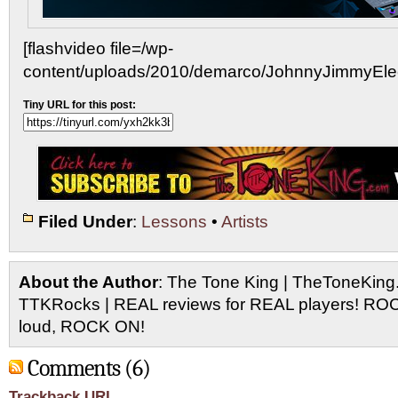
[flashvideo file=/wp-
content/uploads/2010/demarco/JohnnyJimmyElectr
Tiny URL for this post:
Filed Under
:
Lessons
•
Artists
About the Author
: The Tone King | TheToneKing
TTKRocks | REAL reviews for REAL players! R
loud, ROCK ON!
Comments (6)
Trackback URL