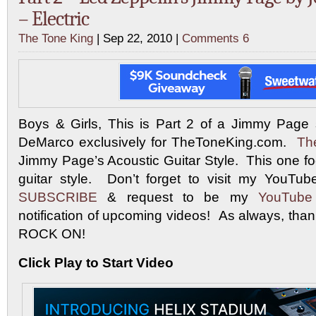
– Electric
The Tone King
| Sep 22, 2010 |
Comments 6
Boys & Girls, This is Part 2 of a Jimmy Pag
DeMarco exclusively for TheToneKing.com.
The
Jimmy Page’s Acoustic Guitar Style. This one f
guitar style. Don’t forget to visit my YouT
SUBSCRIBE
& request to be my
YouTube
notification of upcoming videos! As always, tha
ROCK ON!
Click Play to Start Video