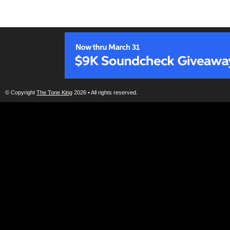
© Copyright
The Tone King
2026 • All rights reserved.