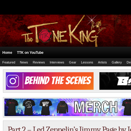
Home
TTK on YouTube
Featured
News
Reviews
Interviews
Gear
Lessons
Artists
Gallery
De
Part 2 – Led Zeppelin’s Jimmy Page b