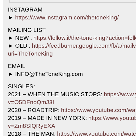
INSTAGRAM
►
https://www.instagram.com/thetoneking/
MAILING LIST
► NEW :
https://follow.it/the-tone-king?action=fo
► OLD :
https://feedburner.google.com/fb/a/mailv
uri=TheToneKing
EMAIL
► INFO@TheToneKing.com
SINGLES:
2021 – WHEN THE MUSIC STOPS:
https://www
v=O5DFnoQmJ3I
2020 – ROADTRIP:
https://www.youtube.com/w
2019 – MADE IN NEW YORK:
https://www.yout
v=Zm8SIQRyEXA
2018 – THE MAN:
https://www.youtube.com/w