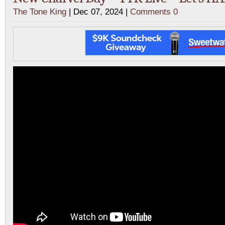
The Tone King
| Dec 07, 2024 |
Comments 0