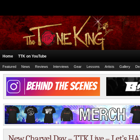
Home
TTK on YouTube
Featured
News
Reviews
Interviews
Gear
Lessons
Artists
Gallery
De
New Charvel Day – TTK Live – Let’s H