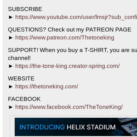
SUBSCRIBE
►
https://www.youtube.com/user/lmsjr?sub_conf
QUESTIONS? Check out my PATREON PAGE
►
https://www.patreon.com/Thetoneking
SUPPORT! When you buy a T-SHIRT, you are sup
channel!
►
https://the-tone-king.creator-spring.com/
WEBSITE
►
https://thetoneking.com/
FACEBOOK
►
https://www.facebook.com/TheToneKing/