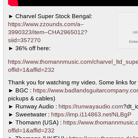
► Charvel Super Stock Bengal:
https://www.zzounds.com/a–
3990323/item–CHA2965012?
UR
siid=357270
Embe
► 36%
off here:
https://www.thomannmusic.com/charvel_ltd_sup
offid=1&affid=232
Thank you for watching my video. Some links for
► BGC :
https://www.badlandsguitarcompany.c
pickups & cables)
► Runway Audio :
https://runwayaudio.com
?dt_
► Sweetwater :
https://imp.i114863.net/NLBgP
► Thomann (USA) :
https://www.thomannmusic.
offid=1&affid=232