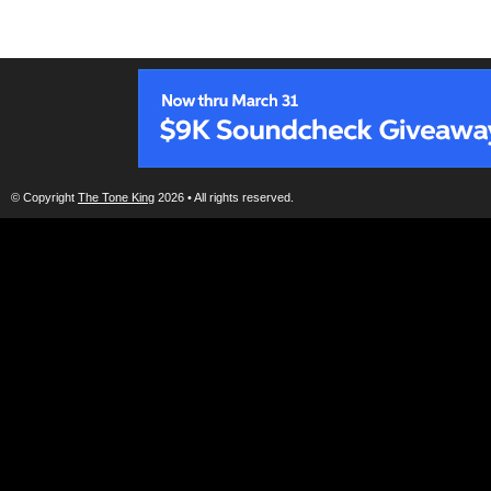
© Copyright
The Tone King
2026 • All rights reserved.