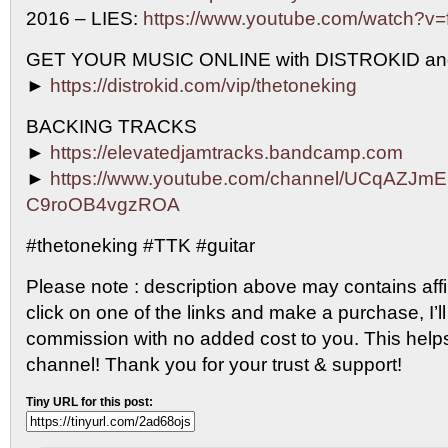
2016 – LIES:
https://www.youtube.com/watch?
GET YOUR MUSIC ONLINE with DISTROKID an
►
https://distrokid.com/vip/thetoneking
BACKING TRACKS
►
https://elevatedjamtracks.bandcamp.com
►
https://www.youtube.com/channel/UCqAZJm
C9roOB4vgzROA
#thetoneking #TTK #guitar
Please note : description above may contains affili
click on one of the links and make a purchase, I’ll
commission with no added cost to you. This help
channel! Thank you for your trust & support!
Tiny URL for this post: