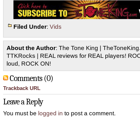
Filed Under
:
Vids
About the Author
: The Tone King | TheToneKing
TTKRocks | REAL reviews for REAL players! R
loud, ROCK ON!
Comments (0)
Trackback URL
Leave a Reply
You must be
logged in
to post a comment.