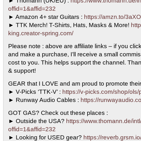
► Thomann (UK/EU) :
https://www.thomann.de/in
offid=1&affid=232
► Amazon 4+ star Guitars :
https://amzn.to/3aXO
► TTK Merch! T-Shirts, Hats, Masks & More!
http
king.creator-spring.com/
Please note : above are affiliate links – if you clic
and make a purchase, I’ll receive a small commi
cost to you. This helps support the channel. Than
& support!
GEAR that I LOVE and am proud to promote their
► V-Picks ‘TTK-V’ :
https://v-picks.com/shop/ols/
► Runway Audio Cables :
https://runwayaudio.c
GOT GAS? Check out these places :
► Outside the USA?
https://www.thomann.de/intl
offid=1&affid=232
► Looking for USED gear?
https://reverb.grsm.i