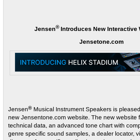
®
Jensen
Introduces New Interactive 
Jensetone.com
®
Jensen
Musical Instrument Speakers is please
new Jensentone.com website. The new website f
technical data, an advanced tone chart with compa
genre specific sound samples, a dealer locator, v