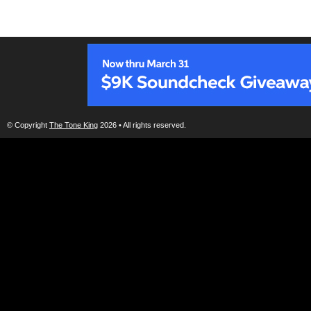
© Copyright
The Tone King
2026 • All rights reserved.