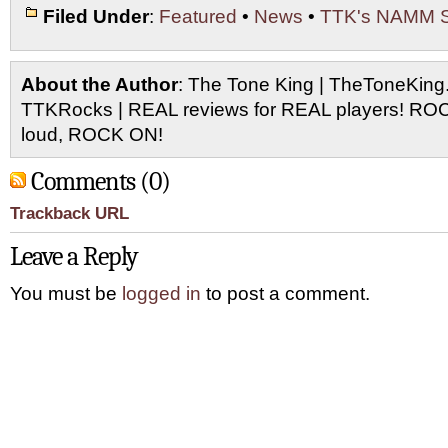
Filed Under
:
Featured
•
News
•
TTK's NAMM 
About the Author
: The Tone King | TheToneKing
TTKRocks | REAL reviews for REAL players! R
loud, ROCK ON!
Comments (0)
Trackback URL
Leave a Reply
You must be
logged in
to post a comment.