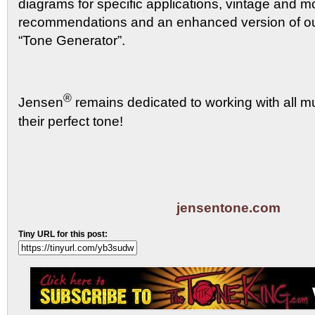
diagrams for specific applications, vintage and 
recommendations and an enhanced version of ou
“Tone Generator”.
®
Jensen
remains dedicated to working with all mu
their perfect tone!
jensentone.com
Tiny URL for this post: