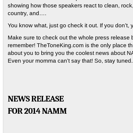
showing how those speakers react to clean, rock,
country, and….
You know what, just go check it out. If you don’t, y
Make sure to check out the whole press release 
remember! TheToneKing.com is the only place t
about you to bring you the coolest news abou
Even your momma can’t say that! So, stay tuned.
NEWS RELEASE
FOR 2014 NAMM