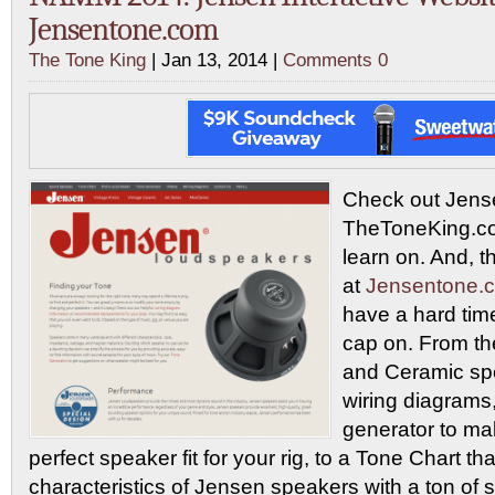
Jensentone.com
The Tone King
| Jan 13, 2014 |
Comments 0
Check out Jens
TheToneKing.com
learn on. And, t
at
Jensentone.
have a hard tim
cap on. From the
and Ceramic spe
wiring diagrams,
generator to ma
perfect speaker fit for your rig, to a Tone Chart t
characteristics of Jensen speakers with a ton of