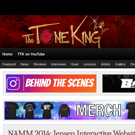
Home
TTK on YouTube
Featured
News
Reviews
Interviews
Gear
Lessons
Artists
Gallery
De
NAMM 2014: Jensen Interactive Websi