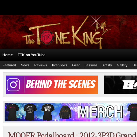
Home
TTK on YouTube
Featured
News
Reviews
Interviews
Gear
Lessons
Artists
Gallery
De
MOOER Pedalboard : 2012-3P3D Grand 