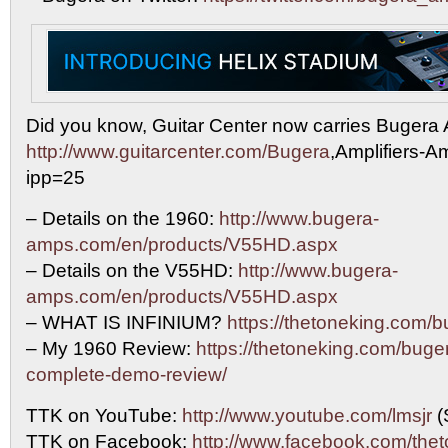
Did you know, Guitar Center now carries Buger
http://www.guitarcenter.com/Bugera
,Amplifiers-A
ipp=25
– Details on the 1960:
http://www.bugera-
amps.com/en/products/V55HD.aspx
– Details on the V55HD:
http://www.bugera-
amps.com/en/products/V55HD.aspx
– WHAT IS INFINIUM?
https://thetoneking.com/b
– My 1960 Review:
https://thetoneking.com/buge
complete-demo-review/
TTK on YouTube:
http://www.youtube.com/lmsjr
(
TTK on Facebook:
http://www.facebook.com/the