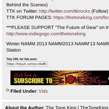
Behind the Scenes)
TTK on Twitter:
http://twitter.com/ttkrocks
(Follow)
TTK FORUM PAGES:
https://thetoneking.com/fo
***PLEASE SUPPORT “The Future of Gear” on In
http://www.indiegogo.com/thetoneking
Winter NAMM 2013 NAMM2013 NAMM’13 NAMM
Station
Tiny URL for this post:
Filed Under
:
Vids
About the Author
: The Tone King | TheToneKing