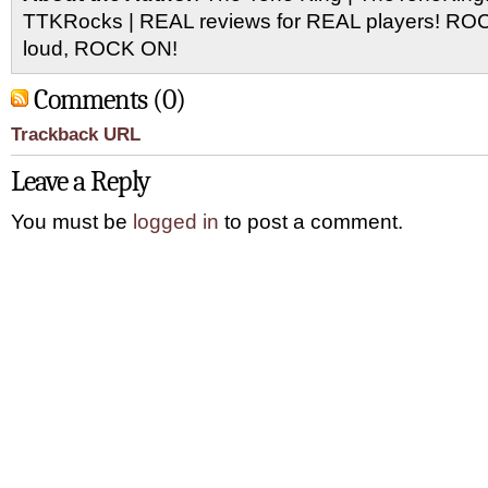
TTKRocks | REAL reviews for REAL players! R
loud, ROCK ON!
Comments (0)
Trackback URL
Leave a Reply
You must be
logged in
to post a comment.