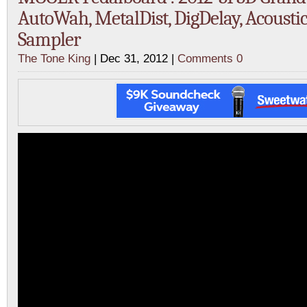
AutoWah, MetalDist, DigDelay, Acousti
Sampler
The Tone King
| Dec 31, 2012 |
Comments 0