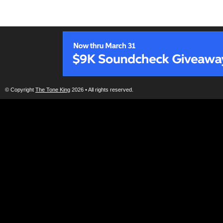
© Copyright
The Tone King
2026 • All rights reserved.