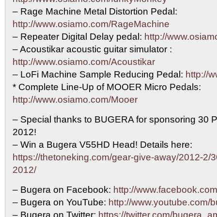
– Rage Machine Metal Distortion Pedal:
http://www.osiamo.com/RageMachine
– Repeater Digital Delay pedal:
http://www.osia
– Acoustikar acoustic guitar simulator :
http://www.osiamo.com/Acoustikar
– LoFi Machine Sample Reducing Pedal:
http://
* Complete Line-Up of MOOER Micro Pedals:
http://www.osiamo.com/Mooer
– Special thanks to BUGERA for sponsoring 30 P
2012!
– Win a Bugera V55HD Head! Details here:
https://thetoneking.com/gear-give-away/2012-2/3
2012/
– Bugera on Facebook:
http://www.facebook.c
– Bugera on YouTube:
http://www.youtube.com/
– Bugera on Twitter:
https://twitter.com/bugera_