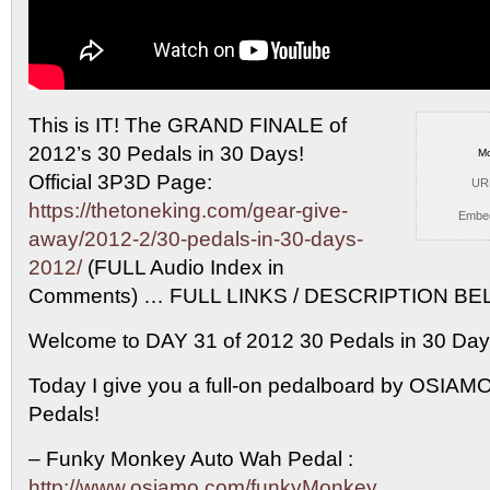
This is IT! The GRAND FINALE of
2012’s 30
Pedals in 30 Days!
Mo
Official 3P3D Page:
UR
https://thetoneking.com/gear-give-
Embe
away/2012-2/30-pedals-in-30-days-
2012/
(FULL Audio Index in
Comments) … FULL LINKS / DESCRIPTION BELO
Welcome to DAY 31 of 2012 30 Pedals in 30 Da
Today I give you a full-on pedalboard by OSIA
Pedals!
– Funky Monkey Auto Wah Pedal :
http://www.osiamo.com/funkyMonkey