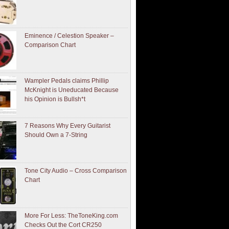
Eminence / Celestion Speaker –
Comparison Chart
Wampler Pedals claims Phillip
McKnight is Uneducated Because
his Opinion is Bullsh*t
7 Reasons Why Every Guitarist
Should Own a 7-String
Tone City Audio – Cross Comparison
Chart
More For Less: TheToneKing.com
Checks Out the Cort CR250