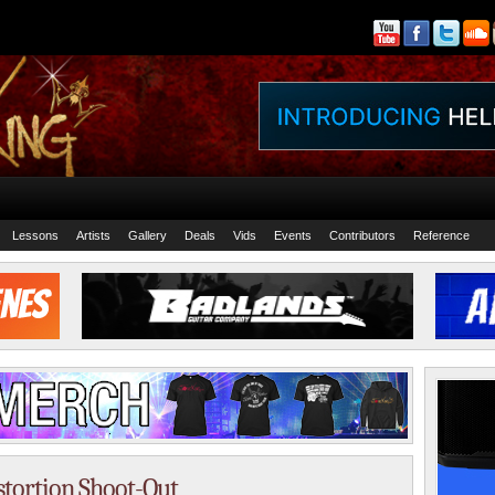
Lessons
Artists
Gallery
Deals
Vids
Events
Contributors
Reference
istortion Shoot-Out