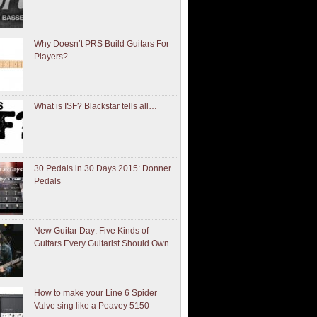
Why Doesn’t PRS Build Guitars For
Players?
What is ISF? Blackstar tells all…
30 Pedals in 30 Days 2015: Donner
Pedals
New Guitar Day: Five Kinds of
Guitars Every Guitarist Should Own
How to make your Line 6 Spider
Valve sing like a Peavey 5150