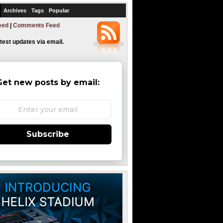
Archives
Tags
Popular
eed
|
Comments Feed
atest updates via email.
Get new posts by email:
Subscribe