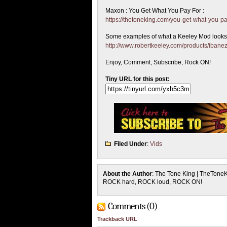
Maxon : You Get What You Pay For :
https://thetoneking.com/you-get-what-you-pa
Some examples of what a Keeley Mod looks 
http://www.robertkeeley.com/products/ibanez
Enjoy, Comment, Subscribe, Rock ON!
Tiny URL for this post:
Filed Under
:
Vids
About the Author
: The Tone King | TheTone
ROCK hard, ROCK loud, ROCK ON!
Comments (0)
Trackback URL