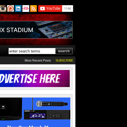
Most Recent Posts
SUBSCRIBE