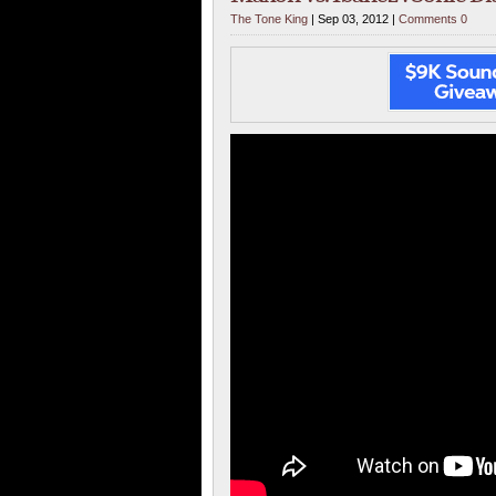
The Tone King
| Sep 03, 2012 |
Comments 0