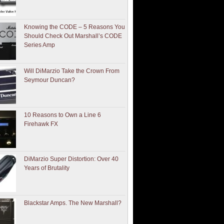
Knowing the CODE – 5 Reasons You
Should Check Out Marshall’s CODE
Series Amp
Will DiMarzio Take the Crown From
Seymour Duncan?
10 Reasons to Own a Line 6
Firehawk FX
DiMarzio Super Distortion: Over 40
Years of Brutality
Blackstar Amps. The New Marshall?