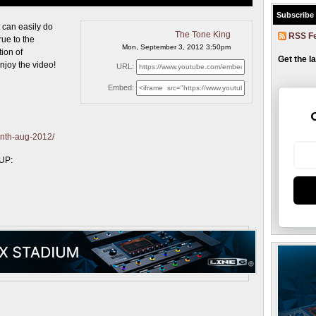
Subscribe
t can
easily do
The Tone King
RSS F
ue to the
Mon, September 3, 2012 3:50pm
tion of
Get the l
njoy the video!
URL:
Embed:
onth-aug-2012/
-UP: