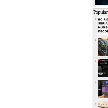
Popular