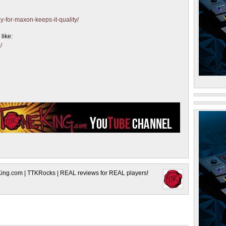
y-for-maxon-keeps-it-quality/
like:
/
King.com | TTKRocks | REAL reviews for REAL players!