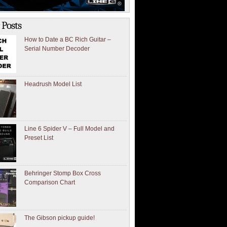
 Posts
How to Date a BC Rich Guitar –
Serial Number Decoder
Headrush Model List
Line 6 Spider V – Full Model and
Preset List
Behringer Stomp Box Cross
Comparison Chart
The Gibson pickup guide!