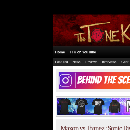
Home
TTK on YouTube
Featured
News
Reviews
Interviews
Gear
Maxon vs. Ibanez : Sonic D