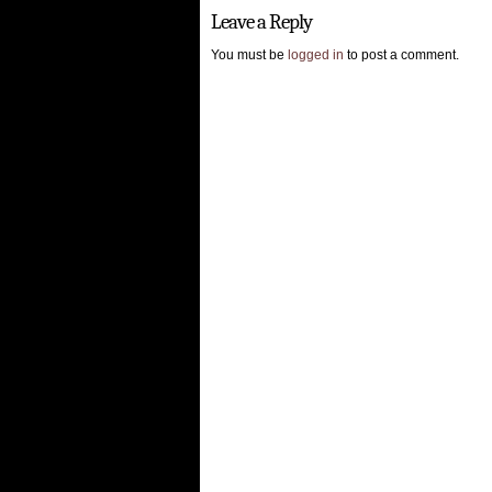
Leave a Reply
You must be
logged in
to post a comment.