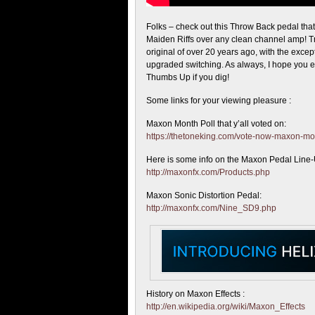
Folks – check out this Throw Back pedal tha
Maiden Riffs over any clean channel amp! Tr
original of over 20 years ago, with the excep
upgraded switching. As always, I hope you e
Thumbs Up if you dig!
Some links for your viewing pleasure :
Maxon Month Poll that y’all voted on:
https://thetoneking.com/vote-now-maxon-m
Here is some info on the Maxon Pedal Line
http://maxonfx.com/Products.php
Maxon Sonic Distortion Pedal:
http://maxonfx.com/Nine_SD9.php
History on Maxon Effects :
http://en.wikipedia.org/wiki/Maxon_Effects