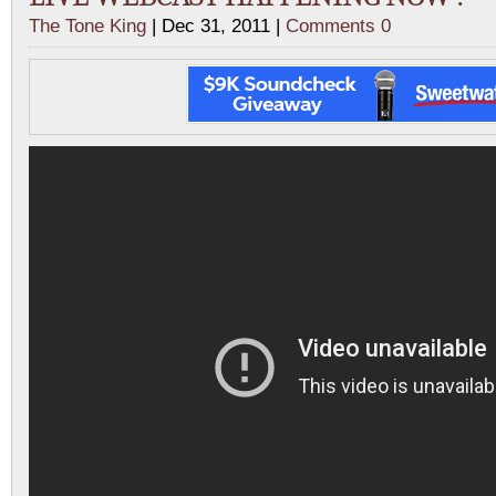
The Tone King
| Dec 31, 2011 |
Comments 0