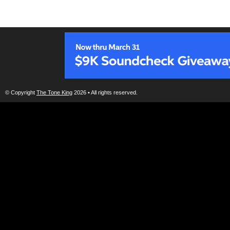
© Copyright
The Tone King
2026 • All rights reserved.