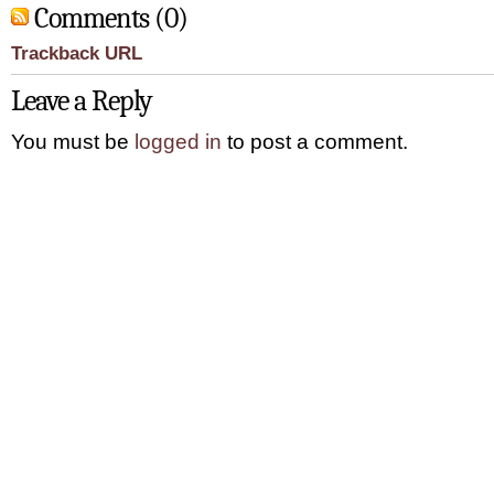
Comments (0)
Trackback URL
Leave a Reply
You must be
logged in
to post a comment.