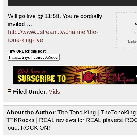
Will go live @ 11:58. You’re cordially
invited …
S
http://www.ustream.tv/channel/the-
UR
tone-king-live
Embe
Tiny URL for this post:
Filed Under
:
Vids
About the Author
: The Tone King | TheToneKing
TTKRocks | REAL reviews for REAL players! R
loud, ROCK ON!