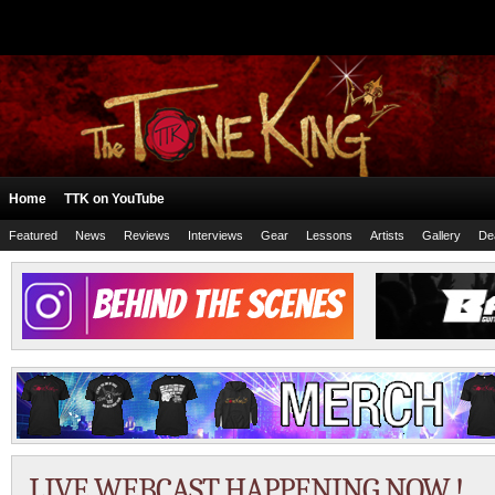
Home
TTK on YouTube
Featured
News
Reviews
Interviews
Gear
Lessons
Artists
Gallery
De
LIVE WEBCAST HAPPENING NOW !